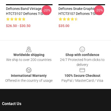
Deftones Band Vintage Rock
Deftones Snake Graphic
-20%
-20%
HTCT3107 Deftones T-Shirts
HTCT3107 Deftones T-Shirts
$26.50 - $30.50
$35.00
Footer
Worldwide shipping
Shop with confidence
We ship to over 200 countries
24/7 Protected from clicks to
delivery
International Warranty
100% Secure Checkout
Offered in the country of usage
PayPal / MasterCard / Visa
Contact Us