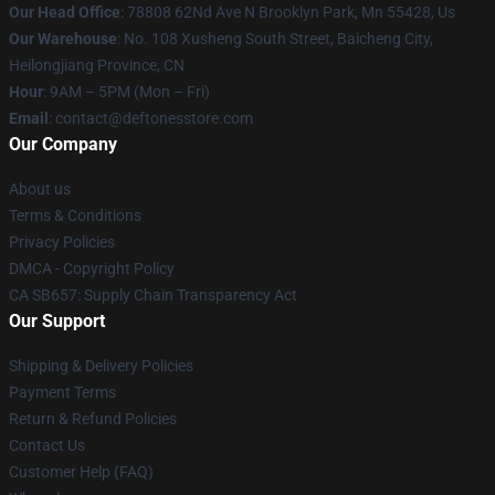
Our Head Office
: 78808 62Nd Ave N Brooklyn Park, Mn 55428, Us
Our Warehouse
: No. 108 Xusheng South Street, Baicheng City,
Heilongjiang Province, CN
Hour
: 9AM – 5PM (Mon – Fri)
Email
: contact@deftonesstore.com
Our Company
About us
Terms & Conditions
Privacy Policies
DMCA - Copyright Policy
CA SB657: Supply Chain Transparency Act
Our Support
Shipping & Delivery Policies
Payment Terms
Return & Refund Policies
Contact Us
Customer Help (FAQ)