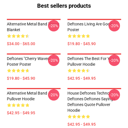
Best sellers products
Alternative Metal Band Throw
Deftones Living Are Good
-20%
-20%
Blanket
Poster
$34.00 - $65.00
$19.80 - $45.90
Deftones "Cherry Waves"
Deftones The Best For You
-20%
-20%
Poster Poster
Pullover Hoodie
$19.80 - $45.90
$42.95 - $49.95
Alternative Metal Band
House Deftones Techno
-20%
-20%
Pullover Hoodie
Deftones Deftones Sayings
Deftones Quote Pullover
Hoodie
$42.95 - $49.95
$42.95 - $49.95