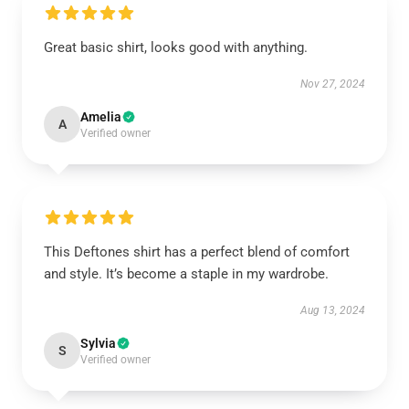
Great basic shirt, looks good with anything.
Nov 27, 2024
Amelia
A
Verified owner
This Deftones shirt has a perfect blend of comfort
and style. It’s become a staple in my wardrobe.
Aug 13, 2024
Sylvia
S
Verified owner