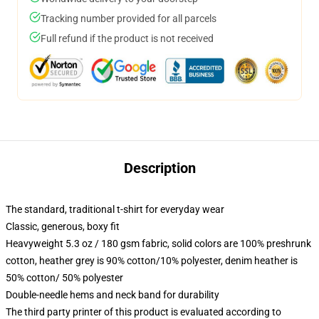
Tracking number provided for all parcels
Full refund if the product is not received
Description
The standard, traditional t-shirt for everyday wear
Classic, generous, boxy fit
Heavyweight 5.3 oz / 180 gsm fabric, solid colors are 100% preshrunk
cotton, heather grey is 90% cotton/10% polyester, denim heather is
50% cotton/ 50% polyester
Double-needle hems and neck band for durability
The third party printer of this product is evaluated according to