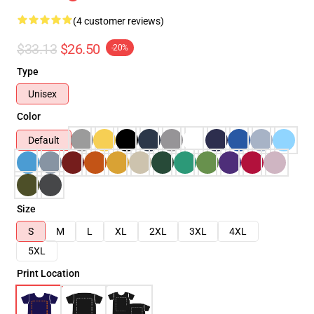
(4 customer reviews)
$33.13
$26.50
-20%
Type
Unisex
Color
Default
Size
S
M
L
XL
2XL
3XL
4XL
5XL
Print Location