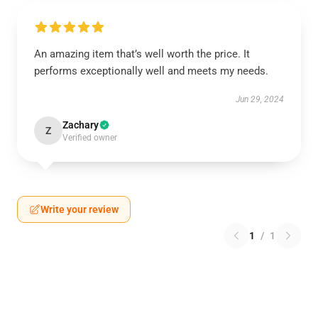
An amazing item that’s well worth the price. It
performs exceptionally well and meets my needs.
Jun 29, 2024
Zachary
Z
Verified owner
Write your review
1
/
1