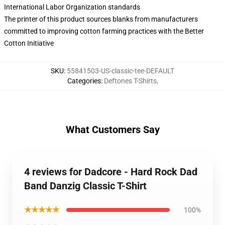
International Labor Organization standards
The printer of this product sources blanks from manufacturers
committed to improving cotton farming practices with the Better
Cotton Initiative
SKU
:
55841503-US-classic-tee-DEFAULT
Categories
:
Deftones T-Shirts
,
What Customers Say
4 reviews for Dadcore - Hard Rock Dad
Band Danzig Classic T-Shirt
★★★★★
100%