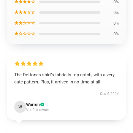
★★★★☆
0%
★★★☆☆
0%
★★☆☆☆
0%
★☆☆☆☆
0%
The Deftones shirt’s fabric is top-notch, with a very
cute pattern. Plus, it arrived in no time at all!
Dec 4, 2024
Warren
W
Verified owner