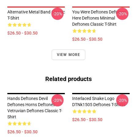
Alternative Metal Band Classic
You Were Deftones Deftones
-20%
-20%
T-Shirt
Here Deftones Minimal
Deftones Classic T-Shirt
$26.50 - $30.50
$26.50 - $30.50
VIEW MORE
Related products
Hands Deftones Devil
Interlaced Snake Logo
-20%
-20%
Deftones Horns Deftones
DTNk1505 Deftones T-Shirts
Vetruvian Deftones Classic T-
Shirt
$26.50 - $30.50
$26.50 - $30.50