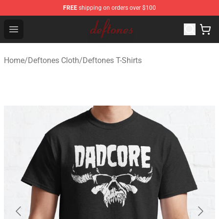
FREE
shipping on orders over $100
Deftones Store - Official Deftones Merchandise Shop
Open menu
Home
/
Deftones Cloth
/
Deftones T-Shirts