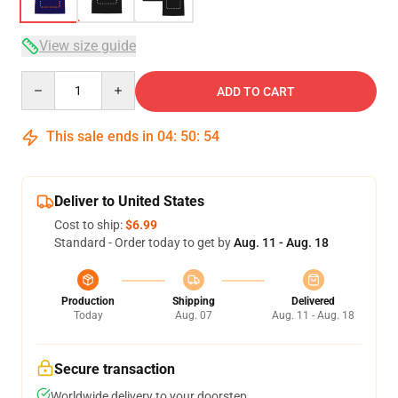
View size guide
Quantity
ADD TO CART
This sale ends in
04
:
50
:
54
Deliver to United States
Cost to ship:
$6.99
Standard - Order today to get by
Aug. 11 - Aug. 18
Production
Shipping
Delivered
Today
Aug. 07
Aug. 11 - Aug. 18
Secure transaction
Worldwide delivery to your doorstep