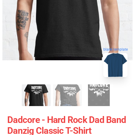
blank template
Dadcore - Hard Rock Dad Band
Danzig Classic T-Shirt