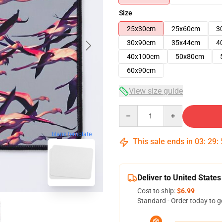
Size
25x30cm
25x60cm
3
30x90cm
35x44cm
4
40x100cm
50x80cm
60x90cm
View size guide
Quantity
blank template
This sale ends in
03
:
29
:
Deliver to United States
Cost to ship:
$6.99
Standard - Order today to g