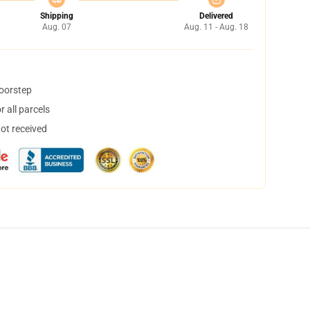
Shipping
Delivered
Aug. 07
Aug. 11 - Aug. 18
doorstep
 all parcels
not received