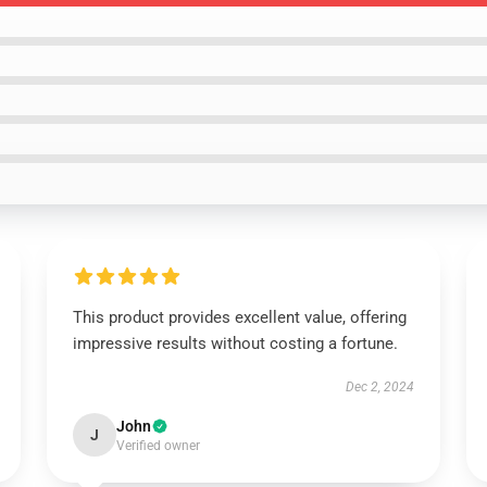
This product provides excellent value, offering
impressive results without costing a fortune.
Dec 2, 2024
John
J
Verified owner