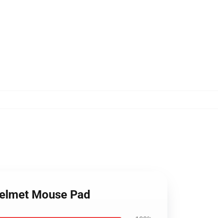
 helmet Mouse Pad