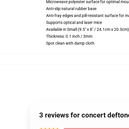
Microweave polyester surface for optimal mou
Anti-slip natural rubber base
Anti-fray edges and pill-resistant surface for 
Supports optical and laser mice
Available in Small (9.5" x 8" / 24.1cm x 20.3c
Thickness: 0.1 inch / 3mm
Spot clean with damp cloth
3 reviews for concert defto