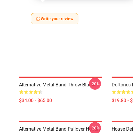
Write your review
-20%
Alternative Metal Band Throw Blanket
Deftones 
$34.00 - $65.00
$19.80 - 
-20%
Alternative Metal Band Pullover Hoodie
House Def