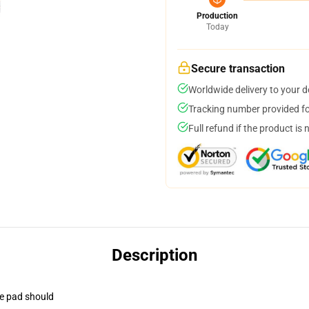
Production
Today
Secure transaction
Worldwide delivery to your 
Tracking number provided for
Full refund if the product is 
Description
se pad should