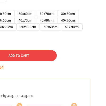
0x50cm
30x60cm
30x70cm
30x80cm
0x60cm
40x70cm
40x80cm
40x90cm
50x90cm
50x100cm
60x60cm
60x70cm
ADD TO CART
53
et by
Aug. 11 - Aug. 18