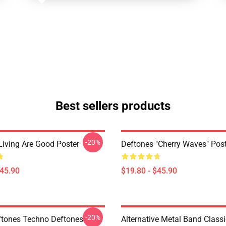
Best sellers products
-20%
Living Are Good Poster
Deftones "Cherry Waves" Post
$45.90
$19.80 - $45.90
-20%
tones Techno Deftones
Alternative Metal Band Classi