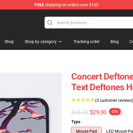
FREE
shipping on orders over $100
Shop
Shop by category
Tracking order
Blog
C
Concert Deftone
Text Deftones 
(3 customer reviews
$36.25
$29.00
-20%
Type
Mouse Pad
LED Mouse P