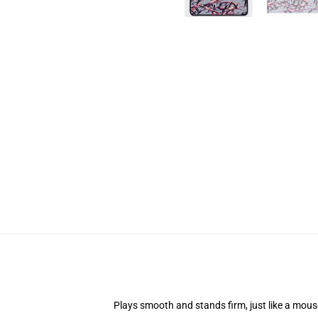
Plays smooth and stands firm, just like a mou