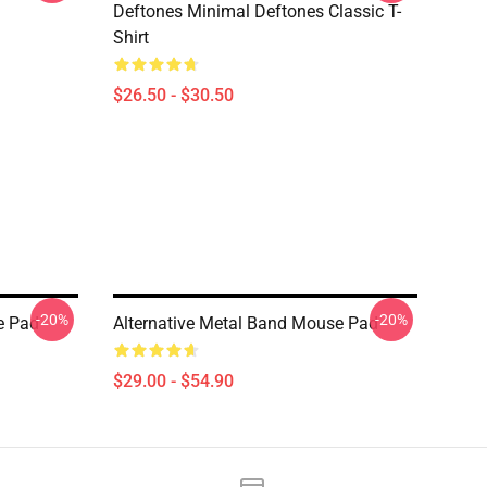
Deftones Minimal Deftones Classic T-
Shirt
$26.50 - $30.50
-20%
-20%
e Pad
Alternative Metal Band Mouse Pad
$29.00 - $54.90