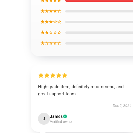
★★★★★
★★★★☆
★★★☆☆
★★☆☆☆
★☆☆☆☆
High-grade item, definitely recommend, and
great support team.
Dec 2, 2024
James
J
Verified owner