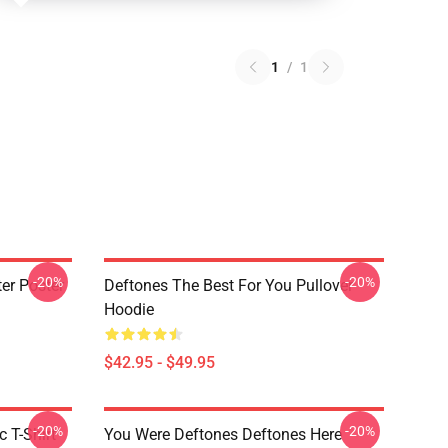
1
/
1
-20%
-20%
er Poster
Deftones The Best For You Pullover
Hoodie
$42.95 - $49.95
-20%
-20%
c T-Shirt
You Were Deftones Deftones Here