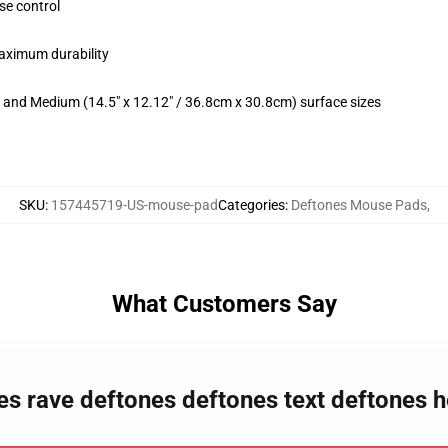
se control
maximum durability
m) and Medium (14.5" x 12.12" / 36.8cm x 30.8cm) surface sizes
SKU
:
157445719-US-mouse-pad
Categories
:
Deftones Mouse Pads
,
What Customers Say
nes rave deftones deftones text deftones