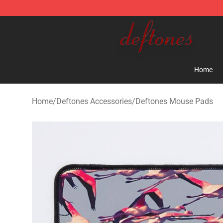
Deftones Store - Official Deftones Merchandise Shop
Home
Home
/
Deftones Accessories
/
Deftones Mouse Pads