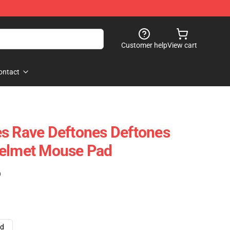
Customer help
View cart
ontact
s Rave Deftones Deftones
Helmet Mouse Pad
)
ad