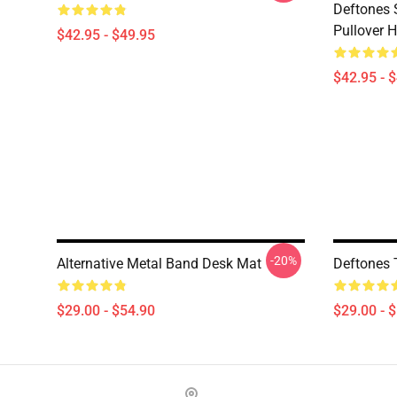
Deftones 
Pullover 
$42.95 - $49.95
$42.95 - 
-20%
Alternative Metal Band Desk Mat
Deftones 
$29.00 - $54.90
$29.00 - 
Footer