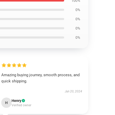
100%
0%
0%
0%
0%
Amazing buying journey, smooth process, and
quick shipping.
Jun 20, 2024
Henry
H
Verified owner