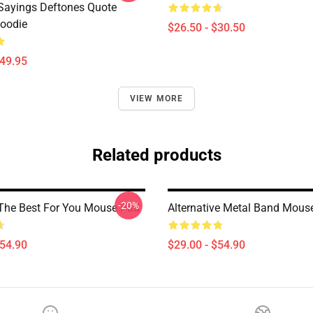
Sayings Deftones Quote
Hoodie
$26.50 - $30.50
$49.95
VIEW MORE
Related products
-20%
The Best For You Mouse Pad
Alternative Metal Band Mous
$54.90
$29.00 - $54.90