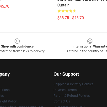
Curtain
$45.70
$38.75 - $45.70
Shop with confidence
International Warranty
otected from clicks to delivery
Offered in the country of u
pany
Our Support
Shipping & Delivery Policies
itions
Payment Terms
ies
Return & Refund Policies
ight Policy
Contact Us