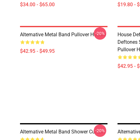
$34.00 - $65.00
$19.80 - 
-20%
Alternative Metal Band Pullover Hoodie
House Def
Deftones 
Pullover 
$42.95 - $49.95
$42.95 - 
-20%
Alternative Metal Band Shower Curtain
Alternati