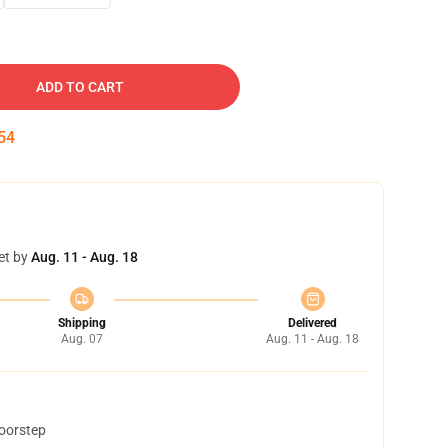
ADD TO CART
53
et by
Aug. 11 - Aug. 18
Shipping
Delivered
Aug. 07
Aug. 11 - Aug. 18
doorstep