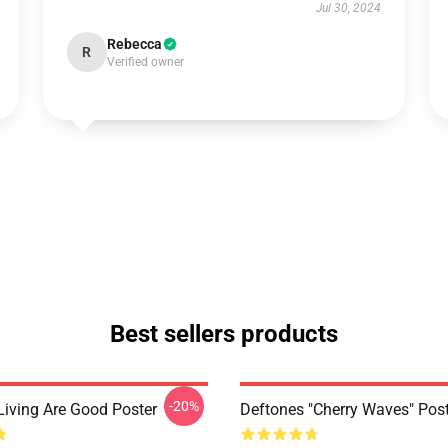
Jul 30, 2024
Rebecca
R
Verified owner
Best sellers products
-20%
Living Are Good Poster
Deftones "Cherry Waves" Post