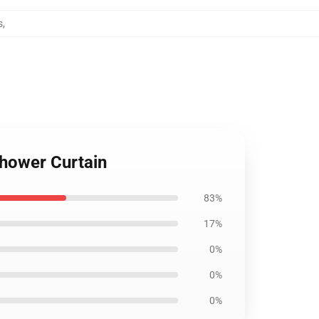
s
,
Shower Curtain
83%
17%
0%
0%
0%