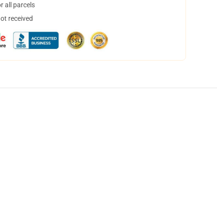
 all parcels
not received