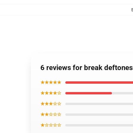
6 reviews for break deftones
★★★★★
★★★★☆
★★★☆☆
★★☆☆☆
★☆☆☆☆