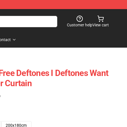
Customer help
View cart
ontact
Free Deftones I Deftones Want
r Curtain
)
200x180cm