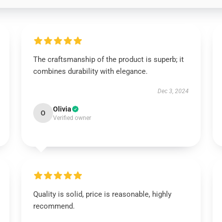
The craftsmanship of the product is superb; it
combines durability with elegance.
Dec 3, 2024
Olivia
O
Verified owner
Quality is solid, price is reasonable, highly
recommend.