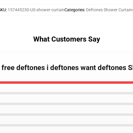
SKU
:
157445230-US-shower-curtain
Categories
:
Deftones Shower Curtain
What Customers Say
 free deftones i deftones want deftones 