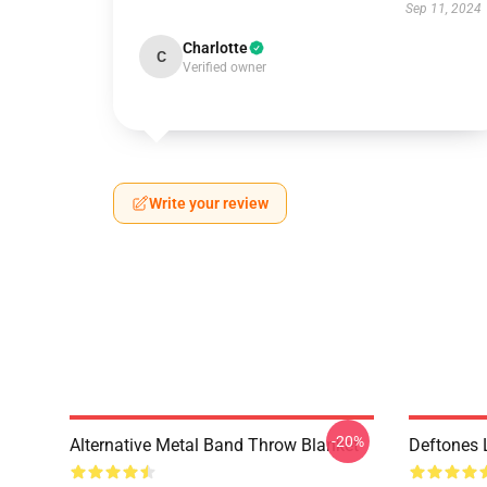
Sep 11, 2024
Charlotte
C
Verified owner
Write your review
-20%
Alternative Metal Band Throw Blanket
Deftones 