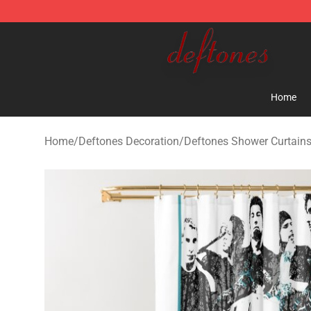
Deftones Store - Official Deftones Merchandise Shop
Home
Home
/
Deftones Decoration
/
Deftones Shower Curtain