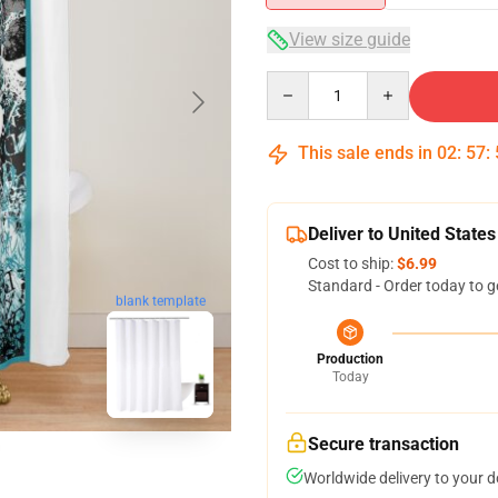
View size guide
Quantity
This sale ends in
02
:
57
:
Deliver to United States
Cost to ship:
$6.99
Standard - Order today to g
blank template
Production
Today
Secure transaction
Worldwide delivery to your 