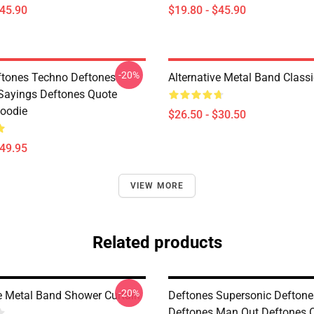
$45.90
$19.80 - $45.90
-20%
tones Techno Deftones
Alternative Metal Band Classi
Sayings Deftones Quote
Hoodie
$26.50 - $30.50
$49.95
VIEW MORE
Related products
-20%
ve Metal Band Shower Curtain
Deftones Supersonic Deftone
Deftones Man Out Deftones 