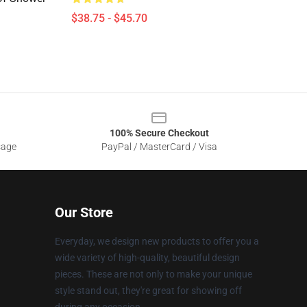
$38.75 - $45.70
100% Secure Checkout
sage
PayPal / MasterCard / Visa
Our Store
Everyday, we design new products to offer you a
wide variety of high-quality, beautiful design
pieces. These are not only to make your unique
style stand out, they're great for showing off