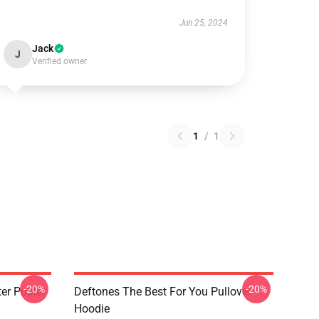
Jun 25, 2024
Jack
J
Verified owner
1
/
1
-20%
-20%
er Poster
Deftones The Best For You Pullover
Hoodie