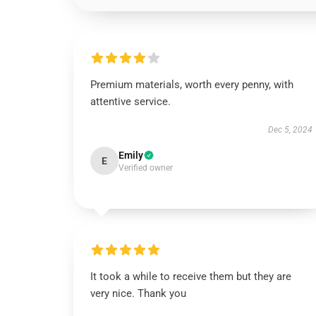
Premium materials, worth every penny, with
attentive service.
Dec 5, 2024
Emily
E
Verified owner
It took a while to receive them but they are
very nice. Thank you