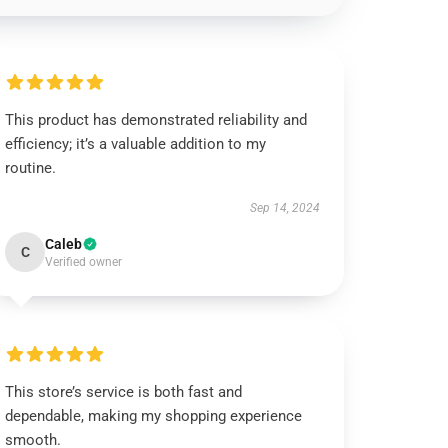
This product has demonstrated reliability and
efficiency; it’s a valuable addition to my
routine.
Sep 14, 2024
Caleb
C
Verified owner
This store’s service is both fast and
dependable, making my shopping experience
smooth.