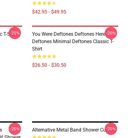
$42.95 - $49.95
-20%
-20%
c T-Shirt
You Were Deftones Deftones Here
Deftones Minimal Deftones Classic T-
Shirt
$26.50 - $30.50
-20%
-20%
s
Alternative Metal Band Shower Curtain
Of Shower