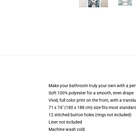
Make your bathroom truly your own with a per
Soft 100% polyester for a smooth, even drape
Vivid, full color print on the front, with a trans
71 x 74" (180 x 188 cm) size fits most standa
12 stitched button holes (rings not included)
Liner not included
Machine wash cold