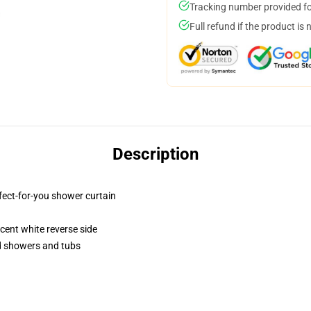
Tracking number provided for
Full refund if the product is 
Description
fect-for-you shower curtain
lucent white reverse side
rd showers and tubs