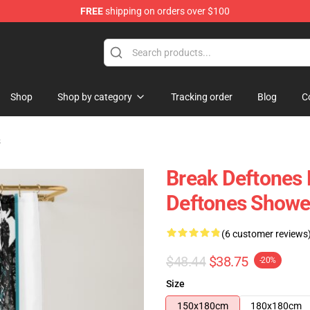
FREE
shipping on orders over $100
Shop
Shop by category
Tracking order
Blog
C
s
Break Deftones 
Deftones Showe
(6 customer reviews
$48.44
$38.75
-20%
Size
150x180cm
180x180cm