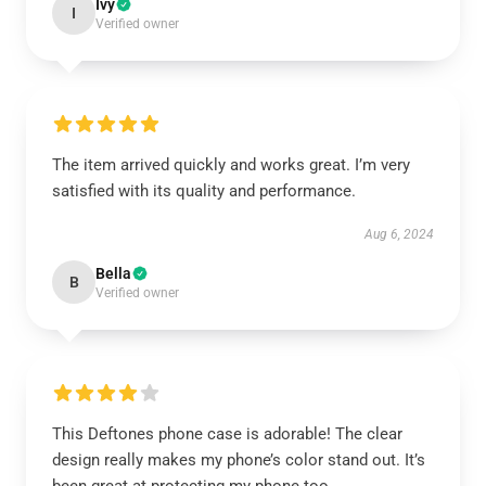
Ivy
I
Verified owner
The item arrived quickly and works great. I’m very
satisfied with its quality and performance.
Aug 6, 2024
Bella
B
Verified owner
This Deftones phone case is adorable! The clear
design really makes my phone’s color stand out. It’s