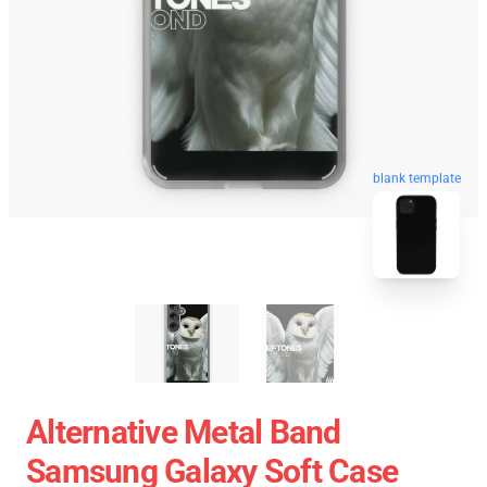
blank template
Alternative Metal Band
Samsung Galaxy Soft Case