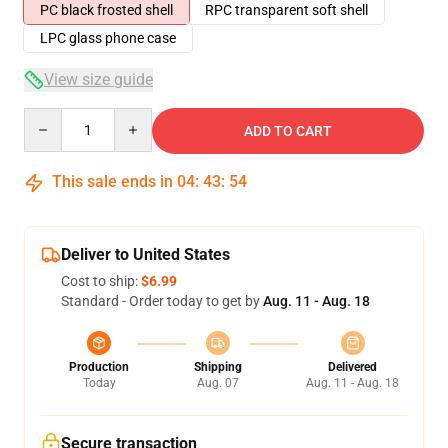
PC black frosted shell
RPC transparent soft shell
LPC glass phone case
View size guide
Quantity
ADD TO CART
This sale ends in
04
:
43
:
54
Deliver to United States
Cost to ship:
$6.99
Standard - Order today to get by
Aug. 11 - Aug. 18
Production
Shipping
Delivered
Today
Aug. 07
Aug. 11 - Aug. 18
Secure transaction