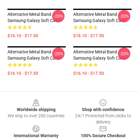
Alternative Metal Band
Alternative Metal Band
-20%
-20%
Samsung Galaxy Soft Case
Samsung Galaxy Soft Case
$16.10 - $17.50
$16.10 - $17.50
Alternative Metal Band
Alternative Metal Band
-20%
-20%
Samsung Galaxy Soft Case
Samsung Galaxy Soft Case
$16.10 - $17.50
$16.10 - $17.50
Footer
Worldwide shipping
Shop with confidence
We ship to over 200 countries
24/7 Protected from clicks to
delivery
International Warranty
100% Secure Checkout