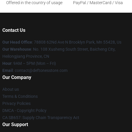
Offered in the country of usage
PayPal / MasterCard / Visa
Contact Us
Our Head Office
: 78808 62Nd Ave N Brooklyn Park, Mn 55428, Us
Our Warehouse
: No. 108 Xusheng South Street, Baicheng City,
Heilongjiang Province, CN
Hour
: 9AM – 5PM (Mon – Fri)
Email
: contact@deftonesstore.com
Our Company
About us
Terms & Conditions
Privacy Policies
DMCA - Copyright Policy
CA SB657: Supply Chain Transparency Act
Our Support