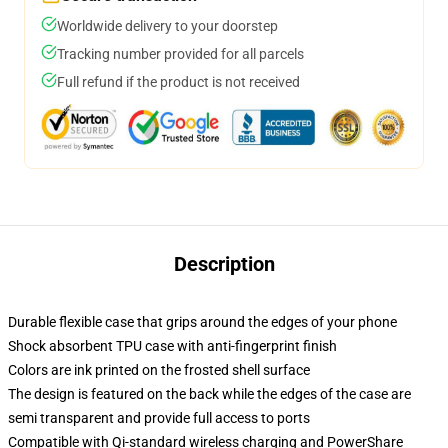
Worldwide delivery to your doorstep
Tracking number provided for all parcels
Full refund if the product is not received
Description
Durable flexible case that grips around the edges of your phone
Shock absorbent TPU case with anti-fingerprint finish
Colors are ink printed on the frosted shell surface
The design is featured on the back while the edges of the case are
semi transparent and provide full access to ports
Compatible with Qi-standard wireless charging and PowerShare