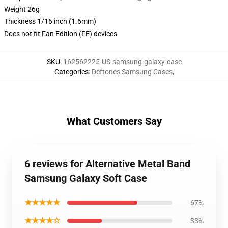
Weight 26g
Thickness 1/16 inch (1.6mm)
Does not fit Fan Edition (FE) devices
SKU
:
162562225-US-samsung-galaxy-case
Categories
:
Deftones Samsung Cases
,
What Customers Say
6 reviews for Alternative Metal Band
Samsung Galaxy Soft Case
★★★★★
67%
★★★★☆
33%