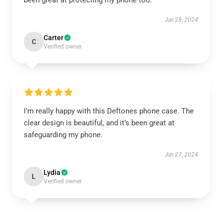
been great at protecting my phone too.
Jun 28, 2024
Carter
C
Verified owner
I’m really happy with this Deftones phone case. The
clear design is beautiful, and it’s been great at
safeguarding my phone.
Jun 27, 2024
Lydia
L
Verified owner