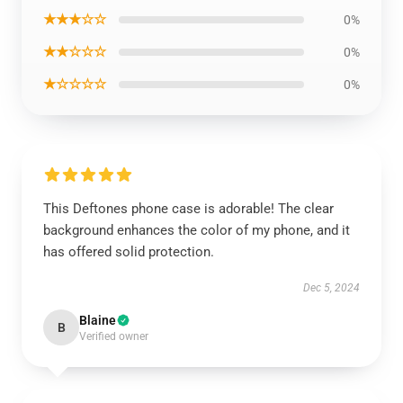
★★★☆☆
0%
★★☆☆☆
0%
★☆☆☆☆
0%
This Deftones phone case is adorable! The clear
background enhances the color of my phone, and it
has offered solid protection.
Dec 5, 2024
Blaine
B
Verified owner