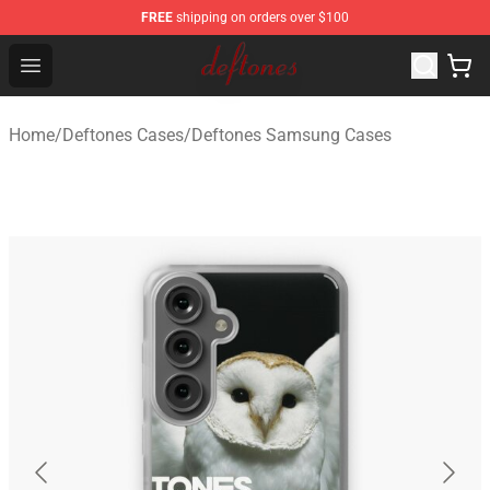
FREE
shipping on orders over $100
Deftones Store - Official Deftones Merchandise Shop
Open menu
Home
/
Deftones Cases
/
Deftones Samsung Cases