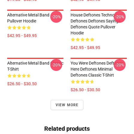
Alternative Metal Band
House Deftones Techno
-20%
-20%
Pullover Hoodie
Deftones Deftones Sayings
Deftones Quote Pullover
Hoodie
$42.95 - $49.95
$42.95 - $49.95
Alternative Metal Band Classic
You Were Deftones Deftones
-20%
-20%
T-Shirt
Here Deftones Minimal
Deftones Classic T-Shirt
$26.50 - $30.50
$26.50 - $30.50
VIEW MORE
Related products