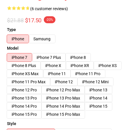
(6 customer reviews)
$21.88
$17.50
-20%
Type
iPhone
Samsung
Model
iPhone 7
iPhone 7 Plus
iPhone 8
iPhone 8 Plus
iPhone X
iPhone XR
iPhone XS
iPhone XS Max
iPhone 11
iPhone 11 Pro
iPhone 11 Pro Max
iPhone 12
iPhone 12 Mini
iPhone 12 Pro
iPhone 12 Pro Max
iPhone 13
iPhone 13 Pro
iPhone 13 Pro Max
iPhone 14
iPhone 14 Pro
iPhone 14 Pro Max
iPhone 15
iPhone 15 Pro
iPhone 15 Pro Max
Style