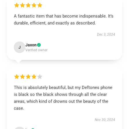
A fantastic item that has become indispensable. It’s
durable, efficient, and exactly as described.
Dec 3, 2024
Jaxon
J
Verified owner
This is absolutely beautiful, but my Deftones phone
is black so the black shows through all the clear
areas, which kind of drowns out the beauty of the
case.
Nov 30, 2024