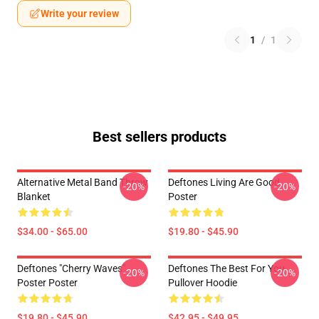
Write your review
1
/
1
Best sellers products
Alternative Metal Band Throw
Deftones Living Are Good
-20%
-20%
Blanket
Poster
$34.00 - $65.00
$19.80 - $45.90
Deftones "Cherry Waves"
Deftones The Best For You
-20%
-20%
Poster Poster
Pullover Hoodie
$19.80 - $45.90
$42.95 - $49.95