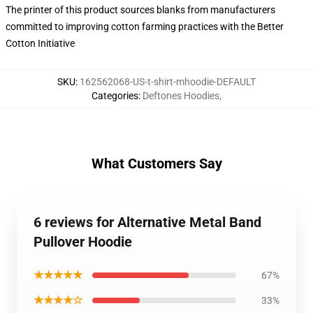
The printer of this product sources blanks from manufacturers
committed to improving cotton farming practices with the Better
Cotton Initiative
SKU
:
162562068-US-t-shirt-mhoodie-DEFAULT
Categories
:
Deftones Hoodies
,
What Customers Say
6 reviews for Alternative Metal Band
Pullover Hoodie
★★★★★
67%
★★★★☆
33%