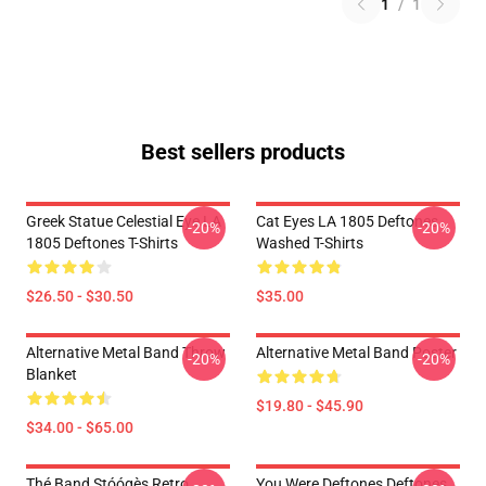
1
/
1
Best sellers products
Greek Statue Celestial Eye LA
Cat Eyes LA 1805 Deftones
-20%
-20%
1805 Deftones T-Shirts
Washed T-Shirts
$26.50 - $30.50
$35.00
Alternative Metal Band Throw
Alternative Metal Band Poster
-20%
-20%
Blanket
$19.80 - $45.90
$34.00 - $65.00
Thé Band Stóógès Retro
You Were Deftones Deftones