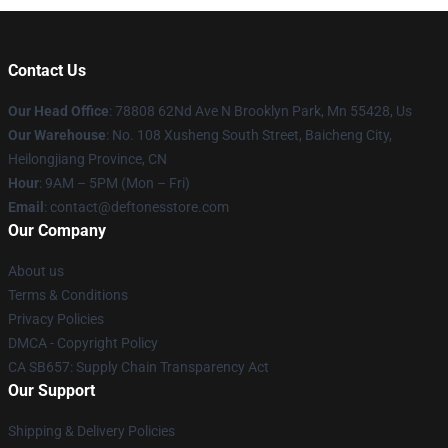
Contact Us
Our Head Office
: 78808 62Nd Ave N Brooklyn Park, Mn 55428, Us
Our Warehouse
: No. 108 Xusheng South Street, Baicheng City,
Heilongjiang Province, CN
Hour
: 9AM – 5PM (Mon – Fri)
Email
: contact@deftonesstore.com
Our Company
About us
Terms & Conditions
Privacy Policies
DMCA - Copyright Policy
CA SB657: Supply Chain Transparency Act
Our Support
Shipping & Delivery Policies