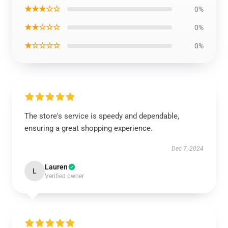
★★★☆☆
0%
★★☆☆☆
0%
★☆☆☆☆
0%
The store's service is speedy and dependable,
ensuring a great shopping experience.
Dec 7, 2024
Lauren
L
Verified owner