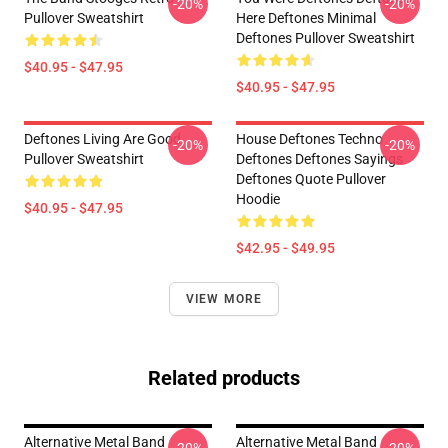
-20%
-20%
Pullover Sweatshirt
Here Deftones Minimal
Deftones Pullover Sweatshirt
$40.95 - $47.95
$40.95 - $47.95
Deftones Living Are Good
House Deftones Techno
-20%
-20%
Pullover Sweatshirt
Deftones Deftones Sayings
Deftones Quote Pullover
Hoodie
$40.95 - $47.95
$42.95 - $49.95
VIEW MORE
Related products
Alternative Metal Band
Alternative Metal Band