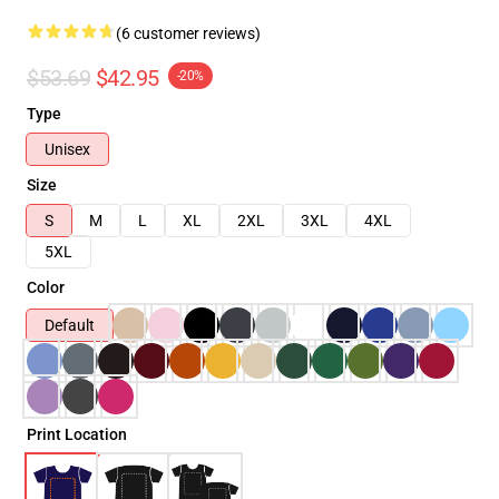
(6 customer reviews)
$53.69
$42.95
-20%
Type
Unisex
Size
S
M
L
XL
2XL
3XL
4XL
5XL
Color
Default
Print Location