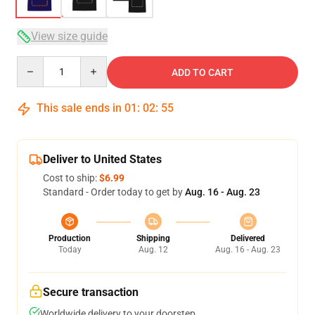
View size guide
Quantity
ADD TO CART
This sale ends in
01
:
02
:
54
Deliver to United States
Cost to ship:
$6.99
Standard - Order today to get by
Aug. 16 - Aug. 23
Production
Shipping
Delivered
Today
Aug. 12
Aug. 16 - Aug. 23
Secure transaction
Worldwide delivery to your doorstep