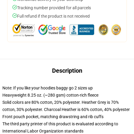
Tracking number provided for all parcels
Full refund if the product is not received
Description
Note: If you like your hoodies baggy go 2 sizes up
Heavyweight 8.25 oz. (~280 gsm) cotton-rich fleece
Solid colors are 80% cotton, 20% polyester. Heather Grey is 70%
cotton, 30% polyester. Charcoal Heather is 60% cotton, 40% polyester
Front pouch pocket, matching drawstring and rib cuffs
The third party printer of this product is evaluated according to
International Labor Organization standards