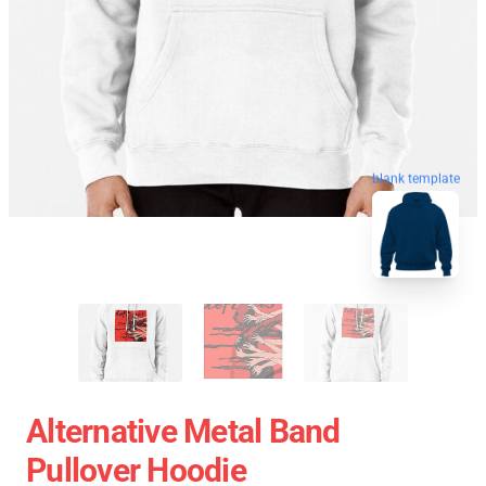
blank template
Alternative Metal Band
Pullover Hoodie