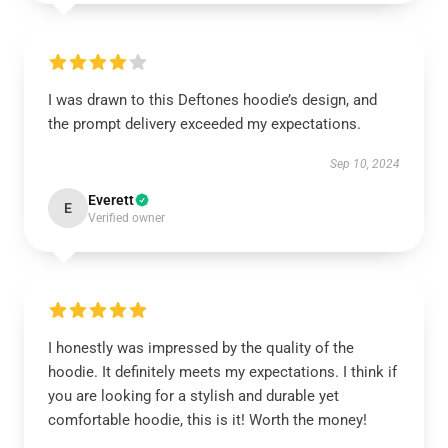
I was drawn to this Deftones hoodie’s design, and
the prompt delivery exceeded my expectations.
Sep 10, 2024
Everett
E
Verified owner
I honestly was impressed by the quality of the
hoodie. It definitely meets my expectations. I think if
you are looking for a stylish and durable yet
comfortable hoodie, this is it! Worth the money!