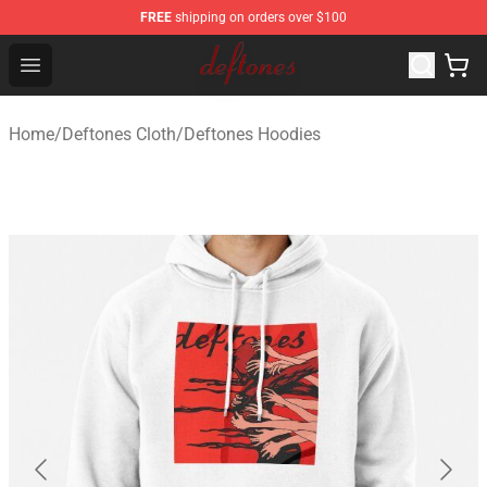
FREE
shipping on orders over $100
Deftones Store - Official Deftones Merchandise Shop
Open menu
Home
/
Deftones Cloth
/
Deftones Hoodies