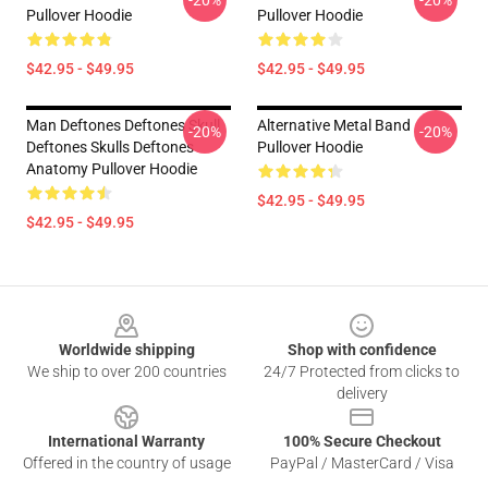
-20%
-20%
Pullover Hoodie
Pullover Hoodie
$42.95 - $49.95
$42.95 - $49.95
Man Deftones Deftones Skull
Alternative Metal Band
-20%
-20%
Deftones Skulls Deftones
Pullover Hoodie
Anatomy Pullover Hoodie
$42.95 - $49.95
$42.95 - $49.95
Footer
Worldwide shipping
Shop with confidence
We ship to over 200 countries
24/7 Protected from clicks to
delivery
International Warranty
100% Secure Checkout
Offered in the country of usage
PayPal / MasterCard / Visa