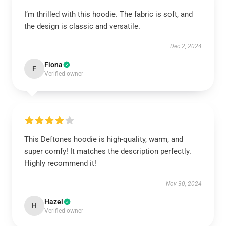
I’m thrilled with this hoodie. The fabric is soft, and
the design is classic and versatile.
Dec 2, 2024
Fiona
F
Verified owner
This Deftones hoodie is high-quality, warm, and
super comfy! It matches the description perfectly.
Highly recommend it!
Nov 30, 2024
Hazel
H
Verified owner