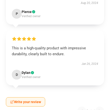
Aug 20, 2024
Pierce
P
Verified owner
This is a high-quality product with impressive
durability, clearly built to endure.
Jun 26, 2024
Dylan
D
Verified owner
Write your review