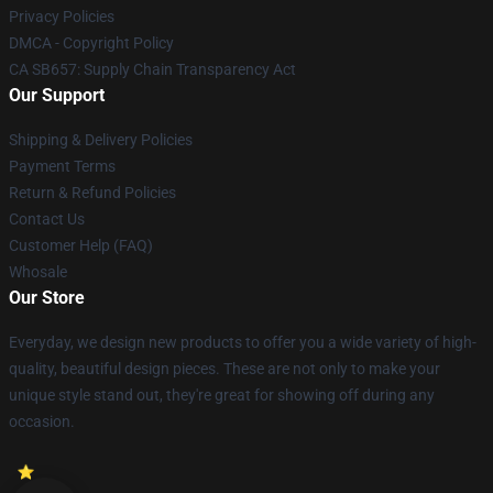
Privacy Policies
DMCA - Copyright Policy
CA SB657: Supply Chain Transparency Act
Our Support
Shipping & Delivery Policies
Payment Terms
Return & Refund Policies
Contact Us
Customer Help (FAQ)
Whosale
Our Store
Everyday, we design new products to offer you a wide variety of high-
quality, beautiful design pieces. These are not only to make your
unique style stand out, they're great for showing off during any
occasion.