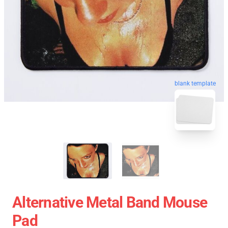
blank template
Alternative Metal Band Mouse
Pad