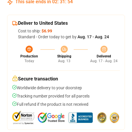
This sale ends in
02
:
31
:
54
Deliver to United States
Cost to ship:
$6.99
Standard - Order today to get by
Aug. 17 - Aug. 24
Production
Shipping
Delivered
Today
Aug. 13
Aug. 17 - Aug. 24
Secure transaction
Worldwide delivery to your doorstep
Tracking number provided for all parcels
Full refund if the product is not received