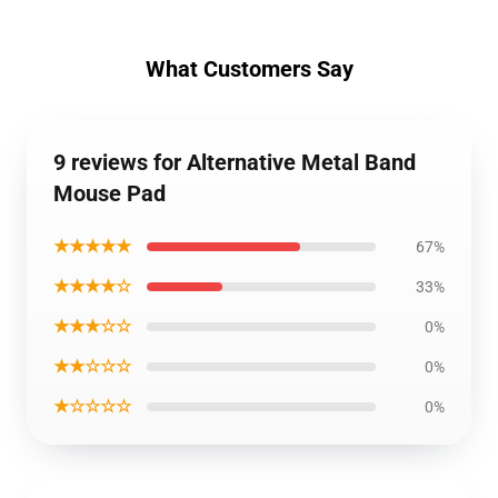
What Customers Say
9 reviews for Alternative Metal Band
Mouse Pad
★★★★★
67%
★★★★☆
33%
★★★☆☆
0%
★★☆☆☆
0%
★☆☆☆☆
0%