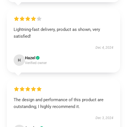
Lightning-fast delivery, product as shown, very
satisfied!
Dec 4, 2024
Hazel
H
Verified owner
The design and performance of this product are
outstanding; I highly recommend it.
Dec 3, 2024