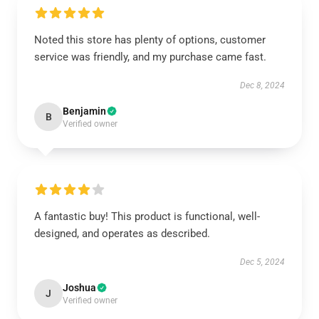
Noted this store has plenty of options, customer
service was friendly, and my purchase came fast.
Dec 8, 2024
Benjamin
B
Verified owner
A fantastic buy! This product is functional, well-
designed, and operates as described.
Dec 5, 2024
Joshua
J
Verified owner