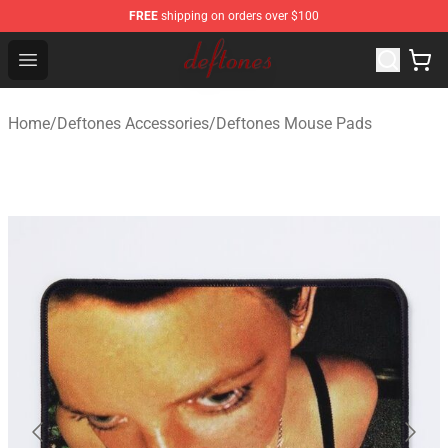
FREE
shipping on orders over $100
Deftones Store - Official Deftones Merchandise Shop
Open menu
Home
/
Deftones Accessories
/
Deftones Mouse Pads