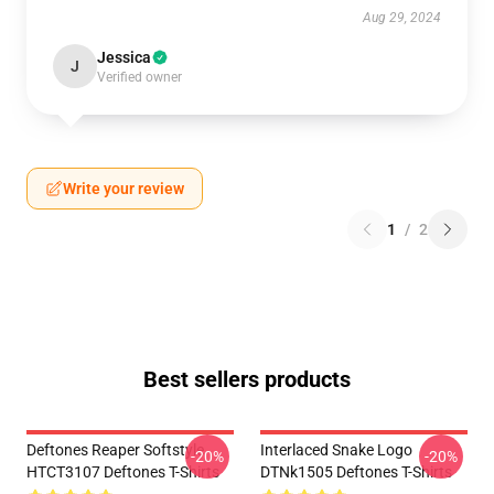
Aug 29, 2024
Jessica
J
Verified owner
Write your review
1
/
2
Best sellers products
Deftones Reaper Softstyle
Interlaced Snake Logo
-20%
-20%
HTCT3107 Deftones T-Shirts
DTNk1505 Deftones T-Shirts