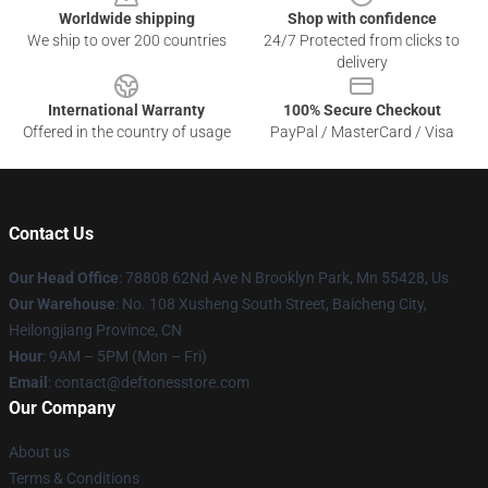
Worldwide shipping
Shop with confidence
We ship to over 200 countries
24/7 Protected from clicks to
delivery
International Warranty
100% Secure Checkout
Offered in the country of usage
PayPal / MasterCard / Visa
Contact Us
Our Head Office
: 78808 62Nd Ave N Brooklyn Park, Mn 55428, Us
Our Warehouse
: No. 108 Xusheng South Street, Baicheng City,
Heilongjiang Province, CN
Hour
: 9AM – 5PM (Mon – Fri)
Email
: contact@deftonesstore.com
Our Company
About us
Terms & Conditions