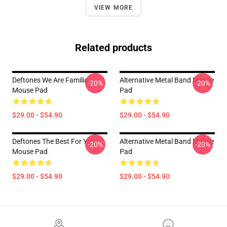
VIEW MORE
Related products
Deftones We Are Familia
Alternative Metal Band Mouse
-20%
-20%
Mouse Pad
Pad
$29.00 - $54.90
$29.00 - $54.90
Deftones The Best For You
Alternative Metal Band Mouse
-20%
-20%
Mouse Pad
Pad
$29.00 - $54.90
$29.00 - $54.90
Footer