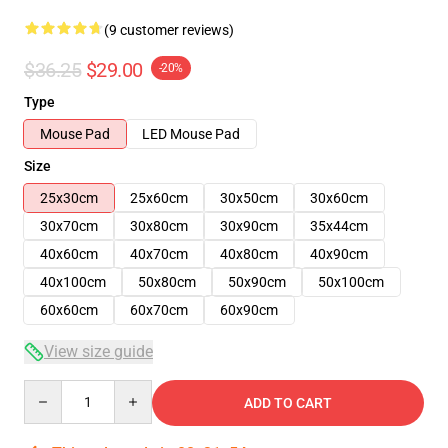
(9 customer reviews)
$36.25
$29.00
-20%
Type
Mouse Pad
LED Mouse Pad
Size
25x30cm
25x60cm
30x50cm
30x60cm
30x70cm
30x80cm
30x90cm
35x44cm
40x60cm
40x70cm
40x80cm
40x90cm
40x100cm
50x80cm
50x90cm
50x100cm
60x60cm
60x70cm
60x90cm
View size guide
Quantity
ADD TO CART