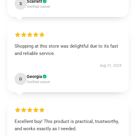
Scarlett
S
Verified owner
Shopping at this store was delightful due to its fast
and reliable service.
Aug 31, 2024
Georgia
G
Verified owner
Excellent buy! This product is practical, trustworthy,
and works exactly as I needed.