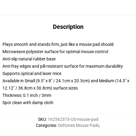
Description
Plays smooth and stands firm, just like a mouse pad should
Microweave polyester surface for optimal mouse control
Anti-slip natural rubber base
Anti-fray edges and pill-resistant surface for maximum durability
Supports optical and laser mice
Available in Small (9.5" x 8" / 24.1cm x 20.3cm) and Medium (14.5" x
12.12" / 36.8cm x 30.8cm) surface sizes
Thickness: 0.1 inch / 3mm
Spot clean with damp cloth
SKU
:
162562373-US-mouse-pad
Categories
:
Deftones Mouse Pads
,