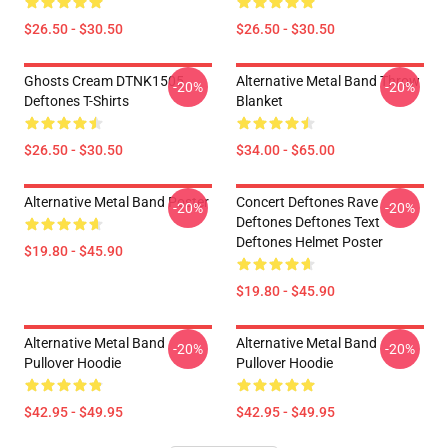
$26.50 - $30.50
$26.50 - $30.50
Ghosts Cream DTNK1505
Alternative Metal Band Throw
-20%
-20%
Deftones T-Shirts
Blanket
$26.50 - $30.50
$34.00 - $65.00
Alternative Metal Band Poster
Concert Deftones Rave
-20%
-20%
Deftones Deftones Text
Deftones Helmet Poster
$19.80 - $45.90
$19.80 - $45.90
Alternative Metal Band
Alternative Metal Band
-20%
-20%
Pullover Hoodie
Pullover Hoodie
$42.95 - $49.95
$42.95 - $49.95