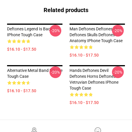
Related products
Deftones Legend Is Back
Man Deftones Deftones Skull
-20%
-20%
IPhone Tough Case
Deftones Skulls Deftones
Anatomy IPhone Tough Case
$16.10 - $17.50
$16.10 - $17.50
Alternative Metal Band IPhone
Hands Deftones Devil
-20%
-20%
Tough Case
Deftones Horns Deftones
Vetruvian Deftones IPhone
Tough Case
$16.10 - $17.50
$16.10 - $17.50
Footer