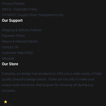
Privacy Policies
DMCA - Copyright Policy
CA SB657: Supply Chain Transparency Act
Our Support
Shipping & Delivery Policies
Payment Terms
Return & Refund Policies
Contact Us
Customer Help (FAQ)
Whosale
Our Store
Everyday, we design new products to offer you a wide variety of high-
quality, beautiful design pieces. These are not only to make your
unique style stand out, they're great for showing off during any
occasion.