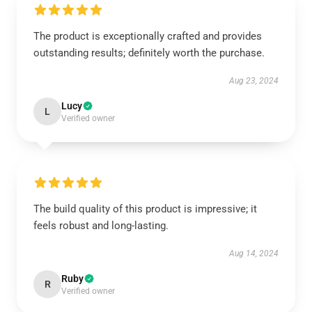
The product is exceptionally crafted and provides
outstanding results; definitely worth the purchase.
Aug 23, 2024
Lucy
L
Verified owner
The build quality of this product is impressive; it
feels robust and long-lasting.
Aug 14, 2024
Ruby
R
Verified owner