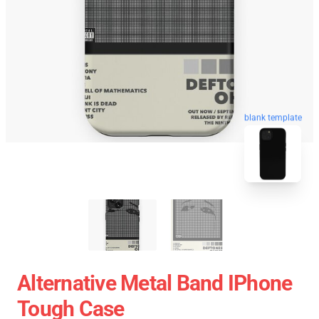
blank template
Alternative Metal Band IPhone
Tough Case