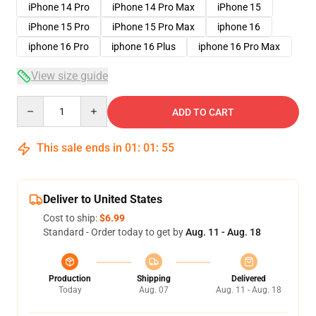
iPhone 14 Pro
iPhone 14 Pro Max
iPhone 15
iPhone 15 Pro
iPhone 15 Pro Max
iphone 16
iphone 16 Pro
iphone 16 Plus
iphone 16 Pro Max
View size guide
Quantity
ADD TO CART
This sale ends in
01
:
01
:
54
Deliver to United States
Cost to ship:
$6.99
Standard - Order today to get by
Aug. 11 - Aug. 18
Production
Shipping
Delivered
Today
Aug. 07
Aug. 11 - Aug. 18