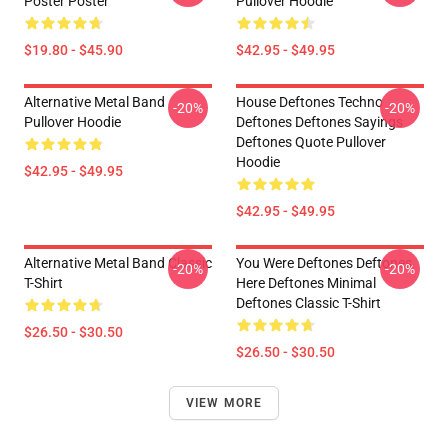
Poster Poster
Pullover Hoodie
$19.80 - $45.90
$42.95 - $49.95
Alternative Metal Band
House Deftones Techno
-20%
-20%
Pullover Hoodie
Deftones Deftones Sayings
Deftones Quote Pullover
Hoodie
$42.95 - $49.95
$42.95 - $49.95
Alternative Metal Band Classic
You Were Deftones Deftones
-20%
-20%
T-Shirt
Here Deftones Minimal
Deftones Classic T-Shirt
$26.50 - $30.50
$26.50 - $30.50
VIEW MORE