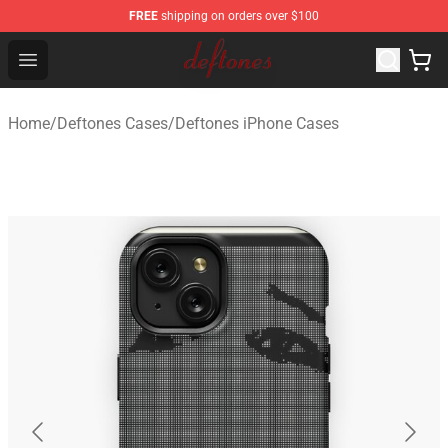
FREE
shipping on orders over $100
Deftones Store - Official Deftones Merchandise Shop
Open menu
Home
/
Deftones Cases
/
Deftones iPhone Cases