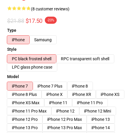
(8 customer reviews)
$21.88
$17.50
-20%
Type
iPhone
Samsung
Style
PC black frosted shell
RPC transparent soft shell
LPC glass phone case
Model
iPhone 7
iPhone 7 Plus
iPhone 8
iPhone 8 Plus
iPhone X
iPhone XR
iPhone XS
iPhone XS Max
iPhone 11
iPhone 11 Pro
iPhone 11 Pro Max
iPhone 12
iPhone 12 Mini
iPhone 12 Pro
iPhone 12 Pro Max
iPhone 13
iPhone 13 Pro
iPhone 13 Pro Max
iPhone 14