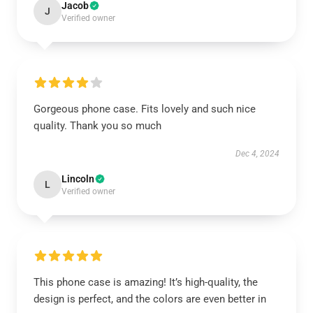
Jacob
J
Verified owner
Gorgeous phone case. Fits lovely and such nice
quality. Thank you so much
Dec 4, 2024
Lincoln
L
Verified owner
This phone case is amazing! It’s high-quality, the
design is perfect, and the colors are even better in