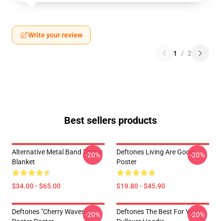
Write your review
1
/
2
Best sellers products
Alternative Metal Band Throw
Deftones Living Are Good
-20%
-20%
Blanket
Poster
$34.00 - $65.00
$19.80 - $45.90
Deftones "Cherry Waves"
Deftones The Best For You
-20%
-20%