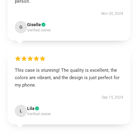
person.
Nov 30, 2024
Giselle
G
Verified owner
This case is stunning! The quality is excellent, the
colors are vibrant, and the design is just perfect for
my phone.
Sep 15, 2024
Lila
L
Verified owner