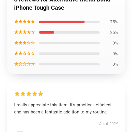
iPhone Tough Case
★★★★★
75%
★★★★☆
25%
★★★☆☆
0%
★★☆☆☆
0%
★☆☆☆☆
0%
I really appreciate this item! It's practical, efficient,
and has been a fantastic addition to my routine.
Dec 6, 2024