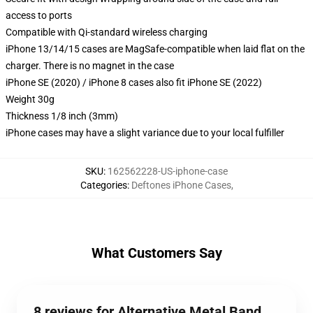
access to ports
Compatible with Qi-standard wireless charging
iPhone 13/14/15 cases are MagSafe-compatible when laid flat on the
charger. There is no magnet in the case
iPhone SE (2020) / iPhone 8 cases also fit iPhone SE (2022)
Weight 30g
Thickness 1/8 inch (3mm)
iPhone cases may have a slight variance due to your local fulfiller
SKU
:
162562228-US-iphone-case
Categories
:
Deftones iPhone Cases
,
What Customers Say
8 reviews for Alternative Metal Band