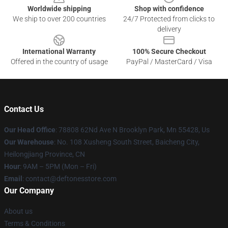
Worldwide shipping
Shop with confidence
We ship to over 200 countries
24/7 Protected from clicks to
delivery
International Warranty
100% Secure Checkout
Offered in the country of usage
PayPal / MasterCard / Visa
Contact Us
Our Head Office
: 78808 62Nd Ave N Brooklyn Park, Mn 55428, Us
Our Warehouse
: No. 108 Xusheng South Street, Baicheng City,
Heilongjiang Province, CN
Hour
: 9AM – 5PM (Mon – Fri)
Email
: contact@deftonesstore.com
Our Company
About us
Terms & Conditions