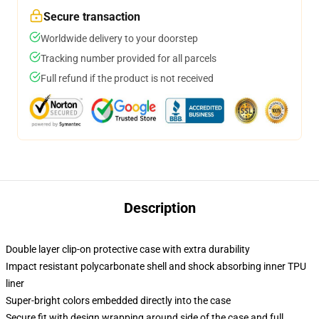
Secure transaction
Worldwide delivery to your doorstep
Tracking number provided for all parcels
Full refund if the product is not received
Description
Double layer clip-on protective case with extra durability
Impact resistant polycarbonate shell and shock absorbing inner TPU
liner
Super-bright colors embedded directly into the case
Secure fit with design wrapping around side of the case and full