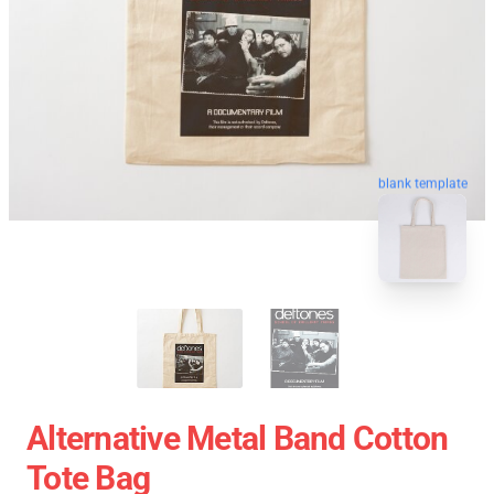
blank template
Alternative Metal Band Cotton
Tote Bag