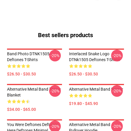
Best sellers products
Band Photo DTNK1505
Interlaced Snake Logo
-20%
-20%
Deftones T-Shirts
DTNk1505 Deftones T-Shirts
$26.50 - $30.50
$26.50 - $30.50
Alternative Metal Band Throw
Alternative Metal Band Poster
-20%
-20%
Blanket
$19.80 - $45.90
$34.00 - $65.00
You Were Deftones Deftones
Alternative Metal Band
-20%
-20%
Here Deftones Minimal
Pullover Hoodie