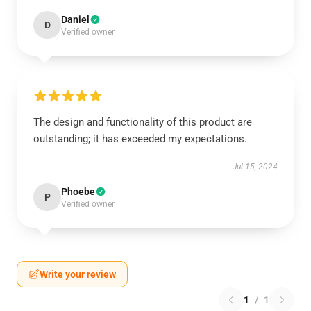
Daniel
D
Verified owner
The design and functionality of this product are
outstanding; it has exceeded my expectations.
Jul 15, 2024
Phoebe
P
Verified owner
Write your review
1
/
1