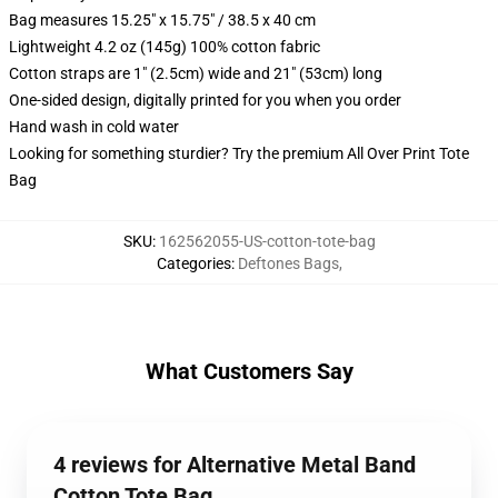
Bag measures 15.25" x 15.75" / 38.5 x 40 cm
Lightweight 4.2 oz (145g) 100% cotton fabric
Cotton straps are 1" (2.5cm) wide and 21" (53cm) long
One-sided design, digitally printed for you when you order
Hand wash in cold water
Looking for something sturdier? Try the premium All Over Print Tote
Bag
SKU
:
162562055-US-cotton-tote-bag
Categories
:
Deftones Bags
,
What Customers Say
4 reviews for Alternative Metal Band
Cotton Tote Bag