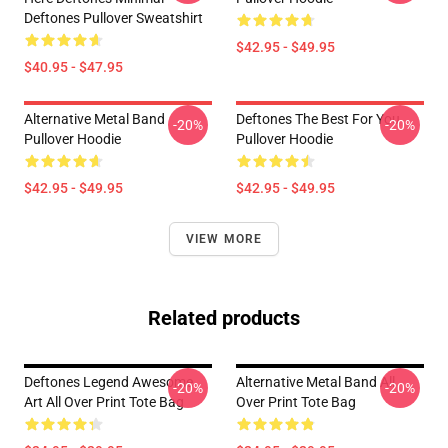
Deftones Pullover Sweatshirt
$42.95 - $49.95
$40.95 - $47.95
Alternative Metal Band
Deftones The Best For You
-20%
-20%
Pullover Hoodie
Pullover Hoodie
$42.95 - $49.95
$42.95 - $49.95
VIEW MORE
Related products
Deftones Legend Awesome
Alternative Metal Band All
-20%
-20%
Art All Over Print Tote Bag
Over Print Tote Bag