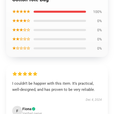
★★★★★
100%
★★★★☆
0%
★★★☆☆
0%
★★☆☆☆
0%
★☆☆☆☆
0%
I couldn’t be happier with this item. It’s practical,
well-designed, and has proven to be very reliable.
Dec 4, 2024
Fiona
F
Verified owner