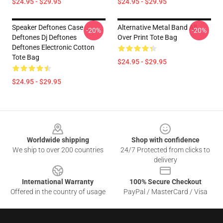
$24.95 - $29.95
$24.95 - $29.95
Speaker Deftones Case
Alternative Metal Band All
-20%
-20%
Deftones Dj Deftones
Over Print Tote Bag
Deftones Electronic Cotton
Tote Bag
$24.95 - $29.95
$24.95 - $29.95
Footer
Worldwide shipping
Shop with confidence
We ship to over 200 countries
24/7 Protected from clicks to
delivery
International Warranty
100% Secure Checkout
Offered in the country of usage
PayPal / MasterCard / Visa