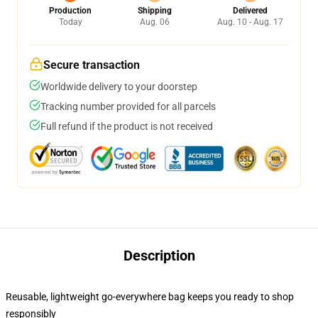
Production
Shipping
Delivered
Today
Aug. 06
Aug. 10 - Aug. 17
Secure transaction
Worldwide delivery to your doorstep
Tracking number provided for all parcels
Full refund if the product is not received
Description
Reusable, lightweight go-everywhere bag keeps you ready to shop
responsibly