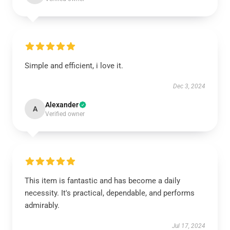
Simple and efficient, i love it.
Dec 3, 2024
Alexander
A
Verified owner
This item is fantastic and has become a daily
necessity. It's practical, dependable, and performs
admirably.
Jul 17, 2024