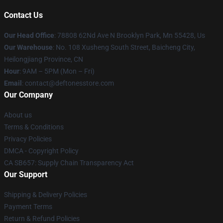
Contact Us
Our Head Office
: 78808 62Nd Ave N Brooklyn Park, Mn 55428, Us
Our Warehouse
: No. 108 Xusheng South Street, Baicheng City,
Heilongjiang Province, CN
Hour
: 9AM – 5PM (Mon – Fri)
Email
: contact@deftonesstore.com
Our Company
About us
Terms & Conditions
Privacy Policies
DMCA - Copyright Policy
CA SB657: Supply Chain Transparency Act
Our Support
Shipping & Delivery Policies
Payment Terms
Return & Refund Policies