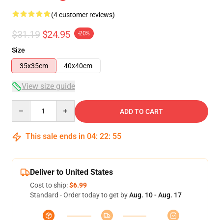
(4 customer reviews)
$31.19
$24.95
-20%
Size
35x35cm
40x40cm
View size guide
Quantity
ADD TO CART
This sale ends in
04
:
22
:
54
Deliver to United States
Cost to ship:
$6.99
Standard - Order today to get by
Aug. 10 - Aug. 17