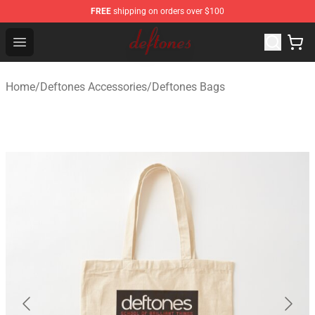
FREE
shipping on orders over $100
Deftones Store - Official Deftones Merchandise Shop
Open menu
Home
/
Deftones Accessories
/
Deftones Bags