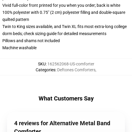
Vivid full-color front printed for you when you order; back is white
100% polyester with 0.75" (2 cm) polyester filling and double-square
quilted pattern
Twin to King sizes available, and Twin XL fits most extra-long college
dorm beds; check sizing guide for detailed measurements
Pillows and shams not included
Machine washable
SKU
:
162562068-US-comforter
Categories
:
Deftones Comforters
,
What Customers Say
4 reviews for Alternative Metal Band
Comforter