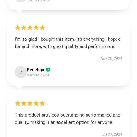
I’m so glad I bought this item. It’s everything I hoped
for and more, with great quality and performance.
Nov 30, 2024
Penelope
P
Verified owner
This product provides outstanding performance and
quality, making it an excellent option for anyone.
Jul 31, 2024