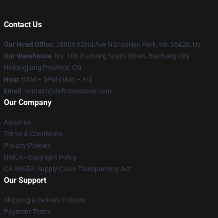
Contact Us
Our Head Office
: 78808 62Nd Ave N Brooklyn Park, Mn 55428, Us
Our Warehouse
: No. 108 Xusheng South Street, Baicheng City,
Heilongjiang Province, CN
Hour
: 9AM – 5PM (Mon – Fri)
Email
: contact@deftonesstore.com
Our Company
About us
Terms & Conditions
Privacy Policies
DMCA - Copyright Policy
CA SB657: Supply Chain Transparency Act
Our Support
Shipping & Delivery Policies
Payment Terms