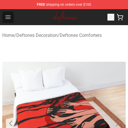
FREE
shipping on orders over $100
Deftones Store - Official Deftones Merchandise Shop
Open menu
Home
/
Deftones Decoration
/
Deftones Comforters