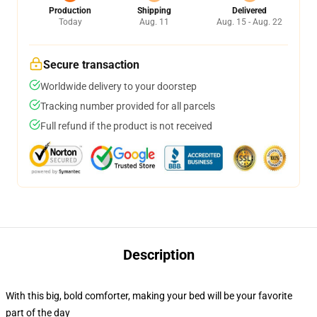
Production
Shipping
Delivered
Today
Aug. 11
Aug. 15 - Aug. 22
Secure transaction
Worldwide delivery to your doorstep
Tracking number provided for all parcels
Full refund if the product is not received
Description
With this big, bold comforter, making your bed will be your favorite
part of the day