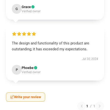
Grace
G
Verified owner
The design and functionality of this product are
outstanding; it has exceeded my expectations.
Jul 30, 2024
Phoebe
P
Verified owner
Write your review
1
/
1