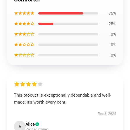
★★★★★
75%
★★★★☆
25%
★★★☆☆
0%
★★☆☆☆
0%
★☆☆☆☆
0%
This product is exceptionally dependable and well-
made; it’s worth every cent.
Dec 8, 2024
Alice
A
Verified owner