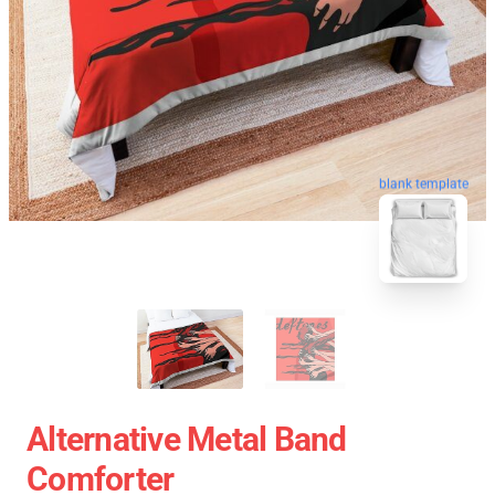
blank template
Alternative Metal Band
Comforter