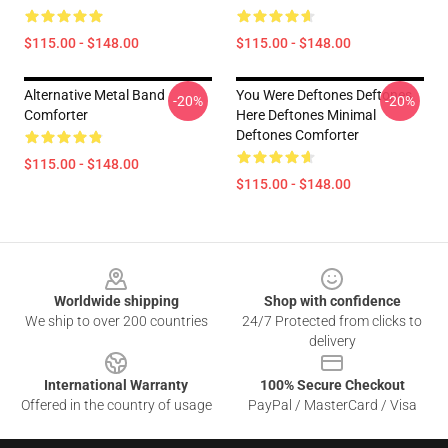
$115.00 - $148.00
$115.00 - $148.00
Alternative Metal Band
You Were Deftones Deftones
-20%
-20%
Comforter
Here Deftones Minimal
Deftones Comforter
$115.00 - $148.00
$115.00 - $148.00
Footer
Worldwide shipping
Shop with confidence
We ship to over 200 countries
24/7 Protected from clicks to
delivery
International Warranty
100% Secure Checkout
Offered in the country of usage
PayPal / MasterCard / Visa