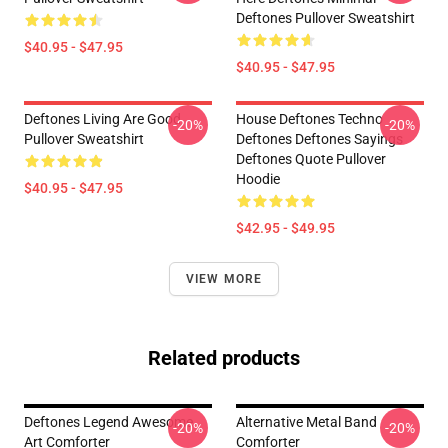
Deftones Pullover Sweatshirt
$40.95 - $47.95
$40.95 - $47.95
Deftones Living Are Good
House Deftones Techno
-20%
-20%
Pullover Sweatshirt
Deftones Deftones Sayings
Deftones Quote Pullover
Hoodie
$40.95 - $47.95
$42.95 - $49.95
VIEW MORE
Related products
Deftones Legend Awesome
Alternative Metal Band
-20%
-20%
Art Comforter
Comforter