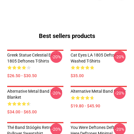
Best sellers products
Greek Statue Celestial Eye LA
Cat Eyes LA 1805 Deftones
-20%
-20%
1805 Deftones T-Shirts
Washed T-Shirts
$26.50 - $30.50
$35.00
Alternative Metal Band Throw
Alternative Metal Band Poster
-20%
-20%
Blanket
$19.80 - $45.90
$34.00 - $65.00
Thé Band Stóógès Retro
You Were Deftones Deftones
-20%
-20%
Pullover Sweatshirt
Here Deftones Minimal