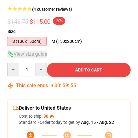
(4 customer reviews)
$143.75
$115.00
-20%
Size
S (130x150cm)
M (150x200cm)
View size guide
Quantity
ADD TO CART
This sale ends in
00
:
59
:
54
Deliver to United States
Cost to ship:
$6.99
Standard - Order today to get by
Aug. 15 - Aug. 22