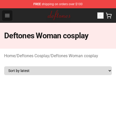
FREE
shipping on orders over $100
Deftones Store - Official Deftones Merchandise Shop
Open menu
Deftones Woman cosplay
Home
/
Deftones Cosplay
/
Deftones Woman cosplay