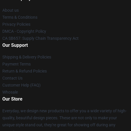
About us
Terms & Conditions
Privacy Policies
DMCA - Copyright Policy
CA SB657: Supply Chain Transparency Act
Our Support
Shipping & Delivery Policies
Payment Terms
Return & Refund Policies
Contact Us
Customer Help (FAQ)
Whosale
Our Store
Everyday, we design new products to offer you a wide variety of high-
quality, beautiful design pieces. These are not only to make your
unique style stand out, they're great for showing off during any