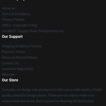
About us
Terms & Conditions
Privacy Policies
DMCA - Copyright Policy
CA SB657: Supply Chain Transparency Act
Our Support
Shipping & Delivery Policies
Payment Terms
Return & Refund Policies
Contact Us
Customer Help (FAQ)
Whosale
Our Store
Everyday, we design new products to offer you a wide variety of high-
quality, beautiful design pieces. These are not only to make your
unique style stand out, they're great for showing off during any