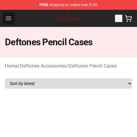
FREE
shipping on orders over $100
Deftones Store - Official Deftones Merchandise Shop
Open menu
Deftones Pencil Cases
Home
/
Deftones Accessories
/
Deftones Pencil Cases