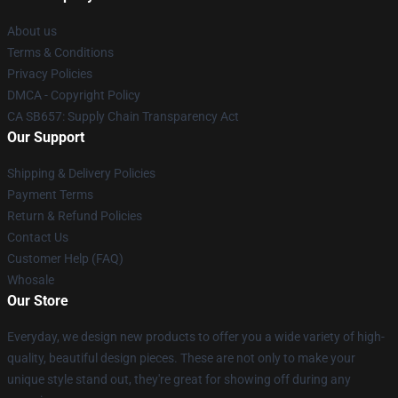
About us
Terms & Conditions
Privacy Policies
DMCA - Copyright Policy
CA SB657: Supply Chain Transparency Act
Our Support
Shipping & Delivery Policies
Payment Terms
Return & Refund Policies
Contact Us
Customer Help (FAQ)
Whosale
Our Store
Everyday, we design new products to offer you a wide variety of high-
quality, beautiful design pieces. These are not only to make your
unique style stand out, they're great for showing off during any