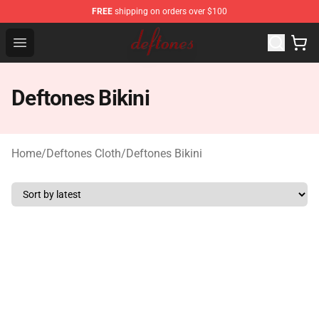
FREE
shipping on orders over $100
Deftones Store - Official Deftones Merchandise Shop
Open menu
Deftones Bikini
Home
/
Deftones Cloth
/
Deftones Bikini