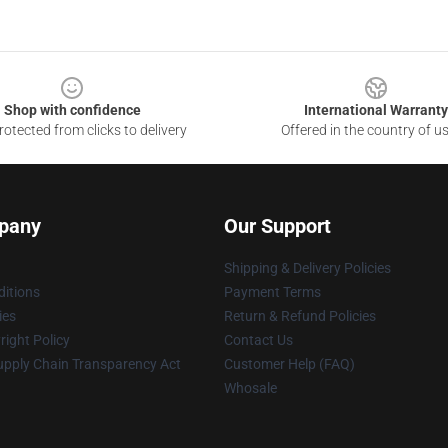
Shop with confidence
International Warranty
otected from clicks to delivery
Offered in the country of u
pany
Our Support
Shipping & Delivery Policies
itions
Payment Terms
ies
Return & Refund Policies
ight Policy
Contact Us
upply Chain Transparency Act
Customer Help (FAQ)
Whosale