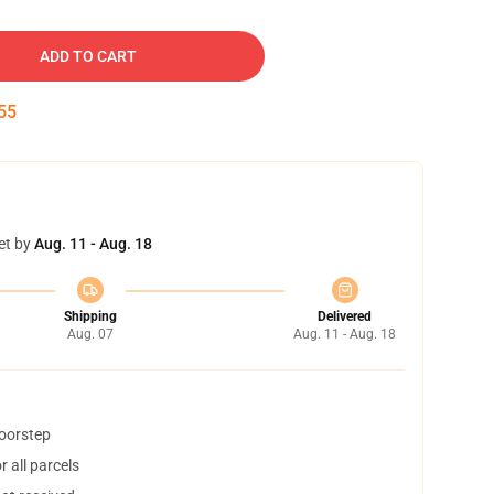
ADD TO CART
54
et by
Aug. 11 - Aug. 18
Shipping
Delivered
Aug. 07
Aug. 11 - Aug. 18
doorstep
 all parcels