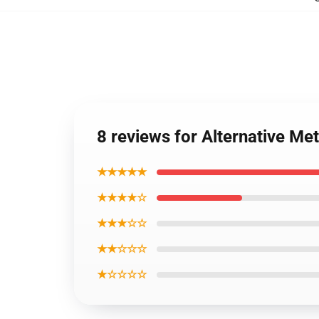
8 reviews for Alternative Me
★★★★★
★★★★☆
★★★☆☆
★★☆☆☆
★☆☆☆☆