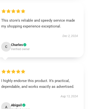
This store's reliable and speedy service made
my shopping experience exceptional.
Dec 2, 2024
Charles
C
Verified owner
I highly endorse this product. It’s practical,
dependable, and works exactly as advertised.
Aug 13, 2024
Abigail
A