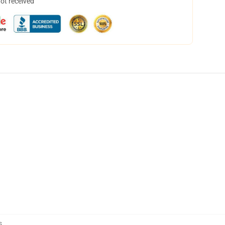
not received
s
,