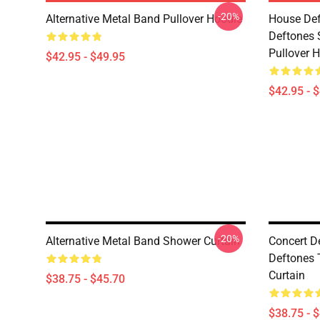
-20%
Alternative Metal Band Pullover Hoodie
House Def
Deftones 
Pullover 
$42.95 - $49.95
$42.95 - 
-20%
Alternative Metal Band Shower Curtain
Concert D
Deftones 
Curtain
$38.75 - $45.70
$38.75 - 