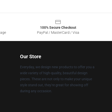
100% Secure Checkout
sage
PayPal / MasterCard / Visa
Our Store
Everyday, we design new products to offer you a
wide variety of high-quality, beautiful design
pieces. These are not only to make your unique
style stand out, they're great for showing off
during any occasion.