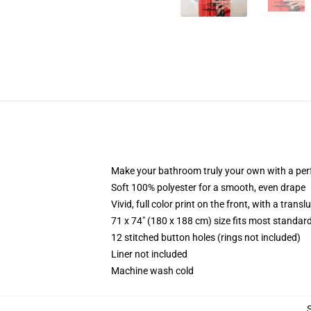
Make your bathroom truly your own with a per
Soft 100% polyester for a smooth, even drape
Vivid, full color print on the front, with a trans
71 x 74" (180 x 188 cm) size fits most standa
12 stitched button holes (rings not included)
Liner not included
Machine wash cold