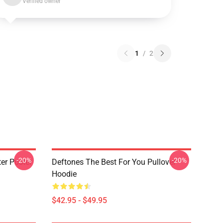
Verified owner
1
/
2
-20%
-20%
er Poster
Deftones The Best For You Pullover
Hoodie
$42.95 - $49.95