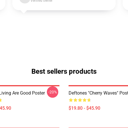
Verified owner
Best sellers products
-20%
Living Are Good Poster
Deftones "Cherry Waves" Post
$45.90
$19.80 - $45.90