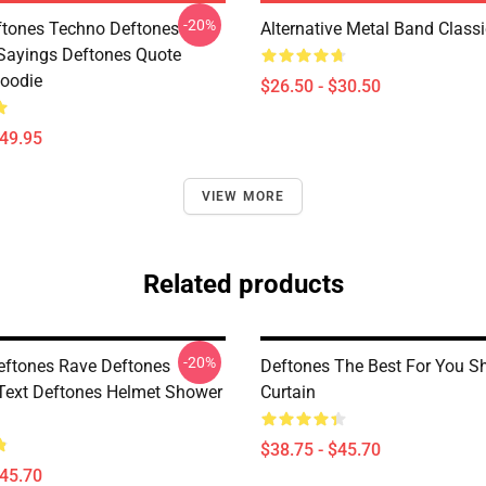
-20%
tones Techno Deftones
Alternative Metal Band Classi
Sayings Deftones Quote
Hoodie
$26.50 - $30.50
$49.95
VIEW MORE
Related products
-20%
eftones Rave Deftones
Deftones The Best For You S
Text Deftones Helmet Shower
Curtain
$38.75 - $45.70
$45.70