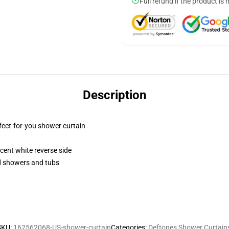
Full refund if the product is 
Description
fect-for-you shower curtain
lucent white reverse side
rd showers and tubs
SKU
:
162562068-US-shower-curtain
Categories
:
Deftones Shower Curtain