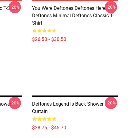
-20%
-20%
c T-Shirt
You Were Deftones Deftones Here
Deftones Minimal Deftones Classic T-
Shirt
$26.50 - $30.50
-20%
-20%
hower
Deftones Legend Is Back Shower
Curtain
$38.75 - $45.70