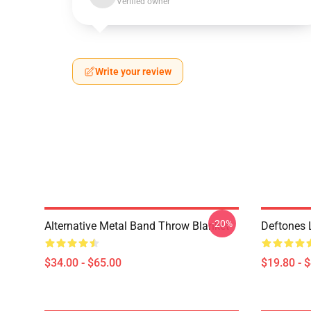
Verified owner
Write your review
-20%
Alternative Metal Band Throw Blanket
Deftones 
$34.00 - $65.00
$19.80 - 