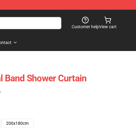
Customer help
View cart
ontact
al Band Shower Curtain
)
200x180cm