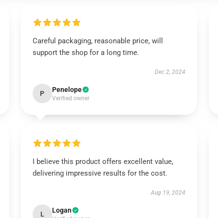
Careful packaging, reasonable price, will
support the shop for a long time.
Dec 2, 2024
Penelope
P
Verified owner
I believe this product offers excellent value,
delivering impressive results for the cost.
Aug 19, 2024
Logan
L