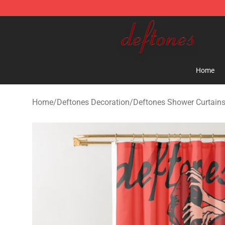
Deftones Store - Official Deftones Merchandise Shop
Home
Home
/
Deftones Decoration
/
Deftones Shower Curtain