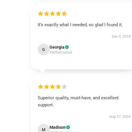
It’s exactly what I needed, so glad I found it.
Dec 5, 2024
Georgia
G
Verified owner
Superior quality, must-have, and excellent
support.
Aug 27, 2024
Madison
M