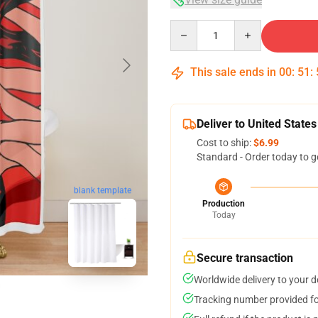
Quantity
This sale ends in
00
:
51
:
Deliver to United States
Cost to ship:
$6.99
Standard - Order today to g
blank template
Production
Today
Secure transaction
Worldwide delivery to your 
Tracking number provided for