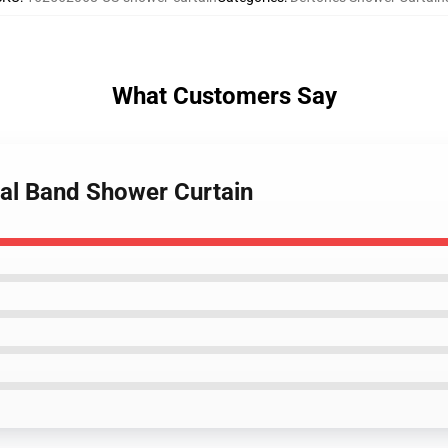
What Customers Say
tal Band Shower Curtain