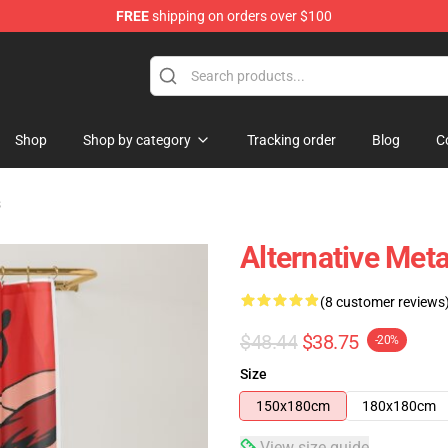
FREE
shipping on orders over $100
Shop
Shop by category
Tracking order
Blog
C
s
Alternative Met
(8 customer reviews
$48.44
$38.75
-20%
Size
150x180cm
180x180cm
View size guide