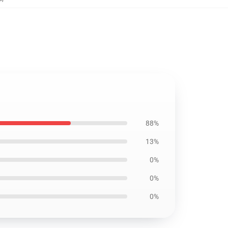
88%
13%
0%
0%
0%