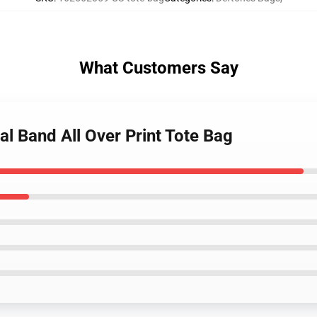
What Customers Say
al Band All Over Print Tote Bag