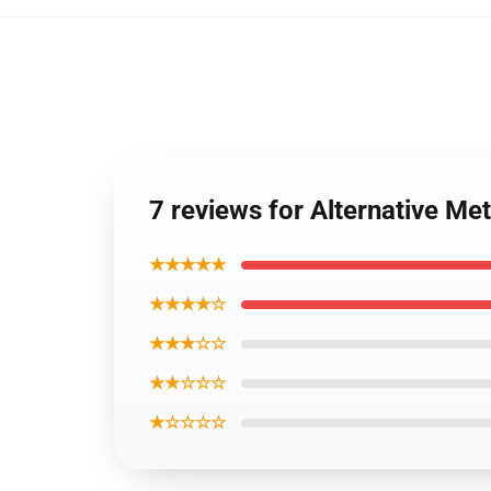
7 reviews for Alternative Met
★★★★★
★★★★☆
★★★☆☆
★★☆☆☆
★☆☆☆☆