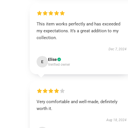
This item works perfectly and has exceeded
my expectations. It’s a great addition to my
collection.
Dec 7, 2024
Elise
E
Verified owner
Very comfortable and well-made, definitely
worth it.
Aug 18, 2024