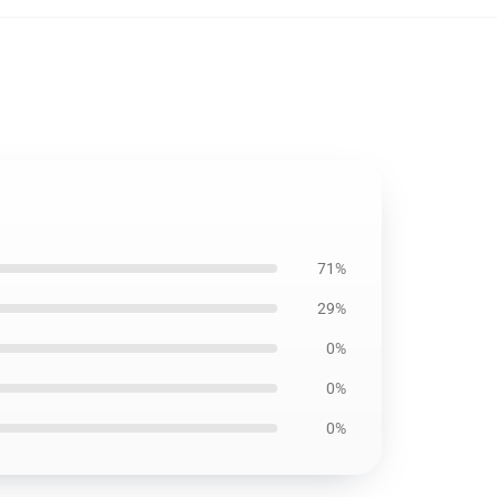
71%
29%
0%
0%
0%