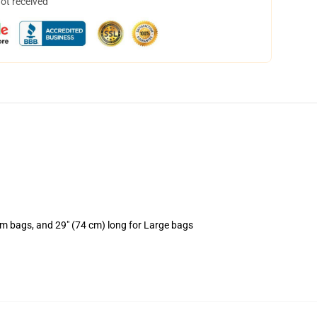
not received
um bags, and 29" (74 cm) long for Large bags