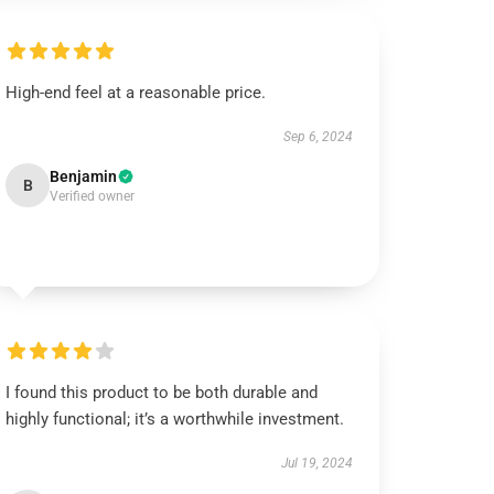
High-end feel at a reasonable price.
Sep 6, 2024
Benjamin
B
Verified owner
I found this product to be both durable and
highly functional; it’s a worthwhile investment.
Jul 19, 2024