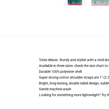
Totes deluxe. Sturdy and stylish with a vivid do
Available in three sizes: check the size chart to
Durable 100% polyester shell
Super strong cotton shoulder straps are 1" (2
Bright, long-lasting, double-sided design, subl
Gentle machine wash
Looking for something more lightweight? Try t