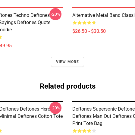
-20%
tones Techno Deftones
Alternative Metal Band Classi
Sayings Deftones Quote
Hoodie
$26.50 - $30.50
$49.95
VIEW MORE
Related products
-20%
Deftones Deftones Here
Deftones Supersonic Deftone
Minimal Deftones Cotton Tote
Deftones Man Out Deftones O
Print Tote Bag