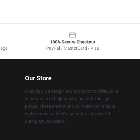
100% Secure Checkout
sage
PayPal / MasterCard / Visa
Our Store
Everyday, we design new products to offer you a
wide variety of high-quality, beautiful design
pieces. These are not only to make your unique
style stand out, they're great for showing off
during any occasion.