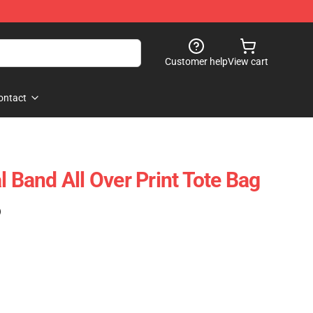
Customer help
View cart
ontact
l Band All Over Print Tote Bag
)