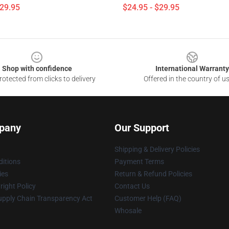
$29.95
$24.95 - $29.95
Shop with confidence
International Warranty
otected from clicks to delivery
Offered in the country of u
pany
Our Support
Shipping & Delivery Policies
itions
Payment Terms
ies
Return & Refund Policies
ight Policy
Contact Us
upply Chain Transparency Act
Customer Help (FAQ)
Whosale