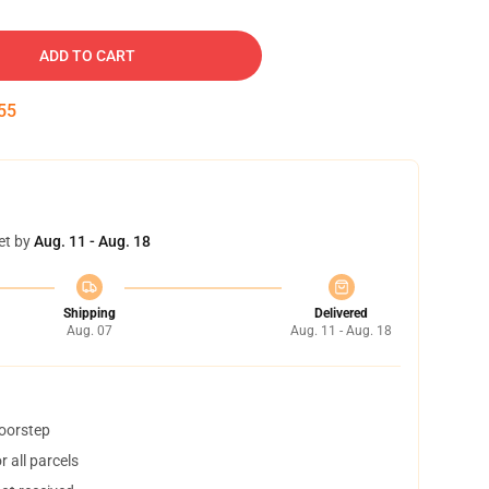
ADD TO CART
54
et by
Aug. 11 - Aug. 18
Shipping
Delivered
Aug. 07
Aug. 11 - Aug. 18
doorstep
 all parcels