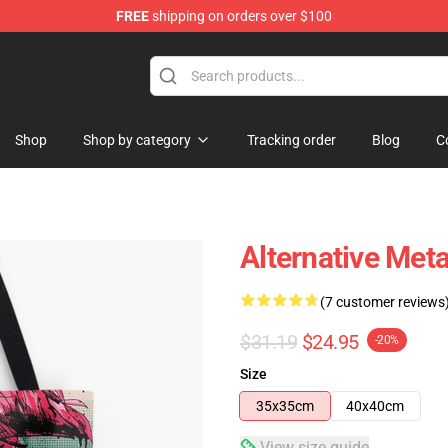
FREE
shipping on orders over $100
Shop
Shop by category
Tracking order
Blog
C
Alternative Meta
(7 customer reviews
$31.19
$24.95
-20%
Size
35x35cm
40x40cm
View size guide