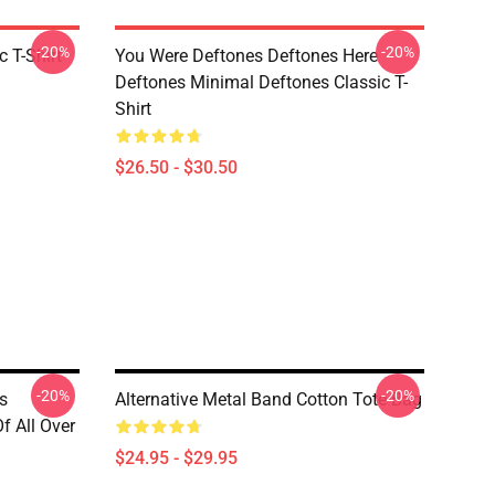
-20%
-20%
c T-Shirt
You Were Deftones Deftones Here
Deftones Minimal Deftones Classic T-
Shirt
$26.50 - $30.50
-20%
-20%
s
Alternative Metal Band Cotton Tote Bag
f All Over
$24.95 - $29.95