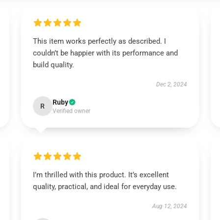
This item works perfectly as described. I
couldn’t be happier with its performance and
build quality.
Dec 2, 2024
Ruby
R
Verified owner
I’m thrilled with this product. It’s excellent
quality, practical, and ideal for everyday use.
Aug 12, 2024