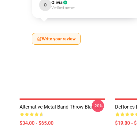
Olivia
O
Verified owner
Write your review
-20%
Alternative Metal Band Throw Blanket
Deftones 
$34.00 - $65.00
$19.80 - 