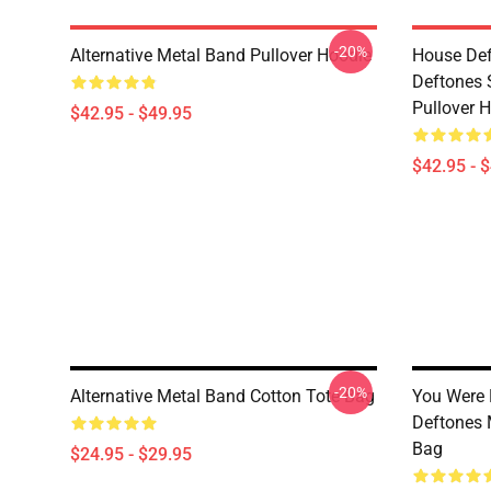
-20%
Alternative Metal Band Pullover Hoodie
House Def
Deftones 
Pullover 
$42.95 - $49.95
$42.95 - 
-20%
Alternative Metal Band Cotton Tote Bag
You Were 
Deftones 
Bag
$24.95 - $29.95