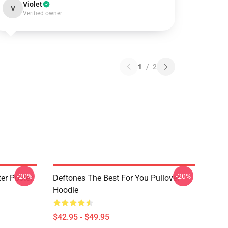
Violet
V
Verified owner
1
/
2
-20%
-20%
er Poster
Deftones The Best For You Pullover
Hoodie
$42.95 - $49.95