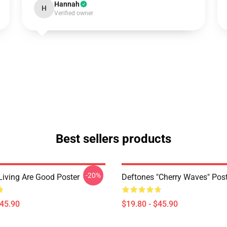
Hannah
H
Verified owner
Best sellers products
-20%
Living Are Good Poster
Deftones "Cherry Waves" Post
$45.90
$19.80 - $45.90