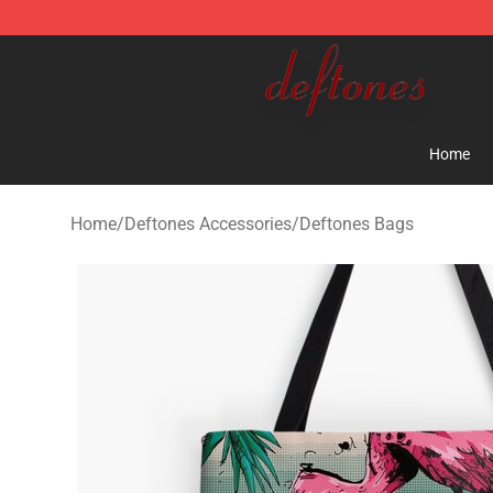
Deftones Store - Official Deftones Merchandise Shop
Home
Home
/
Deftones Accessories
/
Deftones Bags