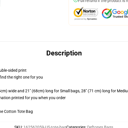
Full refund if the product is 
Description
uble-sided print
 find the right one for you
.5cm) wide and 21" (68cm) long for Small bags, 28" (71 cm) long for Medi
imation printed for you when you order
he Cotton Tote Bag
SKU
:
162562059-US-tote-bag
Categories
:
Deftones Bags
,