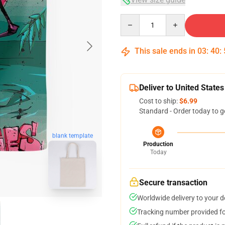
Quantity
This sale ends in
03
:
40
:
Deliver to United States
Cost to ship:
$6.99
Standard - Order today to g
blank template
Production
Today
Secure transaction
Worldwide delivery to your 
Tracking number provided for