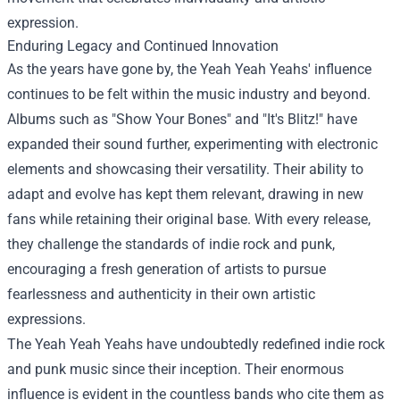
expression.
Enduring Legacy and Continued Innovation
As the years have gone by, the Yeah Yeah Yeahs' influence
continues to be felt within the music industry and beyond.
Albums such as "Show Your Bones" and "It's Blitz!" have
expanded their sound further, experimenting with electronic
elements and showcasing their versatility. Their ability to
adapt and evolve has kept them relevant, drawing in new
fans while retaining their original base. With every release,
they challenge the standards of indie rock and punk,
encouraging a fresh generation of artists to pursue
fearlessness and authenticity in their own artistic
expressions.
The Yeah Yeah Yeahs have undoubtedly redefined indie rock
and punk music since their inception. Their enormous
influence is evident in the countless bands who cite them as