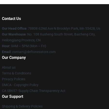
Contact Us
Our Head Office
: 78808 62Nd Ave N Brooklyn Park, Mn 55428, Us
Our Warehouse
: No. 108 Xusheng South Street, Baicheng City,
Heilongjiang Province, CN
Hour
: 9AM – 5PM (Mon – Fri)
Email
: contact@deftonesstore.com
Our Company
About us
Terms & Conditions
Privacy Policies
DMCA - Copyright Policy
CA SB657: Supply Chain Transparency Act
Our Support
Shipping & Delivery Policies