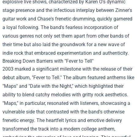
explosive live shows, characterized by Karen O's dynamic
stage presence and the infectious interplay between Zinner's
guitar work and Chase's frenetic drumming, quickly garnered
a loyal following. The band's fearless incorporation of
various genres not only set them apart from other bands of
their time but also laid the groundwork for a new wave of
indie rock that embraced experimentation and authenticity.
Breaking Down Barriers with "Fever to Tell"
2003 marked a significant milestone with the release of their
debut album, "Fever to Tell." The album featured anthems like
"Maps" and "Date with the Night," which highlighted their
ability to blend catchy melodies with gritty rock aesthetics.
"Maps," in particular, resonated with listeners, showcasing a
vulnerable side that contrasted with the band's otherwise
frenetic energy. The heartfelt lyrics and emotive delivery
transformed the track into a modern college anthem,