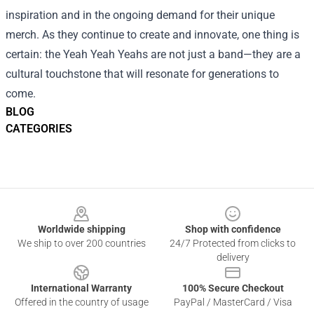
inspiration and in the ongoing demand for their unique
merch. As they continue to create and innovate, one thing is
certain: the Yeah Yeah Yeahs are not just a band—they are a
cultural touchstone that will resonate for generations to
come.
BLOG
CATEGORIES
Footer
Worldwide shipping
Shop with confidence
We ship to over 200 countries
24/7 Protected from clicks to
delivery
International Warranty
100% Secure Checkout
Offered in the country of usage
PayPal / MasterCard / Visa