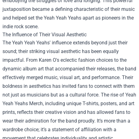
embodying the struggles of love and longing. This powerful
juxtaposition became a defining characteristic of their music
and helped set the Yeah Yeah Yeahs apart as pioneers in the
indie rock scene.
The Influence of Their Visual Aesthetic
The Yeah Yeah Yeahs' influence extends beyond just their
sound; their striking visual aesthetic has been equally
impactful. From Karen O's eclectic fashion choices to the
dynamic album art that accompanied their releases, the band
effectively merged music, visual art, and performance. Their
boldness in aesthetics has invited fans to connect with them
not just as musicians but as a cultural force. The rise of
Yeah
Yeah Yeahs Merch
, including unique T-shirts, posters, and art
prints, reflects their creative vision and has allowed fans to
wear their admiration for the band proudly. It’s more than a
wardrobe choice; it’s a statement of affiliation with a
movement that celebrates individuality and artistic