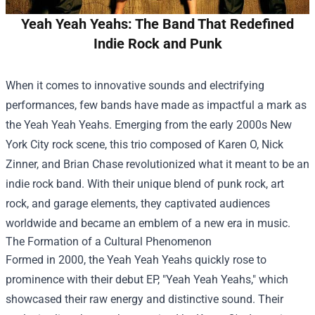
Yeah Yeah Yeahs: The Band That Redefined
Indie Rock and Punk
When it comes to innovative sounds and electrifying
performances, few bands have made as impactful a mark as
the Yeah Yeah Yeahs. Emerging from the early 2000s New
York City rock scene, this trio composed of Karen O, Nick
Zinner, and Brian Chase revolutionized what it meant to be an
indie rock band. With their unique blend of punk rock, art
rock, and garage elements, they captivated audiences
worldwide and became an emblem of a new era in music.
The Formation of a Cultural Phenomenon
Formed in 2000, the Yeah Yeah Yeahs quickly rose to
prominence with their debut EP, "Yeah Yeah Yeahs," which
showcased their raw energy and distinctive sound. Their