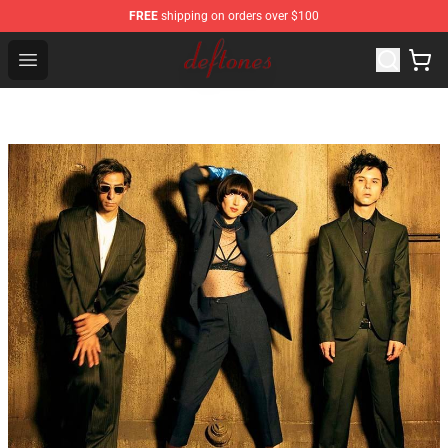
FREE
shipping on orders over $100
Deftones Store - Official Deftones Merchandise Shop
Open menu