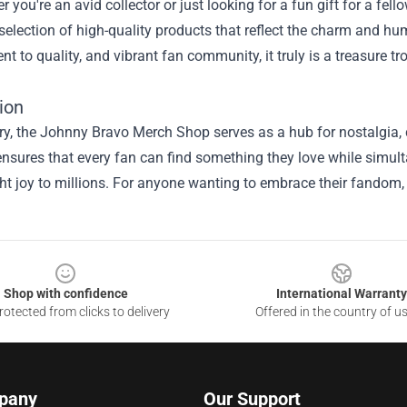
r you're an avid collector or just looking for a fun gift for a f
selection of high-quality products that reflect the charm and humo
 to quality, and vibrant fan community, it truly is a treasure 
ion
, the Johnny Bravo Merch Shop serves as a hub for nostalgia, cre
nsures that every fan can find something they love while simul
t joy to millions. For anyone wanting to embrace their fandom, 
Shop with confidence
International Warranty
otected from clicks to delivery
Offered in the country of u
pany
Our Support