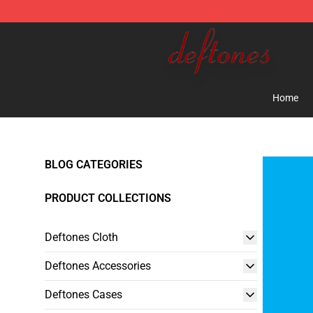
Deftones Store - Official Deftones Merchandise Shop
Home
BLOG CATEGORIES
PRODUCT COLLECTIONS
Deftones Cloth
Deftones Accessories
Deftones Cases