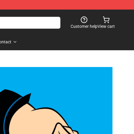
Customer help
View cart
ontact