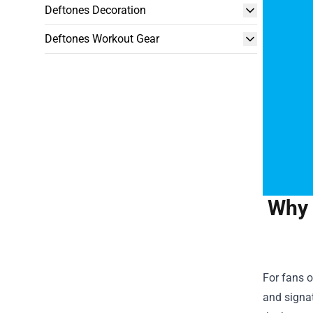
Deftones Decoration
Deftones Workout Gear
Why 
For fans o
and signat