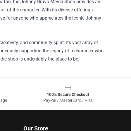
ellow fan, the Johnny Bravo Merch Shop provides an
r of the character. With its diverse offerings,
trove for anyone who appreciates the iconic Johnny
ativity, and community spirit. Its vast array of
taneously supporting the legacy of a character who
the shop is undeniably the place to be.
100% Secure Checkout
sage
PayPal / MasterCard / Visa
Our Store