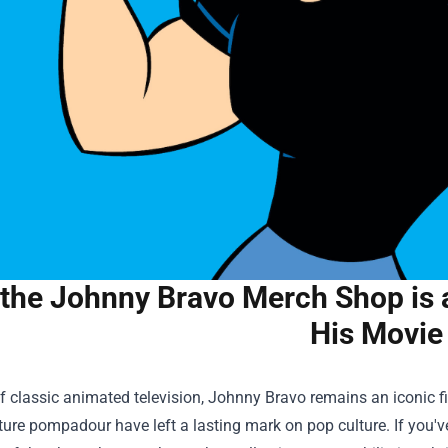
the Johnny Bravo Merch Shop is a
His Movie
f classic animated television, Johnny Bravo remains an iconic f
ure pompadour have left a lasting mark on pop culture. If you'v