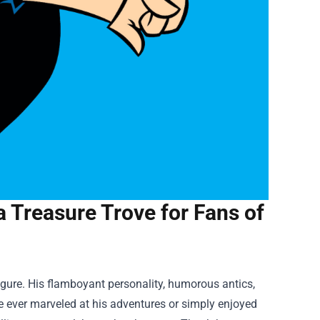
 Treasure Trove for Fans of
igure. His flamboyant personality, humorous antics,
e ever marveled at his adventures or simply enjoyed