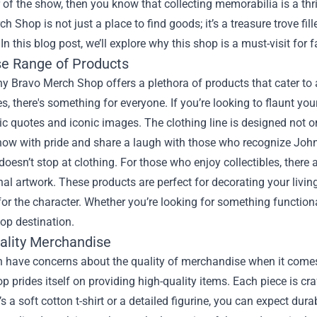
of the show, then you know that collecting memorabilia is a thri
rch Shop
is not just a place to find goods; it’s a treasure trove f
 In this blog post, we’ll explore why this shop is a must-visit for 
se Range of Products
 Bravo Merch Shop offers a plethora of products that cater to al
s, there's something for everyone. If you’re looking to flaunt yo
ic quotes and iconic images. The clothing line is designed not on
show with pride and share a laugh with those who recognize Joh
oesn’t stop at clothing. For those who enjoy collectibles, there
nal artwork. These products are perfect for decorating your livin
for the character. Whether you’re looking for something functio
top destination.
ality Merchandise
n have concerns about the quality of merchandise when it come
 prides itself on providing high-quality items. Each piece is craf
’s a soft cotton t-shirt or a detailed figurine, you can expect durab