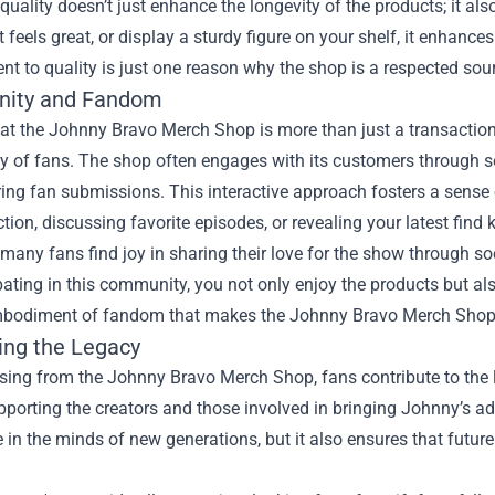
quality doesn’t just enhance the longevity of the products; it al
at feels great, or display a sturdy figure on your shelf, it enhanc
 to quality is just one reason why the shop is a respected sou
ity and Fandom
t the Johnny Bravo Merch Shop is more than just a transaction; 
 of fans. The shop often engages with its customers through s
ring fan submissions. This interactive approach fosters a sens
ction, discussing favorite episodes, or revealing your latest find 
many fans find joy in sharing their love for the show through s
pating in this community, you not only enjoy the products but a
 embodiment of fandom that makes the Johnny Bravo Merch Shop a
ing the Legacy
ing from the Johnny Bravo Merch Shop, fans contribute to the l
orting the creators and those involved in bringing Johnny’s adve
 in the minds of new generations, but it also ensures that futur