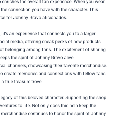
so enriches the overall fan experience. When you wear
es the connection you have with the character. This
rce for Johnny Bravo aficionados.
it’s an experience that connects you to a larger
ocial media, offering sneak peeks of new products
e of belonging among fans. The excitement of sharing
keeps the spirit of Johnny Bravo alive.
ocial channels, showcasing their favorite merchandise.
lso create memories and connections with fellow fans.
 true treasure trove.
egacy of this beloved character. Supporting the shop
ntures to life. Not only does this help keep the
e merchandise continues to honor the spirit of Johnny