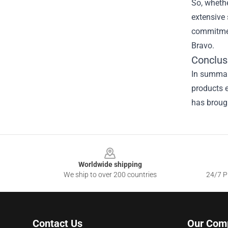
So, whethe
extensive 
commitment
Bravo.
Conclus
In summary
products e
has brough
Footer
Worldwide shipping
We ship to over 200 countries
24/7 Pr
Contact Us
Our Com