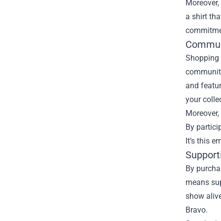
Moreover, 
a shirt th
commitment
Commun
Shopping a
community
and featu
your colle
Moreover, 
By partici
It’s this
Support
By purchas
means supp
show alive
Bravo.