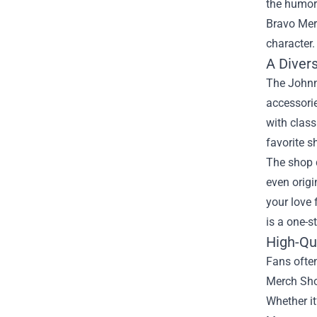
the humor 
Bravo Me
character.
A Diver
The Johnny
accessorie
with class
favorite 
The shop d
even origi
your love 
is a one-s
High-Qu
Fans ofte
Merch Shop
Whether it