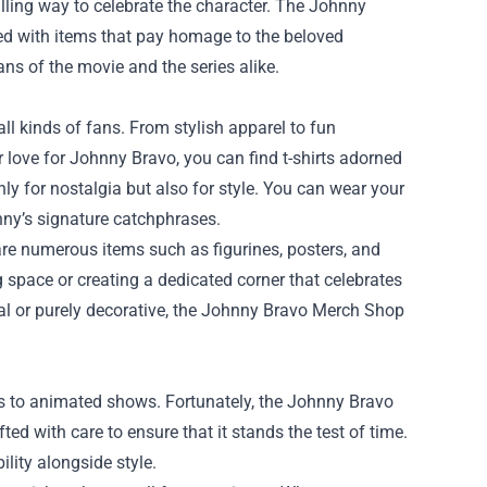
lling way to celebrate the character. The
Johnny
illed with items that pay homage to the beloved
fans of the movie and the series alike.
l kinds of fans. From stylish apparel to fun
ur love for Johnny Bravo, you can find t-shirts adorned
ly for nostalgia but also for style. You can wear your
nny’s signature catchphrases.
 are numerous items such as figurines, posters, and
g space or creating a dedicated corner that celebrates
nal or purely decorative, the Johnny Bravo Merch Shop
s to animated shows. Fortunately, the Johnny Bravo
ted with care to ensure that it stands the test of time.
ility alongside style.