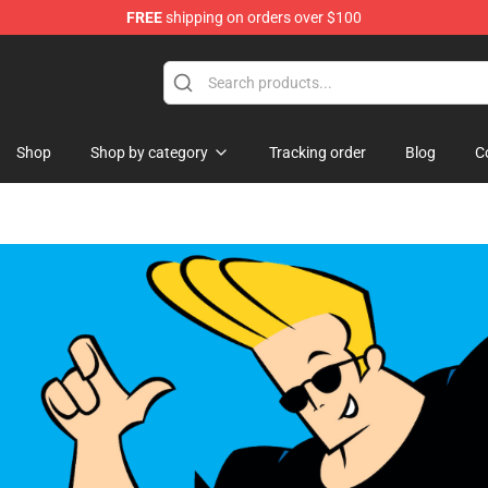
FREE
shipping on orders over $100
Shop
Shop by category
Tracking order
Blog
C