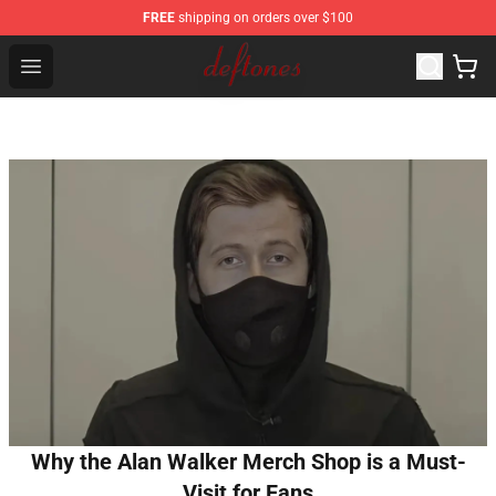
FREE
shipping on orders over $100
Deftones Store - Official Deftones Merchandise Shop
Open menu
Why the Alan Walker Merch Shop is a Must-
Visit for Fans