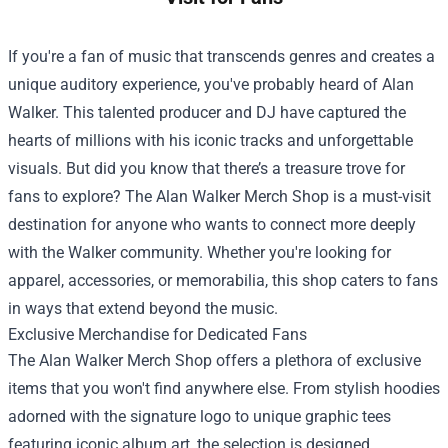
If you're a fan of music that transcends genres and creates a
unique auditory experience, you've probably heard of Alan
Walker. This talented producer and DJ have captured the
hearts of millions with his iconic tracks and unforgettable
visuals. But did you know that there’s a treasure trove for
fans to explore? The
Alan Walker Merch Shop
is a must-visit
destination for anyone who wants to connect more deeply
with the Walker community. Whether you're looking for
apparel, accessories, or memorabilia, this shop caters to fans
in ways that extend beyond the music.
Exclusive Merchandise for Dedicated Fans
The Alan Walker Merch Shop offers a plethora of exclusive
items that you won't find anywhere else. From stylish hoodies
adorned with the signature logo to unique graphic tees
featuring iconic album art, the selection is designed