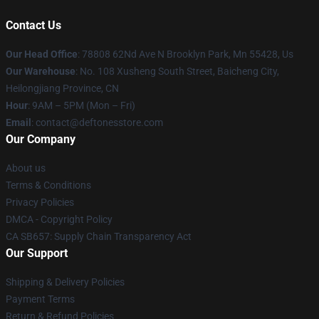
Contact Us
Our Head Office
: 78808 62Nd Ave N Brooklyn Park, Mn 55428, Us
Our Warehouse
: No. 108 Xusheng South Street, Baicheng City,
Heilongjiang Province, CN
Hour
: 9AM – 5PM (Mon – Fri)
Email
: contact@deftonesstore.com
Our Company
About us
Terms & Conditions
Privacy Policies
DMCA - Copyright Policy
CA SB657: Supply Chain Transparency Act
Our Support
Shipping & Delivery Policies
Payment Terms
Return & Refund Policies