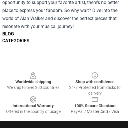
opportunity to support your favorite artist, there's no better
place to express your fandom. So why wait? Dive into the
world of Alan Walker and discover the perfect pieces that
resonate with your musical journey!
BLOG
CATEGORIES
Footer
Worldwide shipping
Shop with confidence
We ship to over 200 countries
24/7 Protected from clicks to
delivery
International Warranty
100% Secure Checkout
Offered in the country of usage
PayPal / MasterCard / Visa