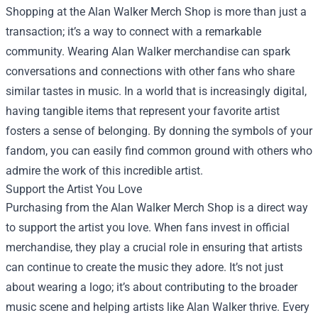
Shopping at the Alan Walker Merch Shop is more than just a
transaction; it’s a way to connect with a remarkable
community. Wearing Alan Walker merchandise can spark
conversations and connections with other fans who share
similar tastes in music. In a world that is increasingly digital,
having tangible items that represent your favorite artist
fosters a sense of belonging. By donning the symbols of your
fandom, you can easily find common ground with others who
admire the work of this incredible artist.
Support the Artist You Love
Purchasing from the Alan Walker Merch Shop is a direct way
to support the artist you love. When fans invest in official
merchandise, they play a crucial role in ensuring that artists
can continue to create the music they adore. It’s not just
about wearing a logo; it’s about contributing to the broader
music scene and helping artists like Alan Walker thrive. Every