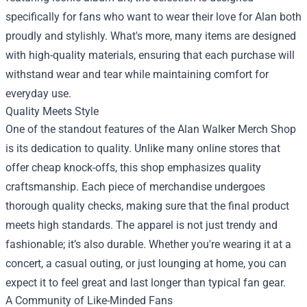
specifically for fans who want to wear their love for Alan both
proudly and stylishly. What's more, many items are designed
with high-quality materials, ensuring that each purchase will
withstand wear and tear while maintaining comfort for
everyday use.
Quality Meets Style
One of the standout features of the Alan Walker Merch Shop
is its dedication to quality. Unlike many online stores that
offer cheap knock-offs, this shop emphasizes quality
craftsmanship. Each piece of merchandise undergoes
thorough quality checks, making sure that the final product
meets high standards. The apparel is not just trendy and
fashionable; it’s also durable. Whether you're wearing it at a
concert, a casual outing, or just lounging at home, you can
expect it to feel great and last longer than typical fan gear.
A Community of Like-Minded Fans