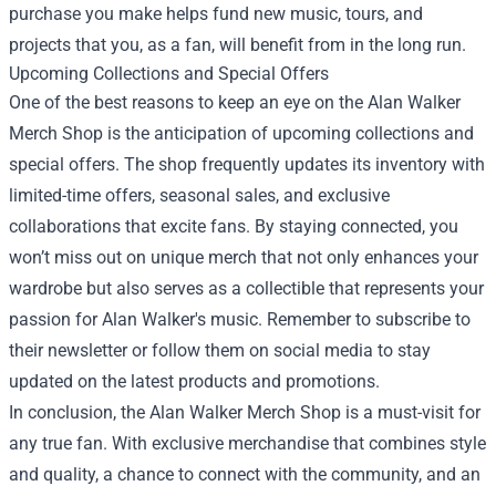
purchase you make helps fund new music, tours, and
projects that you, as a fan, will benefit from in the long run.
Upcoming Collections and Special Offers
One of the best reasons to keep an eye on the Alan Walker
Merch Shop is the anticipation of upcoming collections and
special offers. The shop frequently updates its inventory with
limited-time offers, seasonal sales, and exclusive
collaborations that excite fans. By staying connected, you
won’t miss out on unique merch that not only enhances your
wardrobe but also serves as a collectible that represents your
passion for Alan Walker's music. Remember to subscribe to
their newsletter or follow them on social media to stay
updated on the latest products and promotions.
In conclusion, the Alan Walker Merch Shop is a must-visit for
any true fan. With exclusive merchandise that combines style
and quality, a chance to connect with the community, and an