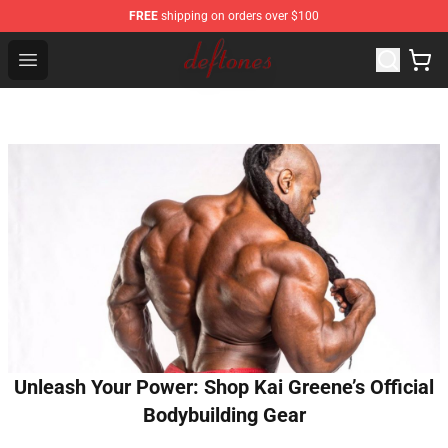
FREE
shipping on orders over $100
Deftones Store - Official Deftones Merchandise Shop
Open menu
Unleash Your Power: Shop Kai Greene’s Official
Bodybuilding Gear