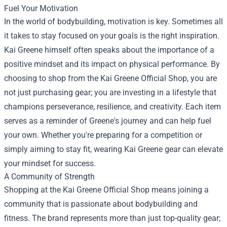
Fuel Your Motivation
In the world of bodybuilding, motivation is key. Sometimes all
it takes to stay focused on your goals is the right inspiration.
Kai Greene himself often speaks about the importance of a
positive mindset and its impact on physical performance. By
choosing to shop from the Kai Greene Official Shop, you are
not just purchasing gear; you are investing in a lifestyle that
champions perseverance, resilience, and creativity. Each item
serves as a reminder of Greene's journey and can help fuel
your own. Whether you're preparing for a competition or
simply aiming to stay fit, wearing Kai Greene gear can elevate
your mindset for success.
A Community of Strength
Shopping at the Kai Greene Official Shop means joining a
community that is passionate about bodybuilding and
fitness. The brand represents more than just top-quality gear;