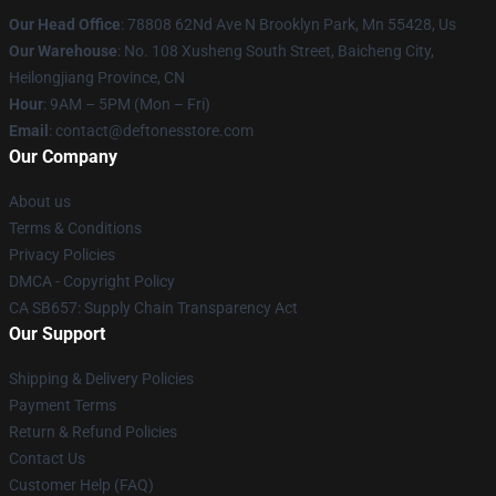
Our Head Office
: 78808 62Nd Ave N Brooklyn Park, Mn 55428, Us
Our Warehouse
: No. 108 Xusheng South Street, Baicheng City,
Heilongjiang Province, CN
Hour
: 9AM – 5PM (Mon – Fri)
Email
: contact@deftonesstore.com
Our Company
About us
Terms & Conditions
Privacy Policies
DMCA - Copyright Policy
CA SB657: Supply Chain Transparency Act
Our Support
Shipping & Delivery Policies
Payment Terms
Return & Refund Policies
Contact Us
Customer Help (FAQ)