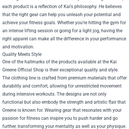
each product is a reflection of Kai's philosophy. He believes
that the right gear can help you unleash your potential and
achieve your fitness goals. Whether you're hitting the gym for
an intense lifting session or going for a light jog, having the
right apparel can make all the difference in your performance
and motivation.
Quality Meets Style
One of the hallmarks of the products available at the Kai
Greene Official Shop is their exceptional quality and style.
The clothing line is crafted from premium materials that offer
durability and comfort, allowing for unrestricted movement
during intensive workouts. The designs are not only
functional but also embody the strength and artistic flair that
Greene is known for. Wearing gear that resonates with your
passion for fitness can inspire you to push harder and go
further, transforming your mentality as well as your physique.