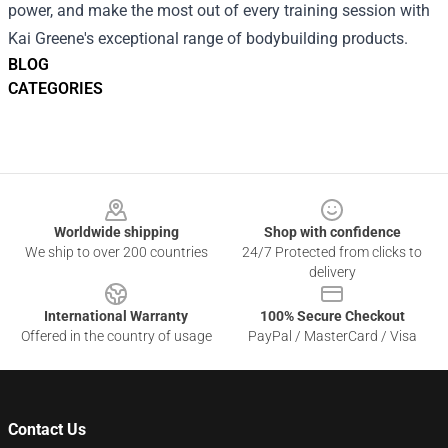
power, and make the most out of every training session with
Kai Greene's exceptional range of bodybuilding products.
BLOG
CATEGORIES
Footer
Worldwide shipping
Shop with confidence
We ship to over 200 countries
24/7 Protected from clicks to
delivery
International Warranty
100% Secure Checkout
Offered in the country of usage
PayPal / MasterCard / Visa
Contact Us