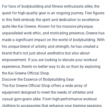
For fans of bodybuilding and fitness enthusiasts alike, the
quest for high-quality gear is an ongoing journey. Few figures
in this field embody the spirit and dedication to excellence
quite like Kai Greene. Known for his massive physique,
unparalleled work ethic, and motivating presence, Greene has
made a significant impact on the world of bodybuilding. With
his unique blend of artistry and strength, he has created a
brand that's not just about aesthetics but also about
empowerment. If you are looking to elevate your workout
experience, there’s no better way to do so than by exploring
the
Kai Greene Official Shop
.
Discover the Essence of Bodybuilding Gear
The Kai Greene Official Shop offers a wide array of
equipment designed to meet the needs of athletes and
casual gym-goers alike. From high-performance workout
clothing to accessories that enhance your training sessions,