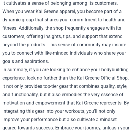
it cultivates a sense of belonging among its customers.
When you wear Kai Greene apparel, you become part of a
dynamic group that shares your commitment to health and
fitness. Additionally, the shop frequently engages with its
customers, offering insights, tips, and support that extend
beyond the products. This sense of community may inspire
you to connect with like-minded individuals who share your
goals and aspirations.
In summary, if you are looking to enhance your bodybuilding
experience, look no further than the Kai Greene Official Shop.
It not only provides top-tier gear that combines quality, style,
and functionality, but it also embodies the very essence of
motivation and empowerment that Kai Greene represents. By
integrating this gear into your workouts, you’ll not only
improve your performance but also cultivate a mindset
geared towards success. Embrace your journey, unleash your