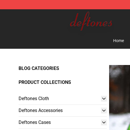
Deftones Store - Official Deftones Merchandise Shop
Home
BLOG CATEGORIES
PRODUCT COLLECTIONS
Deftones Cloth
Deftones Accessories
Deftones Cases