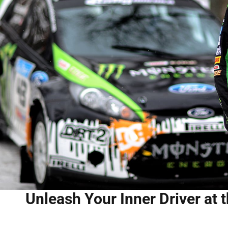
Unleash Your Inner Driver at 