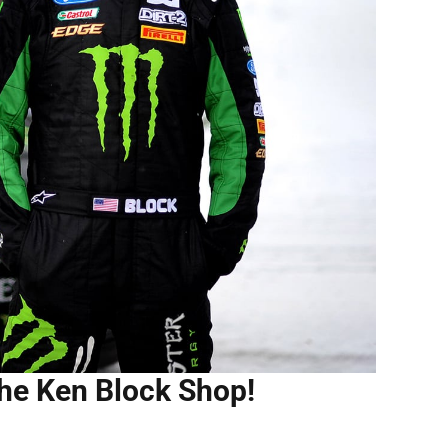
the Ken Block Shop!