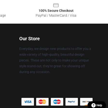
100% Secure Checkout
sage
PayPal / MasterCard / Visa
Our Store
Everyday, we design new products to offer you a
wide variety of high-quality, beautiful design
pieces. These are not only to make your unique
style stand out, they're great for showing off
during any occasion.
Help