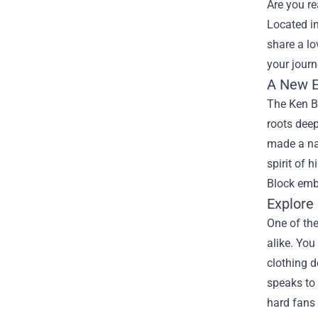
Are you re
Located in
share a lo
your journ
A New E
The Ken Bl
roots deep
made a nam
spirit of 
Block emb
Explore
One of the
alike. You
clothing d
speaks to 
hard fans 