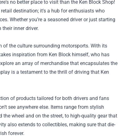
re's no better place to visit than the
Ken Block Shop
!
retail destination; it's a hub for enthusiasts who
es. Whether you’re a seasoned driver or just starting
heir inner driver.
n of the culture surrounding motorsports. With its
 takes inspiration from Ken Block himself, who has
explore an array of merchandise that encapsulates the
lay is a testament to the thrill of driving that Ken
tion of products tailored for both drivers and fans
on’t see anywhere else. Items range from stylish
 the wheel and on the street, to high-quality gear that
ty also extends to collectibles, making sure that die-
ish forever.