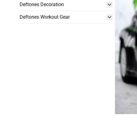
Deftones Decoration
Deftones Workout Gear