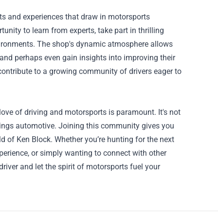
nts and experiences that draw in motorsports
nity to learn from experts, take part in thrilling
environments. The shop's dynamic atmosphere allows
, and perhaps even gain insights into improving their
contribute to a growing community of drivers eager to
ove of driving and motorsports is paramount. It's not
things automotive. Joining this community gives you
ld of Ken Block. Whether you’re hunting for the next
xperience, or simply wanting to connect with other
river and let the spirit of motorsports fuel your