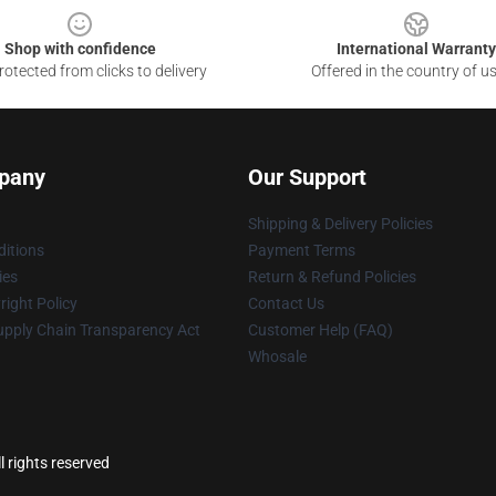
Shop with confidence
International Warranty
otected from clicks to delivery
Offered in the country of u
pany
Our Support
Shipping & Delivery Policies
itions
Payment Terms
ies
Return & Refund Policies
ight Policy
Contact Us
upply Chain Transparency Act
Customer Help (FAQ)
Whosale
 rights reserved