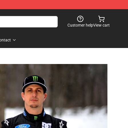
Customer help
View cart
ontact