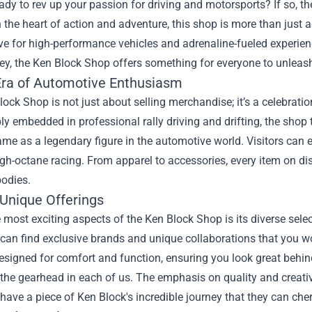
ady to rev up your passion for driving and motorsports? If so, the
 the heart of action and adventure, this shop is more than just a 
ve for high-performance vehicles and adrenaline-fueled experienc
ey, the Ken Block Shop offers something for everyone to unleash t
ra of Automotive Enthusiasm
ock Shop is not just about selling merchandise; it’s a celebratio
ly embedded in professional rally driving and drifting, the shop
e as a legendary figure in the automotive world. Visitors can 
high-octane racing. From apparel to accessories, every item on disp
odies.
 Unique Offerings
 most exciting aspects of the Ken Block Shop is its diverse selec
 can find exclusive brands and unique collaborations that you w
esigned for comfort and function, ensuring you look great behind
the gearhead in each of us. The emphasis on quality and creativi
have a piece of Ken Block's incredible journey that they can cher