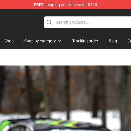
FREE
shipping on orders over $100
Shop
Shop by category
Tracking order
Blog
C