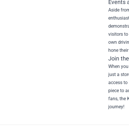
Events 
Aside from
enthusiast
demonstrat
visitors t
own drivin
hone their 
Join th
When you s
just a sto
access to 
piece to a
fans, the 
journey!