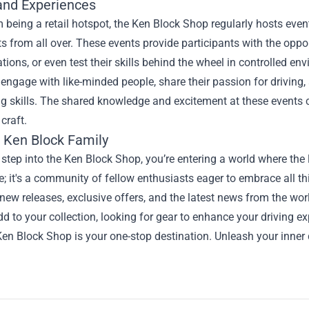
and Experiences
 being a retail hotspot, the Ken Block Shop regularly hosts eve
s from all over. These events provide participants with the opportu
ions, or even test their skills behind the wheel in controlled 
o engage with like-minded people, share their passion for driving
g skills. The shared knowledge and excitement at these events 
craft.
e Ken Block Family
tep into the Ken Block Shop, you’re entering a world where the l
re; it's a community of fellow enthusiasts eager to embrace all 
new releases, exclusive offers, and the latest news from the wor
dd to your collection, looking for gear to enhance your driving e
Ken Block Shop is your one-stop destination. Unleash your inner d