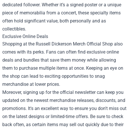
dedicated follower. Whether it’s a signed poster or a unique
piece of memorabilia from a concert, these specialty items
often hold significant value, both personally and as
collectibles.
Exclusive Online Deals
Shopping at the Russell Dickerson Merch Official Shop also
comes with its perks. Fans can often find exclusive online
deals and bundles that save them money while allowing
them to purchase multiple items at once. Keeping an eye on
the shop can lead to exciting opportunities to snag
merchandise at lower prices.
Moreover, signing up for the official newsletter can keep you
updated on the newest merchandise releases, discounts, and
promotions. It's an excellent way to ensure you don't miss out
on the latest designs or limited-time offers. Be sure to check
back often, as certain items may sell out quickly due to their