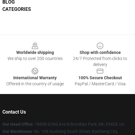
BLOG
CATEGORIES
Footer
Worldwide shipping
Shop with confidence
We ship to over 200 countries
24/7 Protected from clicks to
delivery
International Warranty
100% Secure Checkout
Offered in the country of usage
PayPal / MasterCard / Visa
Contact Us
Our Head Office
: 78808 62Nd Ave N Brooklyn Park, Mn 55428, Us
Our Warehouse
: No. 108 Xusheng South Street, Baicheng City,