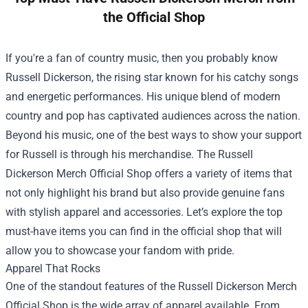
the Official Shop
If you're a fan of country music, then you probably know
Russell Dickerson, the rising star known for his catchy songs
and energetic performances. His unique blend of modern
country and pop has captivated audiences across the nation.
Beyond his music, one of the best ways to show your support
for Russell is through his merchandise. The
Russell
Dickerson Merch Official Shop
offers a variety of items that
not only highlight his brand but also provide genuine fans
with stylish apparel and accessories. Let’s explore the top
must-have items you can find in the official shop that will
allow you to showcase your fandom with pride.
Apparel That Rocks
One of the standout features of the Russell Dickerson Merch
Official Shop is the wide array of apparel available. From