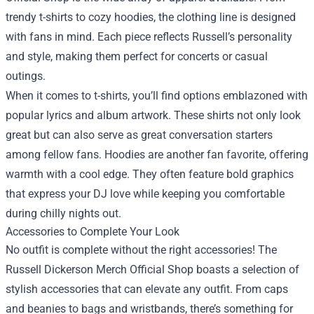
trendy t-shirts to cozy hoodies, the clothing line is designed
with fans in mind. Each piece reflects Russell’s personality
and style, making them perfect for concerts or casual
outings.
When it comes to t-shirts, you’ll find options emblazoned with
popular lyrics and album artwork. These shirts not only look
great but can also serve as great conversation starters
among fellow fans. Hoodies are another fan favorite, offering
warmth with a cool edge. They often feature bold graphics
that express your DJ love while keeping you comfortable
during chilly nights out.
Accessories to Complete Your Look
No outfit is complete without the right accessories! The
Russell Dickerson Merch Official Shop boasts a selection of
stylish accessories that can elevate any outfit. From caps
and beanies to bags and wristbands, there’s something for