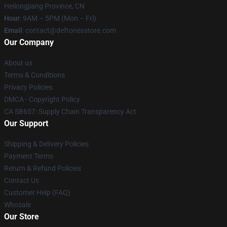
Heilongjiang Province, CN
Hour
: 9AM – 5PM (Mon – Fri)
Email
: contact@deftonesstore.com
Our Company
About us
Terms & Conditions
Privacy Policies
DMCA - Copyright Policy
CA SB657: Supply Chain Transparency Act
Our Support
Shipping & Delivery Policies
Payment Terms
Return & Refund Policies
Contact Us
Customer Help (FAQ)
Whosale
Our Store