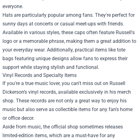
everyone.
Hats are particularly popular among fans. They're perfect for
sunny days at concerts or casual meet-ups with friends.
Available in various styles, these caps often feature Russell's
logo or a memorable phrase, making them a great addition to
your everyday wear. Additionally, practical items like tote
bags featuring unique designs allow fans to express their
support while staying stylish and functional.
Vinyl Records and Specialty Items
If you're a true music lover, you can't miss out on Russell
Dickerson’s vinyl records, available exclusively in his merch
shop. These records are not only a great way to enjoy his
music but also serve as collectible items for any fan's home
or office decor.
Aside from music, the official shop sometimes releases
limited-edition items, which are a must-have for any