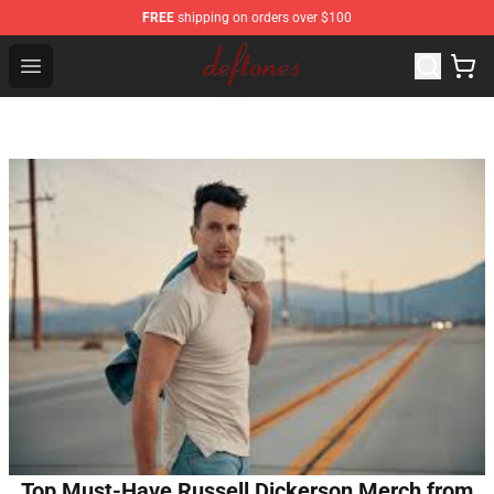
FREE
shipping on orders over $100
Deftones Store - Official Deftones Merchandise Shop
Open menu
Top Must-Have Russell Dickerson Merch from