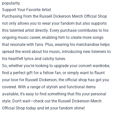
popularity.
Support Your Favorite Artist
Purchasing from the Russell Dickerson Merch Official Shop
not only allows you to wear your fandom but also supports
this talented artist directly. Every purchase contributes to his
ongoing music career, enabling him to create more songs
that resonate with fans. Plus, wearing his merchandise helps
spread the word about his music, introducing new listeners to
his heartfelt lyrics and catchy tunes.
So, whether you're looking to upgrade your concert wardrobe,
find a perfect gift for a fellow fan, or simply want to flaunt
your love for Russell Dickerson, the official shop has got you
covered. With a range of stylish and functional items
available, it’s easy to find something that fits your personal
style. Don’t wait—check out the Russell Dickerson Merch
Official Shop today and let your fandom shine!