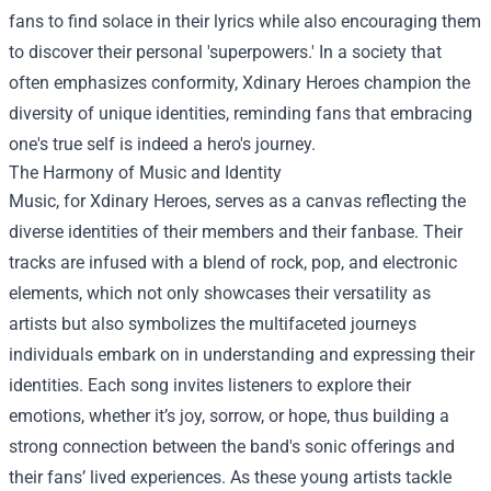
fans to find solace in their lyrics while also encouraging them
to discover their personal 'superpowers.' In a society that
often emphasizes conformity, Xdinary Heroes champion the
diversity of unique identities, reminding fans that embracing
one's true self is indeed a hero's journey.
The Harmony of Music and Identity
Music, for Xdinary Heroes, serves as a canvas reflecting the
diverse identities of their members and their fanbase. Their
tracks are infused with a blend of rock, pop, and electronic
elements, which not only showcases their versatility as
artists but also symbolizes the multifaceted journeys
individuals embark on in understanding and expressing their
identities. Each song invites listeners to explore their
emotions, whether it’s joy, sorrow, or hope, thus building a
strong connection between the band's sonic offerings and
their fans’ lived experiences. As these young artists tackle