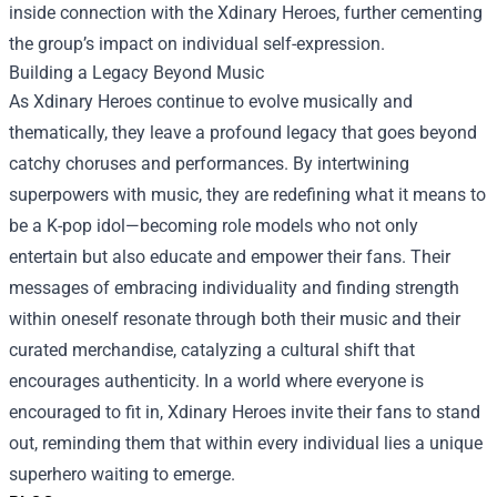
inside connection with the Xdinary Heroes, further cementing
the group’s impact on individual self-expression.
Building a Legacy Beyond Music
As Xdinary Heroes continue to evolve musically and
thematically, they leave a profound legacy that goes beyond
catchy choruses and performances. By intertwining
superpowers with music, they are redefining what it means to
be a K-pop idol—becoming role models who not only
entertain but also educate and empower their fans. Their
messages of embracing individuality and finding strength
within oneself resonate through both their music and their
curated merchandise, catalyzing a cultural shift that
encourages authenticity. In a world where everyone is
encouraged to fit in, Xdinary Heroes invite their fans to stand
out, reminding them that within every individual lies a unique
superhero waiting to emerge.