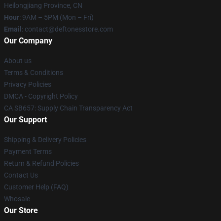
Heilongjiang Province, CN
Hour
: 9AM – 5PM (Mon – Fri)
Email
: contact@deftonesstore.com
Our Company
About us
Terms & Conditions
Privacy Policies
DMCA - Copyright Policy
CA SB657: Supply Chain Transparency Act
Our Support
Shipping & Delivery Policies
Payment Terms
Return & Refund Policies
Contact Us
Customer Help (FAQ)
Whosale
Our Store