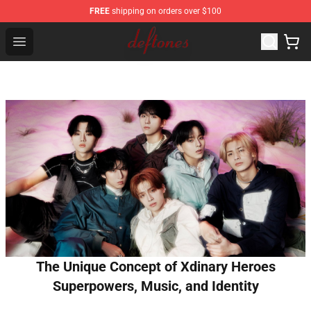
FREE
shipping on orders over $100
Deftones Store - Official Deftones Merchandise Shop
Open menu
The Unique Concept of Xdinary Heroes
Superpowers, Music, and Identity