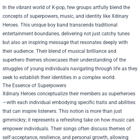
In the vibrant world of K-pop, few groups artfully blend the
concepts of superpowers, music, and identity like Xdinary
Heroes. This unique boy band transcends traditional
entertainment boundaries, delivering not just catchy tunes
but also an inspiring message that resonates deeply with
their audience. Their blend of musical brilliance and
superhero themes showcases their understanding of the
struggles of young individuals navigating through life as they
seek to establish their identities in a complex world.
The Essence of Superpowers
Xdinary Heroes conceptualize their members as superheroes
—with each individual embodying specific traits and abilities
that can inspire listeners. This notion is more than just
gimmickry; it represents a refreshing take on how music can
empower individuals. Their songs often discuss themes of
self-acceptance, resilience, and personal growth, allowing