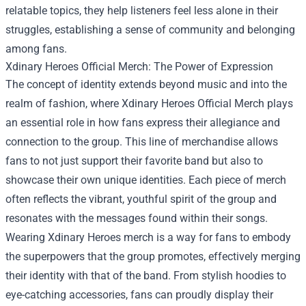
relatable topics, they help listeners feel less alone in their
struggles, establishing a sense of community and belonging
among fans.
Xdinary Heroes Official Merch
: The Power of Expression
The concept of identity extends beyond music and into the
realm of fashion, where Xdinary Heroes Official Merch plays
an essential role in how fans express their allegiance and
connection to the group. This line of merchandise allows
fans to not just support their favorite band but also to
showcase their own unique identities. Each piece of merch
often reflects the vibrant, youthful spirit of the group and
resonates with the messages found within their songs.
Wearing Xdinary Heroes merch is a way for fans to embody
the superpowers that the group promotes, effectively merging
their identity with that of the band. From stylish hoodies to
eye-catching accessories, fans can proudly display their