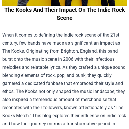
The Kooks And Their Impact On The Indie Rock
Scene
When it comes to defining the indie rock scene of the 21st
century, few bands have made as significant an impact as
The Kooks. Originating from Brighton, England, this band
burst onto the music scene in 2006 with their infectious
melodies and relatable lyrics. As they crafted a unique sound
blending elements of rock, pop, and punk, they quickly
garnered a dedicated fanbase that embraced their style and
ethos. The Kooks not only shaped the music landscape; they
also inspired a tremendous amount of merchandise that
resonates with their followers, known affectionately as "
The
Kooks Merch
." This blog explores their influence on indie rock
and how their journey mirrors a transformative period in