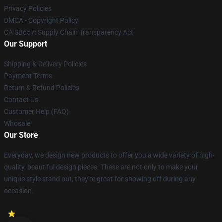
Privacy Policies
DMCA - Copyright Policy
CA SB657: Supply Chain Transparency Act
Our Support
Shipping & Delivery Policies
Payment Terms
Return & Refund Policies
Contact Us
Customer Help (FAQ)
Whosale
Our Store
Everyday, we design new products to offer you a wide variety of high-
quality, beautiful design pieces. These are not only to make your
unique style stand out, they're great for showing off during any
occasion.