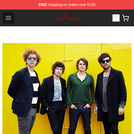
FREE
shipping on orders over $100
Deftones Store - Official Deftones Merchandise Shop
Open menu