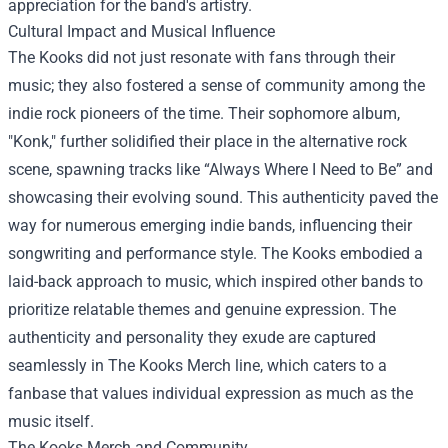
appreciation for the band's artistry.
Cultural Impact and Musical Influence
The Kooks did not just resonate with fans through their
music; they also fostered a sense of community among the
indie rock pioneers of the time. Their sophomore album,
"Konk," further solidified their place in the alternative rock
scene, spawning tracks like “Always Where I Need to Be” and
showcasing their evolving sound. This authenticity paved the
way for numerous emerging indie bands, influencing their
songwriting and performance style. The Kooks embodied a
laid-back approach to music, which inspired other bands to
prioritize relatable themes and genuine expression. The
authenticity and personality they exude are captured
seamlessly in The Kooks Merch line, which caters to a
fanbase that values individual expression as much as the
music itself.
The Kooks Merch and Community