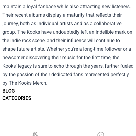
maintain a loyal fanbase while also attracting new listeners.
Their recent albums display a maturity that reflects their
journey, both as individual artists and as a collaborative
group. The Kooks have undoubtedly left an indelible mark on
the indie rock scene, and their influence will continue to
shape future artists. Whether you’re a long-time follower or a
newcomer discovering their music for the first time, the
Kooks' legacy is sure to echo through the years, further fueled
by the passion of their dedicated fans represented perfectly
by The Kooks Merch.
BLOG
CATEGORIES
Footer