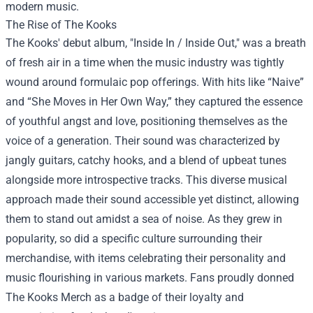
modern music.
The Rise of The Kooks
The Kooks' debut album, "Inside In / Inside Out," was a breath
of fresh air in a time when the music industry was tightly
wound around formulaic pop offerings. With hits like “Naive”
and “She Moves in Her Own Way,” they captured the essence
of youthful angst and love, positioning themselves as the
voice of a generation. Their sound was characterized by
jangly guitars, catchy hooks, and a blend of upbeat tunes
alongside more introspective tracks. This diverse musical
approach made their sound accessible yet distinct, allowing
them to stand out amidst a sea of noise. As they grew in
popularity, so did a specific culture surrounding their
merchandise, with items celebrating their personality and
music flourishing in various markets. Fans proudly donned
The Kooks Merch as a badge of their loyalty and