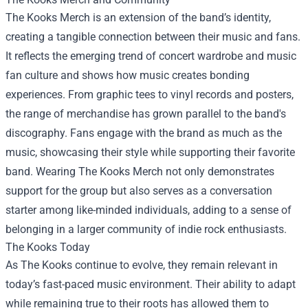
The Kooks Merch is an extension of the band’s identity,
creating a tangible connection between their music and fans.
It reflects the emerging trend of concert wardrobe and music
fan culture and shows how music creates bonding
experiences. From graphic tees to vinyl records and posters,
the range of merchandise has grown parallel to the band's
discography. Fans engage with the brand as much as the
music, showcasing their style while supporting their favorite
band. Wearing The Kooks Merch not only demonstrates
support for the group but also serves as a conversation
starter among like-minded individuals, adding to a sense of
belonging in a larger community of indie rock enthusiasts.
The Kooks Today
As The Kooks continue to evolve, they remain relevant in
today’s fast-paced music environment. Their ability to adapt
while remaining true to their roots has allowed them to