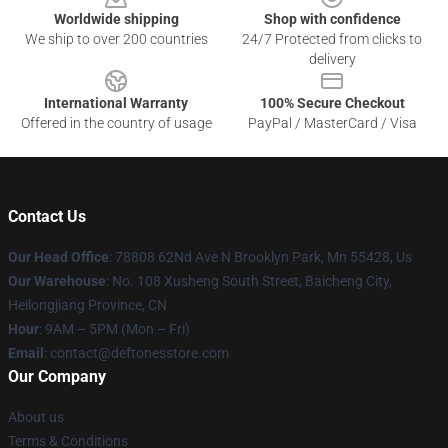
Worldwide shipping
Shop with confidence
We ship to over 200 countries
24/7 Protected from clicks to
delivery
International Warranty
100% Secure Checkout
Offered in the country of usage
PayPal / MasterCard / Visa
Contact Us
Our Head Office
: 78808 62Nd Ave N Brooklyn Park, Mn 55428, Us
Our Warehouse
: No. 108 Xusheng South Street, Baicheng City,
Heilongjiang Province, CN
Hour
: 9AM – 5PM (Mon – Fri)
Email
: contact@deftonesstore.com
Our Company
About us
Terms & Conditions