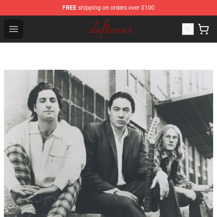
FREE
shipping on orders over $100
Deftones Store - Official Deftones Merchandise Shop
Open menu