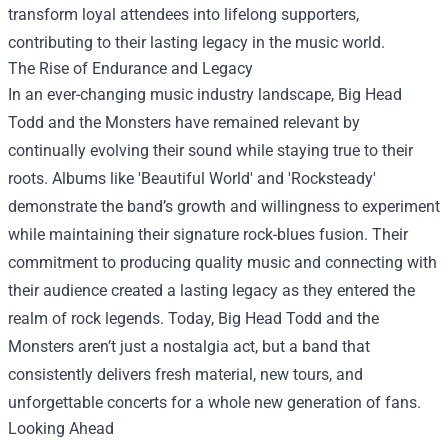
transform loyal attendees into lifelong supporters,
contributing to their lasting legacy in the music world.
The Rise of Endurance and Legacy
In an ever-changing music industry landscape, Big Head
Todd and the Monsters have remained relevant by
continually evolving their sound while staying true to their
roots. Albums like 'Beautiful World' and 'Rocksteady'
demonstrate the band’s growth and willingness to experiment
while maintaining their signature rock-blues fusion. Their
commitment to producing quality music and connecting with
their audience created a lasting legacy as they entered the
realm of rock legends. Today, Big Head Todd and the
Monsters aren’t just a nostalgia act, but a band that
consistently delivers fresh material, new tours, and
unforgettable concerts for a whole new generation of fans.
Looking Ahead