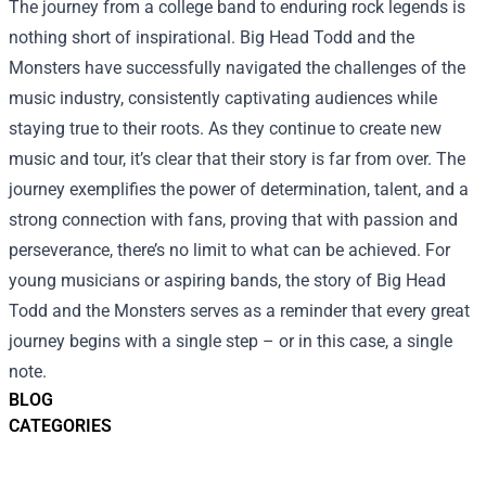
The journey from a college band to enduring rock legends is
nothing short of inspirational. Big Head Todd and the
Monsters have successfully navigated the challenges of the
music industry, consistently captivating audiences while
staying true to their roots. As they continue to create new
music and tour, it’s clear that their story is far from over. The
journey exemplifies the power of determination, talent, and a
strong connection with fans, proving that with passion and
perseverance, there’s no limit to what can be achieved. For
young musicians or aspiring bands, the story of Big Head
Todd and the Monsters serves as a reminder that every great
journey begins with a single step – or in this case, a single
note.
BLOG
CATEGORIES