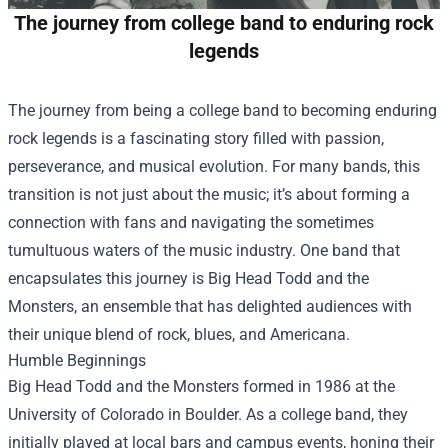
The journey from college band to enduring rock
legends
The journey from being a college band to becoming enduring
rock legends is a fascinating story filled with passion,
perseverance, and musical evolution. For many bands, this
transition is not just about the music; it’s about forming a
connection with fans and navigating the sometimes
tumultuous waters of the music industry. One band that
encapsulates this journey is Big Head Todd and the
Monsters, an ensemble that has delighted audiences with
their unique blend of rock, blues, and Americana.
Humble Beginnings
Big Head Todd and the Monsters formed in 1986 at the
University of Colorado in Boulder. As a college band, they
initially played at local bars and campus events, honing their