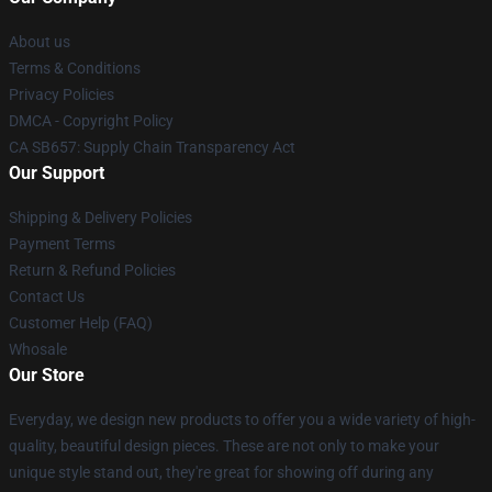
About us
Terms & Conditions
Privacy Policies
DMCA - Copyright Policy
CA SB657: Supply Chain Transparency Act
Our Support
Shipping & Delivery Policies
Payment Terms
Return & Refund Policies
Contact Us
Customer Help (FAQ)
Whosale
Our Store
Everyday, we design new products to offer you a wide variety of high-
quality, beautiful design pieces. These are not only to make your
unique style stand out, they're great for showing off during any