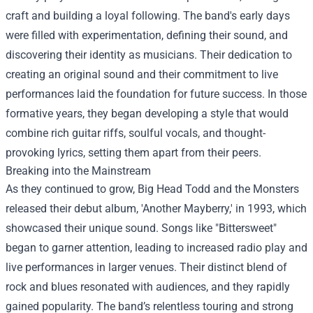
craft and building a loyal following. The band's early days
were filled with experimentation, defining their sound, and
discovering their identity as musicians. Their dedication to
creating an original sound and their commitment to live
performances laid the foundation for future success. In those
formative years, they began developing a style that would
combine rich guitar riffs, soulful vocals, and thought-
provoking lyrics, setting them apart from their peers.
Breaking into the Mainstream
As they continued to grow, Big Head Todd and the Monsters
released their debut album, 'Another Mayberry,' in 1993, which
showcased their unique sound. Songs like "Bittersweet"
began to garner attention, leading to increased radio play and
live performances in larger venues. Their distinct blend of
rock and blues resonated with audiences, and they rapidly
gained popularity. The band’s relentless touring and strong