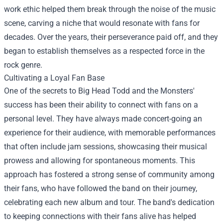
work ethic helped them break through the noise of the music
scene, carving a niche that would resonate with fans for
decades. Over the years, their perseverance paid off, and they
began to establish themselves as a respected force in the
rock genre.
Cultivating a Loyal Fan Base
One of the secrets to Big Head Todd and the Monsters'
success has been their ability to connect with fans on a
personal level. They have always made concert-going an
experience for their audience, with memorable performances
that often include jam sessions, showcasing their musical
prowess and allowing for spontaneous moments. This
approach has fostered a strong sense of community among
their fans, who have followed the band on their journey,
celebrating each new album and tour. The band's dedication
to keeping connections with their fans alive has helped