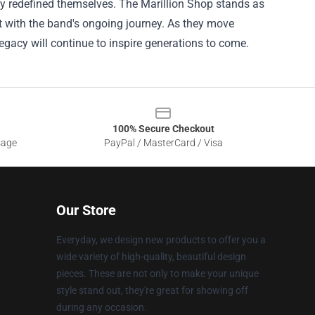
lly redefined themselves. The Marillion Shop stands as
t with the band's ongoing journey. As they move
r legacy will continue to inspire generations to come.
100% Secure Checkout
sage
PayPal / MasterCard / Visa
Our Store
Everyday, we design new products to offer you a
wide variety of high-quality, beautiful design
pieces. These are not only to make your unique
style stand out, they're great for showing off
during any occasion.