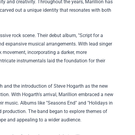
ty and creativity. Throughout the years, Marillion has
carved out a unique identity that resonates with both
ssive rock scene. Their debut album, "Script for a
cs, and expansive musical arrangements. With lead singer
nk movement, incorporating a darker, more
ntricate instrumentals laid the foundation for their
sh and the introduction of Steve Hogarth as the new
ction. With Hogarth's arrival, Marillion embraced a new
eir music. Albums like "Seasons End" and "Holidays in
hed production. The band began to explore themes of
ope and appealing to a wider audience.