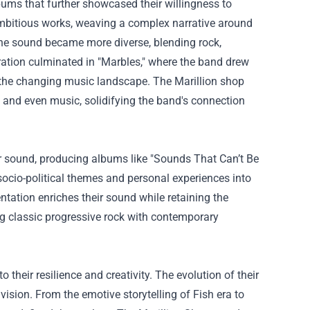
albums that further showcased their willingness to
 ambitious works, weaving a complex narrative around
The sound became more diverse, blending rock,
ration culminated in "Marbles," where the band drew
n the changing music landscape. The
Marillion shop
 and even music, solidifying the band's connection
eir sound, producing albums like "Sounds That Can’t Be
socio-political themes and personal experiences into
tation enriches their sound while retaining the
ng classic progressive rock with contemporary
 their resilience and creativity. The evolution of their
 vision. From the emotive storytelling of Fish era to