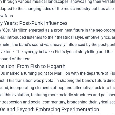
 through various musical landscapes, showcasing their versatili
dapted to the changing tides of the music industry but has also 
ew fans.
ly Years: Post-Punk Influences
ly '80s, Marillion emerged as a prominent figure in the neo-progre
ear," introduced listeners to their theatrical style, emotive lyri
e helm, the band's sound was heavily influenced by the post-pu
ive tone. The synergy between Fish's lyrical storytelling and the i
sound of that era.
nsition: From Fish to Hogarth
0s marked a turning point for Marillion with the departure of Fi
ist. This transition was pivotal in shaping the band's future dire
und, incorporating elements of pop and alternative rock into th
ect this evolution, featuring more melodic structures and polis
ntrospection and social commentary, broadening their lyrical sc
0s and Beyond: Embracing Experimentation