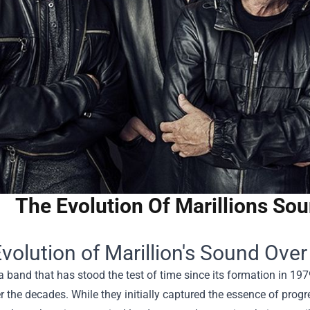
The Evolution Of Marillions So
volution of Marillion's Sound Ove
 a band that has stood the test of time since its formation in 19
 the decades. While they initially captured the essence of progre