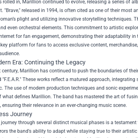
s rolled in, Marillion continued to evolve, releasing a series of 
. "Brave," released in 1994, is often cited as one of their most
man’s plight and utilizing innovative storytelling techniques. 
nd even orchestral elements. This commitment to artistic explo
internet for fan engagement, demonstrating their adaptability i
ey platform for fans to access exclusive content, merchandise,
 audience.
ern Era: Continuing the Legacy
t century, Marillion has continued to push the boundaries of th
"F.E.A.R." These works reflect a matured approach, integrating 
c. The use of modern production techniques and sonic experimen
 what defines Marillion. The band has mastered the art of fusi
, ensuring their relevance in an ever-changing music scene.
ess Journey
s journey through several distinct musical phases is a testament to
ors the band's ability to adapt while staying true to their artistic