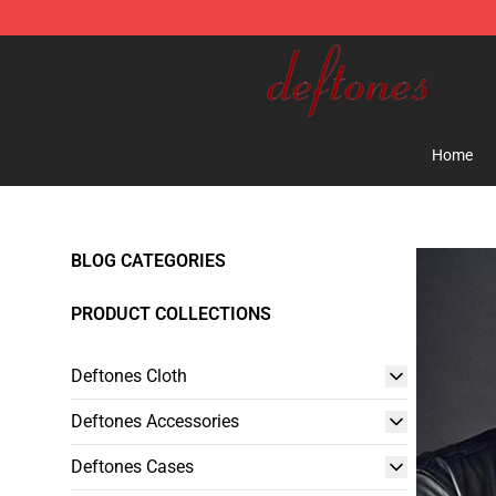
Deftones Store - Official Deftones Merchandise Shop
Home
BLOG CATEGORIES
PRODUCT COLLECTIONS
Deftones Cloth
Deftones Accessories
Deftones Cases