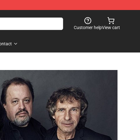
Customer help
View cart
ontact