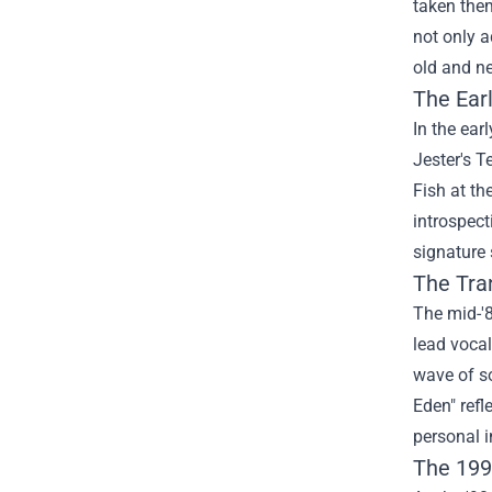
taken them
not only a
old and n
The Ear
In the ear
Jester's T
Fish at th
introspect
signature 
The Tra
The mid-'8
lead vocal
wave of so
Eden" refl
personal i
The 199