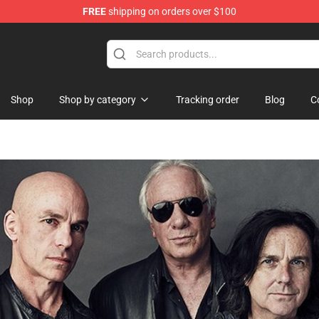
FREE
shipping on orders over $100
Shop
Shop by category
Tracking order
Blog
C