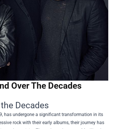
und Over The Decades
r the Decades
79, has undergone a significant transformation in its
ssive rock with their early albums, their journey has