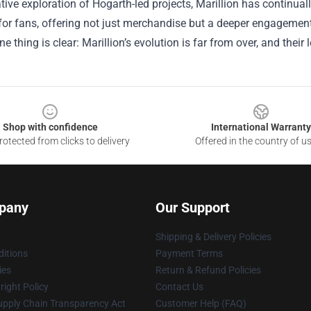
tive exploration of Hogarth-led projects, Marillion has continua
for fans, offering not just merchandise but a deeper engagemen
ne thing is clear: Marillion’s evolution is far from over, and thei
Shop with confidence
International Warranty
otected from clicks to delivery
Offered in the country of u
pany
Our Support
Shipping & Delivery Policies
itions
Payment Terms
ies
Return & Refund Policies
ight Policy
Contact Us
upply Chain Transparency Act
Customer Help (FAQ)