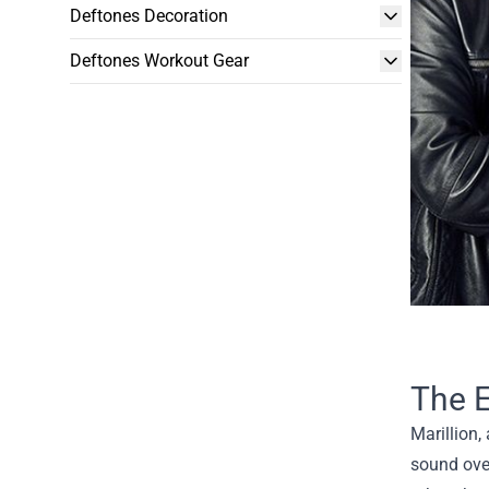
Deftones Decoration
Deftones Workout Gear
The E
Marillion,
sound over