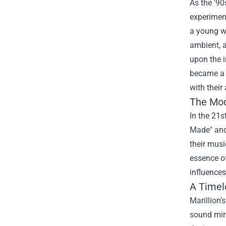
As the '90
experiment
a young wo
ambient, a
upon the 
became a k
with their
The Mod
In the 21s
Made" and 
their musi
essence of
influences
A Timel
Marillion'
sound mirr