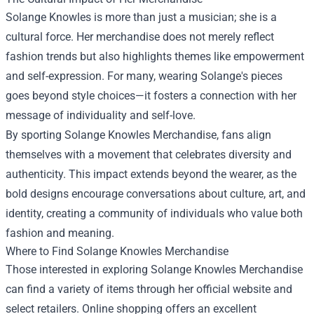
Solange Knowles is more than just a musician; she is a
cultural force. Her merchandise does not merely reflect
fashion trends but also highlights themes like empowerment
and self-expression. For many, wearing Solange's pieces
goes beyond style choices—it fosters a connection with her
message of individuality and self-love.
By sporting Solange Knowles Merchandise, fans align
themselves with a movement that celebrates diversity and
authenticity. This impact extends beyond the wearer, as the
bold designs encourage conversations about culture, art, and
identity, creating a community of individuals who value both
fashion and meaning.
Where to Find Solange Knowles Merchandise
Those interested in exploring Solange Knowles Merchandise
can find a variety of items through her official website and
select retailers. Online shopping offers an excellent