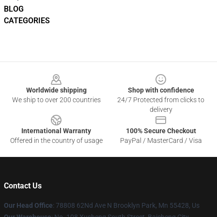
BLOG
CATEGORIES
Footer
Worldwide shipping
Shop with confidence
We ship to over 200 countries
24/7 Protected from clicks to
delivery
International Warranty
100% Secure Checkout
Offered in the country of usage
PayPal / MasterCard / Visa
Contact Us
Our Head Office
: 78808 62Nd Ave N Brooklyn Park, Mn 55428, Us
Our Warehouse
: No. 108 Xusheng South Street, Baicheng City,