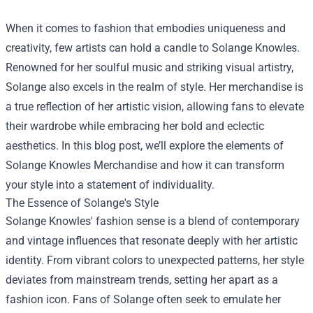
When it comes to fashion that embodies uniqueness and
creativity, few artists can hold a candle to Solange Knowles.
Renowned for her soulful music and striking visual artistry,
Solange also excels in the realm of style. Her merchandise is
a true reflection of her artistic vision, allowing fans to elevate
their wardrobe while embracing her bold and eclectic
aesthetics. In this blog post, we’ll explore the elements of
Solange Knowles Merchandise
and how it can transform
your style into a statement of individuality.
The Essence of Solange's Style
Solange Knowles' fashion sense is a blend of contemporary
and vintage influences that resonate deeply with her artistic
identity. From vibrant colors to unexpected patterns, her style
deviates from mainstream trends, setting her apart as a
fashion icon. Fans of Solange often seek to emulate her