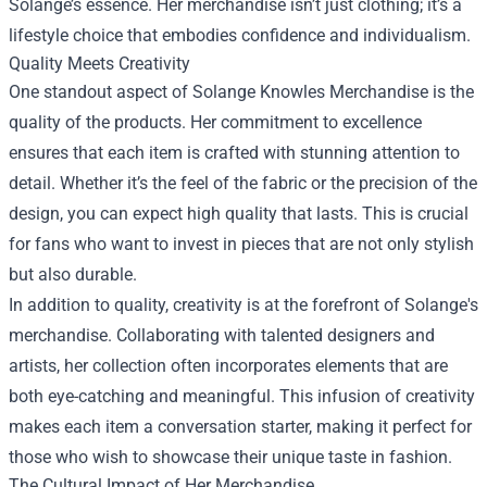
Solange’s essence. Her merchandise isn’t just clothing; it’s a
lifestyle choice that embodies confidence and individualism.
Quality Meets Creativity
One standout aspect of Solange Knowles Merchandise is the
quality of the products. Her commitment to excellence
ensures that each item is crafted with stunning attention to
detail. Whether it’s the feel of the fabric or the precision of the
design, you can expect high quality that lasts. This is crucial
for fans who want to invest in pieces that are not only stylish
but also durable.
In addition to quality, creativity is at the forefront of Solange's
merchandise. Collaborating with talented designers and
artists, her collection often incorporates elements that are
both eye-catching and meaningful. This infusion of creativity
makes each item a conversation starter, making it perfect for
those who wish to showcase their unique taste in fashion.
The Cultural Impact of Her Merchandise