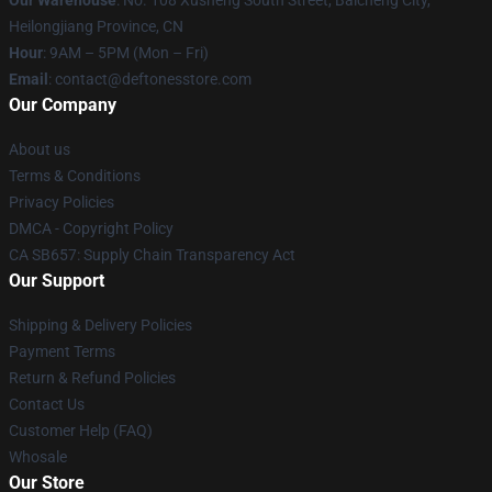
Heilongjiang Province, CN
Hour
: 9AM – 5PM (Mon – Fri)
Email
: contact@deftonesstore.com
Our Company
About us
Terms & Conditions
Privacy Policies
DMCA - Copyright Policy
CA SB657: Supply Chain Transparency Act
Our Support
Shipping & Delivery Policies
Payment Terms
Return & Refund Policies
Contact Us
Customer Help (FAQ)
Whosale
Our Store