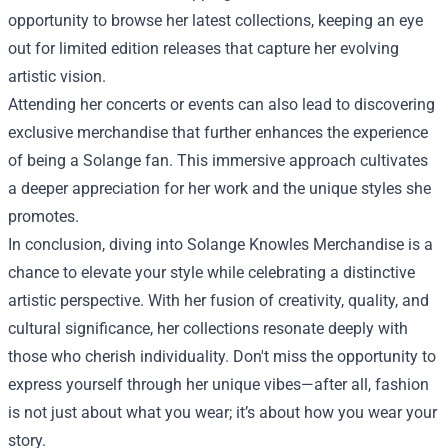
opportunity to browse her latest collections, keeping an eye
out for limited edition releases that capture her evolving
artistic vision.
Attending her concerts or events can also lead to discovering
exclusive merchandise that further enhances the experience
of being a Solange fan. This immersive approach cultivates
a deeper appreciation for her work and the unique styles she
promotes.
In conclusion, diving into Solange Knowles Merchandise is a
chance to elevate your style while celebrating a distinctive
artistic perspective. With her fusion of creativity, quality, and
cultural significance, her collections resonate deeply with
those who cherish individuality. Don't miss the opportunity to
express yourself through her unique vibes—after all, fashion
is not just about what you wear; it’s about how you wear your
story.