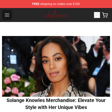
FREE
shipping on orders over $100
Deftones Store - Official Deftones Merchandise Shop
Open menu
Solange Knowles Merchandise: Elevate Your
Style with Her Unique Vibes