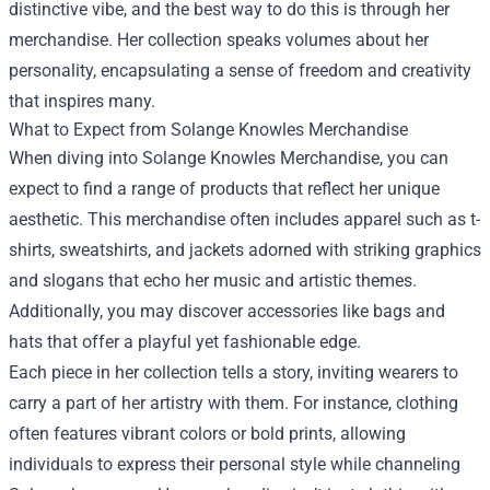
distinctive vibe, and the best way to do this is through her
merchandise. Her collection speaks volumes about her
personality, encapsulating a sense of freedom and creativity
that inspires many.
What to Expect from Solange Knowles Merchandise
When diving into Solange Knowles Merchandise, you can
expect to find a range of products that reflect her unique
aesthetic. This merchandise often includes apparel such as t-
shirts, sweatshirts, and jackets adorned with striking graphics
and slogans that echo her music and artistic themes.
Additionally, you may discover accessories like bags and
hats that offer a playful yet fashionable edge.
Each piece in her collection tells a story, inviting wearers to
carry a part of her artistry with them. For instance, clothing
often features vibrant colors or bold prints, allowing
individuals to express their personal style while channeling