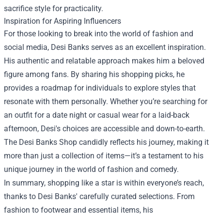
sacrifice style for practicality.
Inspiration for Aspiring Influencers
For those looking to break into the world of fashion and
social media, Desi Banks serves as an excellent inspiration.
His authentic and relatable approach makes him a beloved
figure among fans. By sharing his shopping picks, he
provides a roadmap for individuals to explore styles that
resonate with them personally. Whether you’re searching for
an outfit for a date night or casual wear for a laid-back
afternoon, Desi's choices are accessible and down-to-earth.
The Desi Banks Shop candidly reflects his journey, making it
more than just a collection of items—it’s a testament to his
unique journey in the world of fashion and comedy.
In summary, shopping like a star is within everyone’s reach,
thanks to Desi Banks' carefully curated selections. From
fashion to footwear and essential items, his