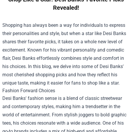
Revealed!
Shopping has always been a way for individuals to express
their personalities and style, but when a star like Desi Banks
shares their favorite picks, it takes on a whole new level of
excitement. Known for his vibrant personality and comedic
flair, Desi Banks effortlessly combines style and comfort in
his choices. In this blog, we delve into some of Desi Banks'
most cherished shopping picks and how they reflect his
unique taste, making it easier for fans to shop like a star.
Fashion Forward Choices
Desi Banks' fashion sense is a blend of classic streetwear
and contemporary styles, making him a trendsetter in the
world of entertainment. From stylish joggers to bold graphic
tees, his choices resonate with a wide audience. One of his
go-to brands includes a mix of high-end and affordable