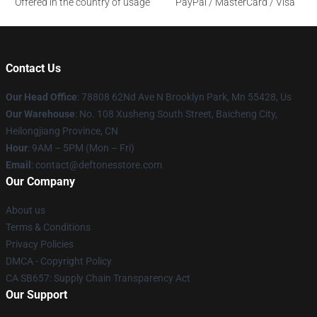
Offered in the country of usage
PayPal / MasterCard / Visa
Contact Us
Our Head Office
: 78808 62Nd Ave N Brooklyn Park, Mn 55428, Us
Our Warehouse
: No. 108 Xusheng South Street, Baicheng City,
Heilongjiang Province, CN
Hour
: 9AM – 5PM (Mon – Fri)
Email
: contact@deftonesstore.com
Our Company
About us
Terms & Conditions
Privacy Policies
DMCA - Copyright Policy
CA SB657: Supply Chain Transparency Act
Our Support