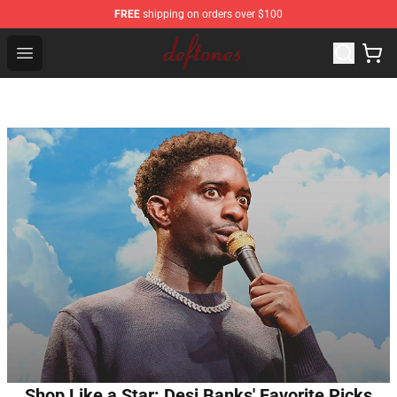
FREE
shipping on orders over $100
Deftones Store - Official Deftones Merchandise Shop
Open menu
Shop Like a Star: Desi Banks' Favorite Picks