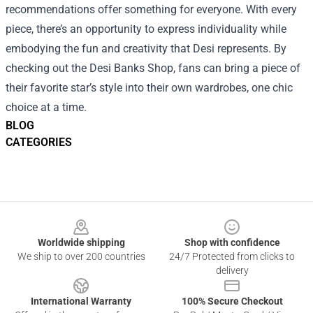
recommendations offer something for everyone. With every
piece, there’s an opportunity to express individuality while
embodying the fun and creativity that Desi represents. By
checking out the Desi Banks Shop, fans can bring a piece of
their favorite star’s style into their own wardrobes, one chic
choice at a time.
BLOG
CATEGORIES
Footer
Worldwide shipping
Shop with confidence
We ship to over 200 countries
24/7 Protected from clicks to
delivery
International Warranty
100% Secure Checkout