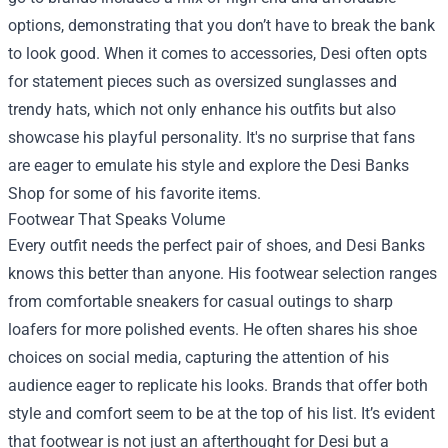
options, demonstrating that you don’t have to break the bank
to look good. When it comes to accessories, Desi often opts
for statement pieces such as oversized sunglasses and
trendy hats, which not only enhance his outfits but also
showcase his playful personality. It's no surprise that fans
are eager to emulate his style and explore the
Desi Banks
Shop
for some of his favorite items.
Footwear That Speaks Volume
Every outfit needs the perfect pair of shoes, and Desi Banks
knows this better than anyone. His footwear selection ranges
from comfortable sneakers for casual outings to sharp
loafers for more polished events. He often shares his shoe
choices on social media, capturing the attention of his
audience eager to replicate his looks. Brands that offer both
style and comfort seem to be at the top of his list. It’s evident
that footwear is not just an afterthought for Desi but a