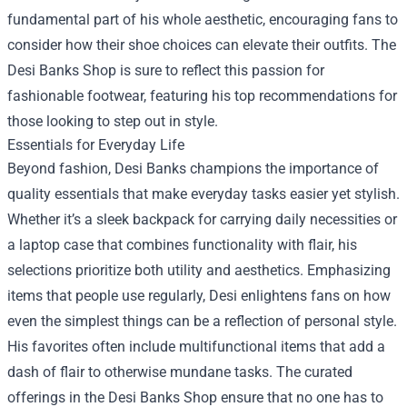
fundamental part of his whole aesthetic, encouraging fans to
consider how their shoe choices can elevate their outfits. The
Desi Banks Shop is sure to reflect this passion for
fashionable footwear, featuring his top recommendations for
those looking to step out in style.
Essentials for Everyday Life
Beyond fashion, Desi Banks champions the importance of
quality essentials that make everyday tasks easier yet stylish.
Whether it’s a sleek backpack for carrying daily necessities or
a laptop case that combines functionality with flair, his
selections prioritize both utility and aesthetics. Emphasizing
items that people use regularly, Desi enlightens fans on how
even the simplest things can be a reflection of personal style.
His favorites often include multifunctional items that add a
dash of flair to otherwise mundane tasks. The curated
offerings in the Desi Banks Shop ensure that no one has to