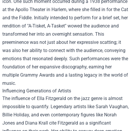
icon. One such moment occurred during a 1938 performance
at the Apollo Theater in Harlem, where she filled in for the Cat
and the Fiddle. Initially intended to perform for a brief set, her
rendition of "A-Tisket, A-Tasket" wowed the audience and
transformed her into an overnight sensation. This
preeminence was not just about her expressive scatting; it
was also her ability to connect with the audience, conveying
emotions that resonated deeply. Such performances were the
foundation of her expansive discography, earning her
multiple Grammy Awards and a lasting legacy in the world of
music.
Influencing Generations of Artists
The influence of Ella Fitzgerald on the jazz genre is almost
impossible to quantify. Legendary artists like Sarah Vaughan,
Billie Holiday, and even contemporary figures like Norah
Jones and Diana Krall cite Fitzgerald as a significant