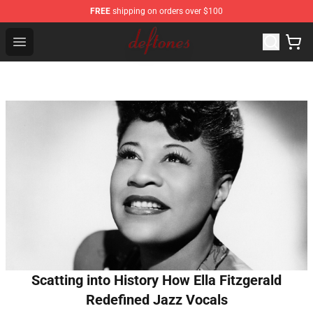
FREE
shipping on orders over $100
Deftones Store - Official Deftones Merchandise Shop
Open menu
Scatting into History How Ella Fitzgerald
Redefined Jazz Vocals