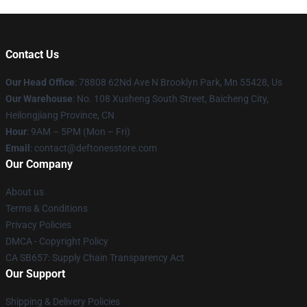
Contact Us
Our Head Office
: 78808 62Nd Ave N Brooklyn Park, Mn 55428, Us
Our Warehouse
: No. 108 Xusheng South Street, Baicheng City,
Heilongjiang Province, CN
Hour
: 9AM – 5PM (Mon – Fri)
Email
: contact@deftonesstore.com
Our Company
About us
Terms & Conditions
Privacy Policies
DMCA - Copyright Policy
CA SB657: Supply Chain Transparency Act
Our Support
Shipping & Delivery Policies