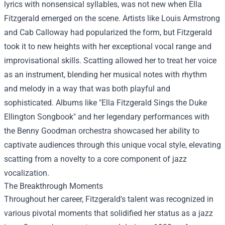
lyrics with nonsensical syllables, was not new when Ella
Fitzgerald emerged on the scene. Artists like Louis Armstrong
and Cab Calloway had popularized the form, but Fitzgerald
took it to new heights with her exceptional vocal range and
improvisational skills. Scatting allowed her to treat her voice
as an instrument, blending her musical notes with rhythm
and melody in a way that was both playful and
sophisticated. Albums like "Ella Fitzgerald Sings the Duke
Ellington Songbook" and her legendary performances with
the Benny Goodman orchestra showcased her ability to
captivate audiences through this unique vocal style, elevating
scatting from a novelty to a core component of jazz
vocalization.
The Breakthrough Moments
Throughout her career, Fitzgerald's talent was recognized in
various pivotal moments that solidified her status as a jazz