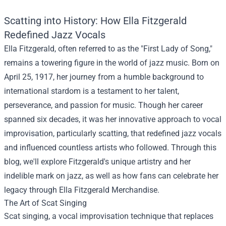
Scatting into History: How Ella Fitzgerald
Redefined Jazz Vocals
Ella Fitzgerald, often referred to as the "First Lady of Song,"
remains a towering figure in the world of jazz music. Born on
April 25, 1917, her journey from a humble background to
international stardom is a testament to her talent,
perseverance, and passion for music. Though her career
spanned six decades, it was her innovative approach to vocal
improvisation, particularly scatting, that redefined jazz vocals
and influenced countless artists who followed. Through this
blog, we'll explore Fitzgerald's unique artistry and her
indelible mark on jazz, as well as how fans can celebrate her
legacy through
Ella Fitzgerald Merchandise
.
The Art of Scat Singing
Scat singing, a vocal improvisation technique that replaces