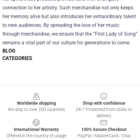
connection to her artistry. Such merchandise not only keeps
her memory alive but also introduces her extraordinary talent
to new audiences. By spreading the love of her music
through merchandise, we ensure that the “First Lady of Song”
remains a vital part of our culture for generations to come.
BLOG
CATEGORIES
Footer
Worldwide shipping
Shop with confidence
We ship to over 200 countries
24/7 Protected from clicks to
delivery
International Warranty
100% Secure Checkout
Offered in the country of usage
PayPal / MasterCard / Visa