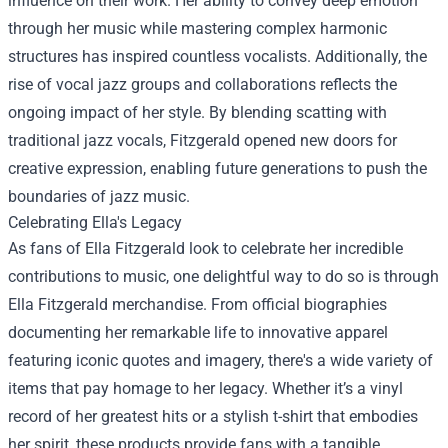
influence on their work. Her ability to convey deep emotion
through her music while mastering complex harmonic
structures has inspired countless vocalists. Additionally, the
rise of vocal jazz groups and collaborations reflects the
ongoing impact of her style. By blending scatting with
traditional jazz vocals, Fitzgerald opened new doors for
creative expression, enabling future generations to push the
boundaries of jazz music.
Celebrating Ella's Legacy
As fans of Ella Fitzgerald look to celebrate her incredible
contributions to music, one delightful way to do so is through
Ella Fitzgerald merchandise. From official biographies
documenting her remarkable life to innovative apparel
featuring iconic quotes and imagery, there's a wide variety of
items that pay homage to her legacy. Whether it’s a vinyl
record of her greatest hits or a stylish t-shirt that embodies
her spirit, these products provide fans with a tangible