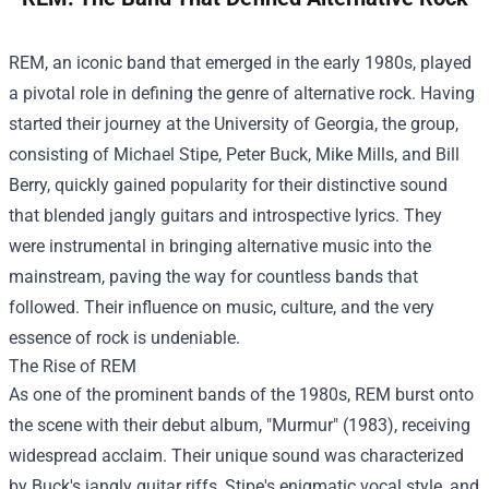
REM, an iconic band that emerged in the early 1980s, played
a pivotal role in defining the genre of alternative rock. Having
started their journey at the University of Georgia, the group,
consisting of Michael Stipe, Peter Buck, Mike Mills, and Bill
Berry, quickly gained popularity for their distinctive sound
that blended jangly guitars and introspective lyrics. They
were instrumental in bringing alternative music into the
mainstream, paving the way for countless bands that
followed. Their influence on music, culture, and the very
essence of rock is undeniable.
The Rise of REM
As one of the prominent bands of the 1980s, REM burst onto
the scene with their debut album, "Murmur" (1983), receiving
widespread acclaim. Their unique sound was characterized
by Buck's jangly guitar riffs, Stipe's enigmatic vocal style, and