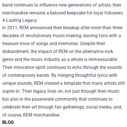
band continues to influence new generations of artists, their
merchandise remains a beloved keepsake for loyal followers.
A Lasting Legacy
In 2011, REM announced their breakup after more than three
decades of revolutionary music-making, leaving fans with a
treasure trove of songs and memories. Despite their
disbandment, the impact of REM on the alternative rock
genre and the music industry as a whole is immeasurable.
Their innovative spirit continues to echo through the sounds
of contemporary bands. By merging thoughtful lyrics with
unique sounds, REM created a template that many artists still
aspire to. Their legacy lives on, not just through their music
but also in the passionate community that continues to
celebrate their art through fan gatherings, social media, and,
of course, REM merchandise.
BLOG