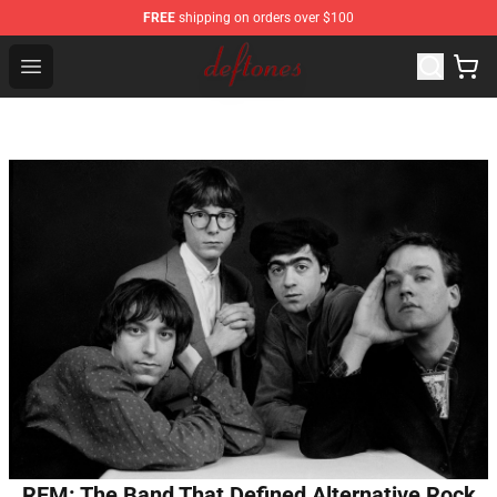
FREE
shipping on orders over $100
Deftones Store - Official Deftones Merchandise Shop
Open menu
REM: The Band That Defined Alternative Rock