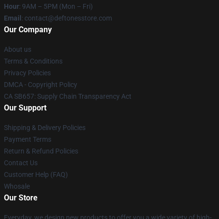
Hour
: 9AM – 5PM (Mon – Fri)
Email
: contact@deftonesstore.com
Our Company
About us
Terms & Conditions
Privacy Policies
DMCA - Copyright Policy
CA SB657: Supply Chain Transparency Act
Our Support
Shipping & Delivery Policies
Payment Terms
Return & Refund Policies
Contact Us
Customer Help (FAQ)
Whosale
Our Store
Everyday, we design new products to offer you a wide variety of high-