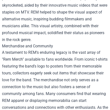
skyrocketed, aided by their innovative music videos that were
staples on MTV. REM helped to shape the visual aspect of
alternative music, inspiring budding filmmakers and
musicians alike. This visual artistry, combined with their
profound musical impact, solidified their status as pioneers
in the rock genre.
Merchandise and Community
A testament to REM’s enduring legacy is the vast array of
"
Rem Merch
" available to fans worldwide. From iconic t-shirts
featuring the band’s logo to posters from their memorable
tours, collectors eagerly seek out items that showcase their
love for the band. The merchandise not only serves as a
connection to the music but also fosters a sense of
community among fans. Many consumers find that wearing
REM apparel or displaying memorabilia can start
conversations and connections with other enthusiasts. As the