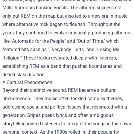
Mills’ harmonic backing vocals. The album’s success not
only put REM on the map but also led to a new era in music
where alternative rock began to flourish. Throughout the
years, they continued to evolve artistically, producing albums
like "Automatic for the People" and "Out of Time," which
featured hits such as "Everybody Hurts" and "Losing My
Religion." These tracks resonated deeply with listeners,
establishing REM as a band that pushed boundaries and
defied classification.
A Cultural Phenomenon
Beyond their distinctive sound, REM became a cultural
phenomenon. Their music often tackled complex themes,
addressing social and political issues that resonated with a
generation. Stipe’s poetic lyrics and often ambiguous
storytelling invited listeners to interpret the songs in their own
personal context. As the 1990s rolled in, their popularity