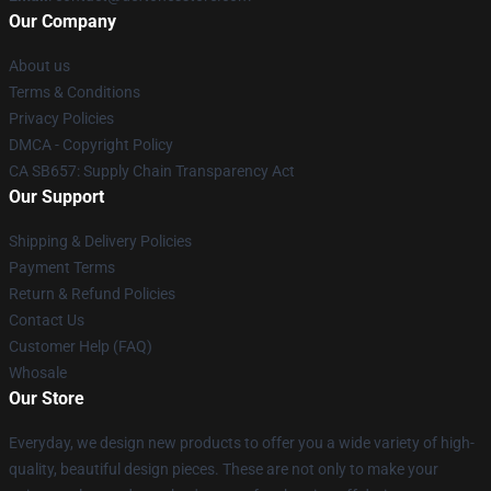
Our Company
About us
Terms & Conditions
Privacy Policies
DMCA - Copyright Policy
CA SB657: Supply Chain Transparency Act
Our Support
Shipping & Delivery Policies
Payment Terms
Return & Refund Policies
Contact Us
Customer Help (FAQ)
Whosale
Our Store
Everyday, we design new products to offer you a wide variety of high-
quality, beautiful design pieces. These are not only to make your