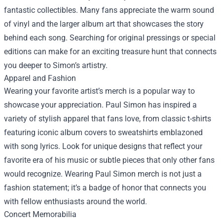
fantastic collectibles. Many fans appreciate the warm sound
of vinyl and the larger album art that showcases the story
behind each song. Searching for original pressings or special
editions can make for an exciting treasure hunt that connects
you deeper to Simon’s artistry.
Apparel and Fashion
Wearing your favorite artist’s merch is a popular way to
showcase your appreciation. Paul Simon has inspired a
variety of stylish apparel that fans love, from classic t-shirts
featuring iconic album covers to sweatshirts emblazoned
with song lyrics. Look for unique designs that reflect your
favorite era of his music or subtle pieces that only other fans
would recognize. Wearing Paul Simon merch is not just a
fashion statement; it’s a badge of honor that connects you
with fellow enthusiasts around the world.
Concert Memorabilia