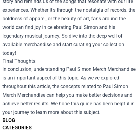
story and reminds us of the songs that resonate with our life
experiences. Whether it’s through the nostalgia of records, the
boldness of apparel, or the beauty of art, fans around the
world can find joy in celebrating Paul Simon and his
legendary musical journey. So dive into the deep well of
available merchandise and start curating your collection
today!
Final Thoughts
In conclusion, understanding Paul Simon Merch Merchandise
is an important aspect of this topic. As we've explored
throughout this article, the concepts related to Paul Simon
Merch Merchandise can help you make better decisions and
achieve better results. We hope this guide has been helpful in
your journey to learn more about this subject.
BLOG
CATEGORIES