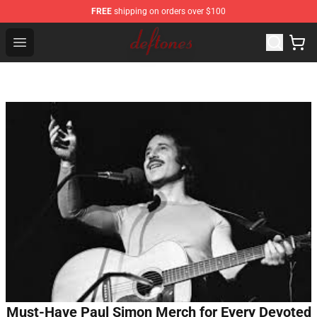
FREE
shipping on orders over $100
Deftones Store - Official Deftones Merchandise Shop
Open menu
Must-Have Paul Simon Merch for Every Devoted