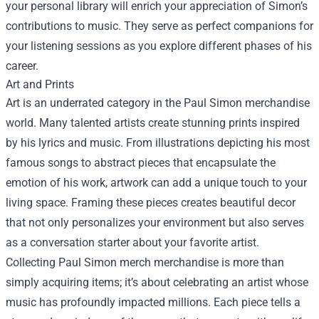
your personal library will enrich your appreciation of Simon’s
contributions to music. They serve as perfect companions for
your listening sessions as you explore different phases of his
career.
Art and Prints
Art is an underrated category in the Paul Simon merchandise
world. Many talented artists create stunning prints inspired
by his lyrics and music. From illustrations depicting his most
famous songs to abstract pieces that encapsulate the
emotion of his work, artwork can add a unique touch to your
living space. Framing these pieces creates beautiful decor
that not only personalizes your environment but also serves
as a conversation starter about your favorite artist.
Collecting Paul Simon merch merchandise is more than
simply acquiring items; it’s about celebrating an artist whose
music has profoundly impacted millions. Each piece tells a