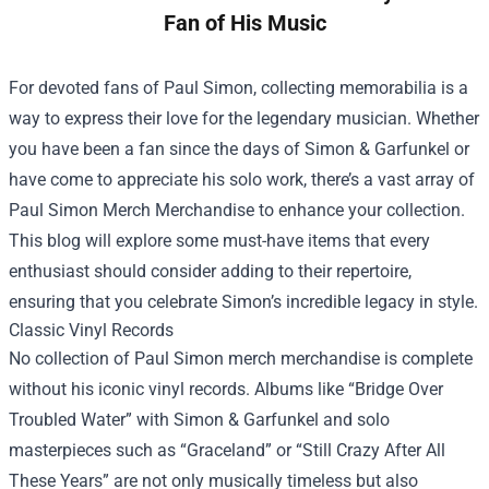
Fan of His Music
For devoted fans of Paul Simon, collecting memorabilia is a
way to express their love for the legendary musician. Whether
you have been a fan since the days of Simon & Garfunkel or
have come to appreciate his solo work, there’s a vast array of
Paul Simon Merch Merchandise
to enhance your collection.
This blog will explore some must-have items that every
enthusiast should consider adding to their repertoire,
ensuring that you celebrate Simon’s incredible legacy in style.
Classic Vinyl Records
No collection of Paul Simon merch merchandise is complete
without his iconic vinyl records. Albums like “Bridge Over
Troubled Water” with Simon & Garfunkel and solo
masterpieces such as “Graceland” or “Still Crazy After All
These Years” are not only musically timeless but also