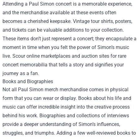
Attending a Paul Simon concert is a memorable experience,
and the merchandise available at these events often
becomes a cherished keepsake. Vintage tour shirts, posters,
and tickets can be valuable additions to your collection.
These items don’t just represent a concert; they encapsulate a
moment in time when you felt the power of Simon’s music
live. Scour online marketplaces and auction sites for rare
concert memorabilia that tells a story and signifies your
journey as a fan.
Books and Biographies
Not all Paul Simon merch merchandise comes in physical
form that you can wear or display. Books about his life and
music can offer incredible insight into the creative process
behind his work. Biographies and collections of interviews
provide a deeper understanding of Simon’s influences,
struggles, and triumphs. Adding a few well-reviewed books to