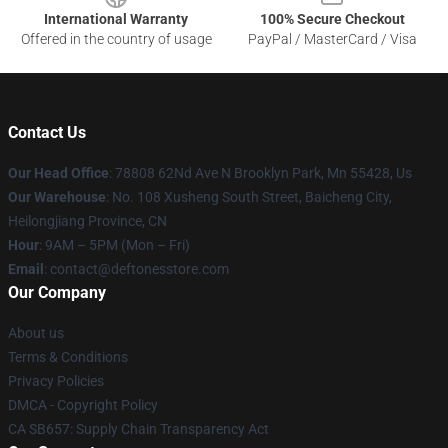
International Warranty
100% Secure Checkout
Offered in the country of usage
PayPal / MasterCard / Visa
Contact Us
Our Head Office
: 78808 62Nd Ave N Brooklyn Park, Mn 55428, Us
Our Warehouse
: No. 108 Xusheng South Street, Baicheng City,
Heilongjiang Province, CN
Hour
: 9AM – 5PM (Mon – Fri)
Email
: contact@deftonesstore.com
Our Company
About us
Terms & Conditions
Privacy Policies
DMCA - Copyright Policy
CA SB657: Supply Chain Transparency Act