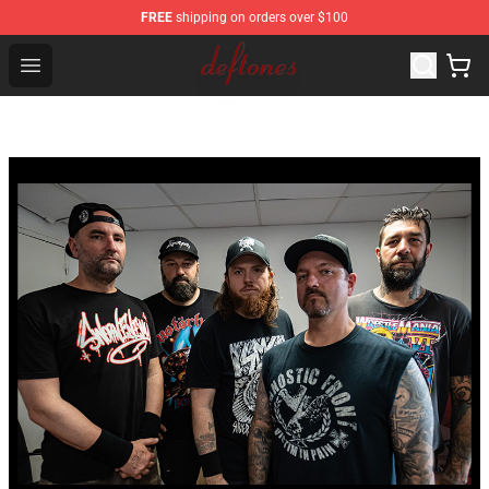
FREE
shipping on orders over $100
Deftones Store - Official Deftones Merchandise Shop
Open menu