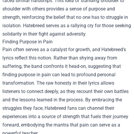
faced similar hardships. This idea of standing shoulder to
shoulder with others provides a sense of purpose and
strength, reinforcing the belief that no one has to struggle in
isolation. Hatebreed serves as a rallying cry for those seeking
solidarity in their fight against adversity.
Finding Purpose in Pain
Pain often serves as a catalyst for growth, and Hatebreed's
lyrics reflect this notion. Rather than shying away from
suffering, the band confronts it head-on, suggesting that
finding purpose in pain can lead to profound personal
transformation. The raw honesty in their lyrics allows
listeners to connect deeply, as they recount their own battles
and the lessons learned in the process. By embracing the
struggles they face, Hatebreed fans can channel their
experiences into a source of strength that fuels their journey
forward, embodying the mantra that pain can serve as a
powerful teacher.