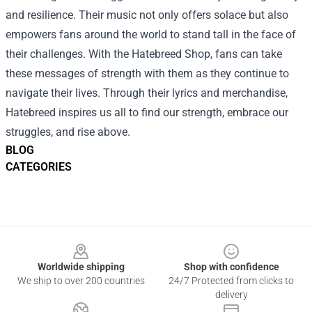
and resilience. Their music not only offers solace but also
empowers fans around the world to stand tall in the face of
their challenges. With the Hatebreed Shop, fans can take
these messages of strength with them as they continue to
navigate their lives. Through their lyrics and merchandise,
Hatebreed inspires us all to find our strength, embrace our
struggles, and rise above.
BLOG
CATEGORIES
Footer
Worldwide shipping
Shop with confidence
We ship to over 200 countries
24/7 Protected from clicks to
delivery