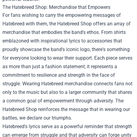
The Hatebreed Shop: Merchandise that Empowers
For fans wishing to carry the empowering messages of
Hatebreed with them, the Hatebreed Shop offers an array of
merchandise that embodies the band's ethos. From shirts
emblazoned with inspirational lyrics to accessories that
proudly showcase the band's iconic logo, there's something
for everyone looking to wear their support. Each piece serves
as more than just a fashion statement; it represents a
commitment to resilience and strength in the face of
struggle. Wearing Hatebreed merchandise connects fans not
only to the music but also to a larger community that shares
a common goal of empowerment through adversity. The
Hatebreed Shop reinforces the message that in wearing our
battles, we declare our triumphs.
Hatebreed's lyrics serve as a powerful reminder that strength
can emerge from struggle and that adversity can forge unity