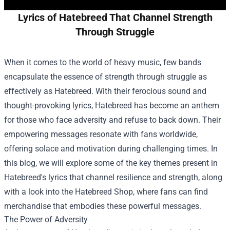
Lyrics of Hatebreed That Channel Strength
Through Struggle
When it comes to the world of heavy music, few bands
encapsulate the essence of strength through struggle as
effectively as Hatebreed. With their ferocious sound and
thought-provoking lyrics, Hatebreed has become an anthem
for those who face adversity and refuse to back down. Their
empowering messages resonate with fans worldwide,
offering solace and motivation during challenging times. In
this blog, we will explore some of the key themes present in
Hatebreed's lyrics that channel resilience and strength, along
with a look into the
Hatebreed Shop
, where fans can find
merchandise that embodies these powerful messages.
The Power of Adversity