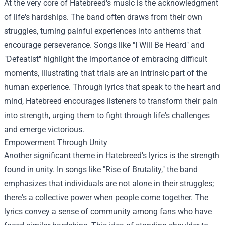
At the very core of Hatebreed's music is the acknowledgment
of life's hardships. The band often draws from their own
struggles, turning painful experiences into anthems that
encourage perseverance. Songs like "I Will Be Heard" and
"Defeatist" highlight the importance of embracing difficult
moments, illustrating that trials are an intrinsic part of the
human experience. Through lyrics that speak to the heart and
mind, Hatebreed encourages listeners to transform their pain
into strength, urging them to fight through life's challenges
and emerge victorious.
Empowerment Through Unity
Another significant theme in Hatebreed's lyrics is the strength
found in unity. In songs like "Rise of Brutality," the band
emphasizes that individuals are not alone in their struggles;
there's a collective power when people come together. The
lyrics convey a sense of community among fans who have