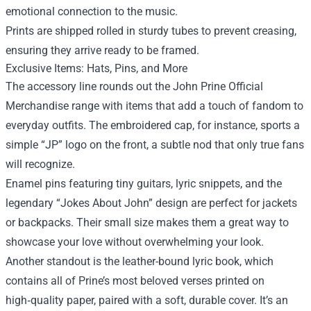
emotional connection to the music.
Prints are shipped rolled in sturdy tubes to prevent creasing,
ensuring they arrive ready to be framed.
Exclusive Items: Hats, Pins, and More
The accessory line rounds out the John Prine Official
Merchandise range with items that add a touch of fandom to
everyday outfits. The embroidered cap, for instance, sports a
simple “JP” logo on the front, a subtle nod that only true fans
will recognize.
Enamel pins featuring tiny guitars, lyric snippets, and the
legendary “Jokes About John” design are perfect for jackets
or backpacks. Their small size makes them a great way to
showcase your love without overwhelming your look.
Another standout is the leather-bound lyric book, which
contains all of Prine’s most beloved verses printed on
high‑quality paper, paired with a soft, durable cover. It’s an