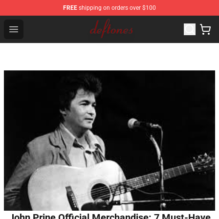
FREE
shipping on orders over $100
Deftones Store - Official Deftones Merchandise Shop
Open menu
John Prine Official Merchandise: 7 Must-Have