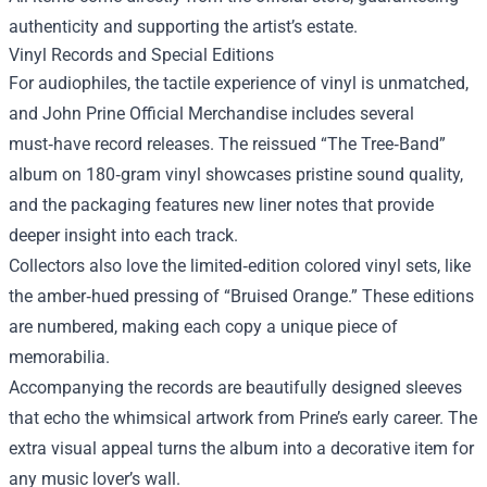
authenticity and supporting the artist’s estate.
Vinyl Records and Special Editions
For audiophiles, the tactile experience of vinyl is unmatched,
and John Prine Official Merchandise includes several
must‑have record releases. The reissued “The Tree‑Band”
album on 180‑gram vinyl showcases pristine sound quality,
and the packaging features new liner notes that provide
deeper insight into each track.
Collectors also love the limited‑edition colored vinyl sets, like
the amber‑hued pressing of “Bruised Orange.” These editions
are numbered, making each copy a unique piece of
memorabilia.
Accompanying the records are beautifully designed sleeves
that echo the whimsical artwork from Prine’s early career. The
extra visual appeal turns the album into a decorative item for
any music lover’s wall.