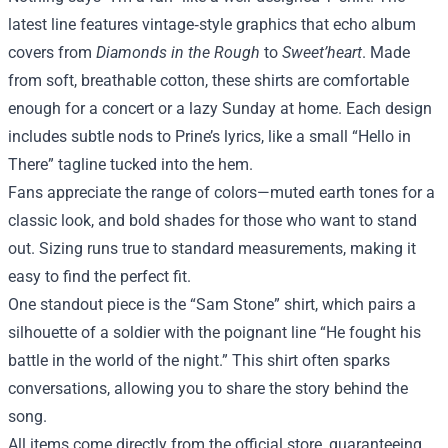
latest line features vintage‑style graphics that echo album
covers from
Diamonds in the Rough
to
Sweet’heart
. Made
from soft, breathable cotton, these shirts are comfortable
enough for a concert or a lazy Sunday at home. Each design
includes subtle nods to Prine’s lyrics, like a small “Hello in
There” tagline tucked into the hem.
Fans appreciate the range of colors—muted earth tones for a
classic look, and bold shades for those who want to stand
out. Sizing runs true to standard measurements, making it
easy to find the perfect fit.
One standout piece is the “Sam Stone” shirt, which pairs a
silhouette of a soldier with the poignant line “He fought his
battle in the world of the night.” This shirt often sparks
conversations, allowing you to share the story behind the
song.
All items come directly from the official store, guaranteeing