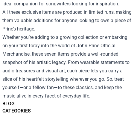
ideal companion for songwriters looking for inspiration.
All these exclusive items are produced in limited runs, making
them valuable additions for anyone looking to own a piece of
Prine’s heritage.
Whether you’re adding to a growing collection or embarking
on your first foray into the world of John Prine Official
Merchandise, these seven items provide a well‑rounded
snapshot of his artistic legacy. From wearable statements to
audio treasures and visual art, each piece lets you carry a
slice of his heartfelt storytelling wherever you go. So, treat
yourself—or a fellow fan—to these classics, and keep the
music alive in every facet of everyday life.
BLOG
CATEGORIES