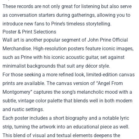
These records are not only great for listening but also serve
as conversation starters during gatherings, allowing you to
introduce new fans to Prine’s timeless storytelling.
Poster & Print Selections
Wall art is another popular segment of John Prine Official
Merchandise. High‑resolution posters feature iconic images,
such as Prine with his iconic acoustic guitar, set against
minimalist backgrounds that suit any décor style.
For those seeking a more refined look, limited‑edition canvas
prints are available. The canvas version of “Angel From
Montgomery” captures the song’s melancholic mood with a
subtle, vintage color palette that blends well in both modern
and rustic settings.
Each poster includes a short biography and a notable lyric
strip, turning the artwork into an educational piece as well.
This blend of visual and textual elements deepens the