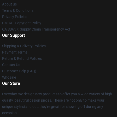
About us
Terms & Conditions
Privacy Policies
DMCA - Copyright Policy
CA SB657: Supply Chain Transparency Act
Our Support
Shipping & Delivery Policies
Payment Terms
Return & Refund Policies
Contact Us
Customer Help (FAQ)
Whosale
Our Store
Everyday, we design new products to offer you a wide variety of high-
quality, beautiful design pieces. These are not only to make your
unique style stand out, they're great for showing off during any
occasion.