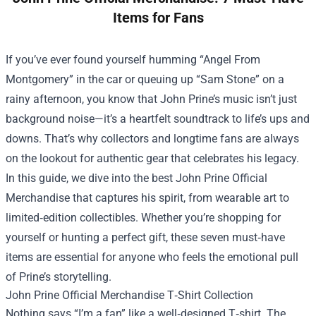
Items for Fans
If you’ve ever found yourself humming “Angel From
Montgomery” in the car or queuing up “Sam Stone” on a
rainy afternoon, you know that John Prine’s music isn’t just
background noise—it’s a heartfelt soundtrack to life’s ups and
downs. That’s why collectors and longtime fans are always
on the lookout for authentic gear that celebrates his legacy.
In this guide, we dive into the best
John Prine Official
Merchandise
that captures his spirit, from wearable art to
limited‑edition collectibles. Whether you’re shopping for
yourself or hunting a perfect gift, these seven must‑have
items are essential for anyone who feels the emotional pull
of Prine’s storytelling.
John Prine Official Merchandise T‑Shirt Collection
Nothing says “I’m a fan” like a well‑designed T‑shirt. The