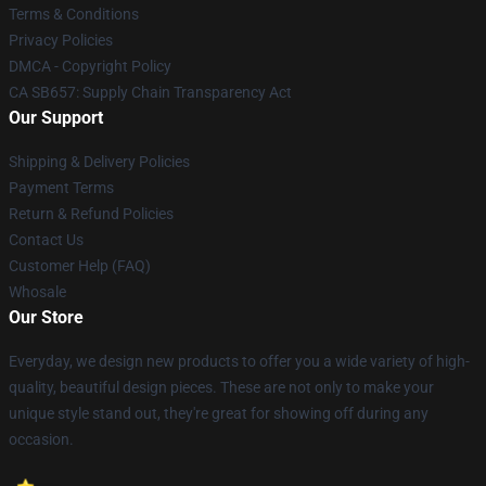
Terms & Conditions
Privacy Policies
DMCA - Copyright Policy
CA SB657: Supply Chain Transparency Act
Our Support
Shipping & Delivery Policies
Payment Terms
Return & Refund Policies
Contact Us
Customer Help (FAQ)
Whosale
Our Store
Everyday, we design new products to offer you a wide variety of high-
quality, beautiful design pieces. These are not only to make your
unique style stand out, they're great for showing off during any
occasion.