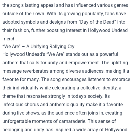
the song's lasting appeal and has influenced various genres
outside of their own. With its growing popularity, fans have
adopted symbols and designs from “Day of the Dead” into
their fashion, further boosting interest in Hollywood Undead
merch.
“We Are” – A Unifying Rallying Cry
Hollywood Undead’s “We Are” stands out as a powerful
anthem that calls for unity and empowerment. The uplifting
message reverberates among diverse audiences, making it a
favorite for many. The song encourages listeners to embrace
their individuality while celebrating a collective identity, a
theme that resonates strongly in today’s society. Its
infectious chorus and anthemic quality make it a favorite
during live shows, as the audience often joins in, creating
unforgettable moments of camaraderie. This sense of
belonging and unity has inspired a wide array of Hollywood