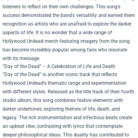
listeners to reflect on their own challenges. This song’s
success demonstrated the band's versatility and earned them
recognition as artists who are unafraid to explore the darker
aspects of life. It is no wonder that a wide range of
Hollywood Undead merch featuring imagery from the song
has become incredibly popular among fans who resonate
with its message.
“Day of the Dead” – A Celebration of Life and Death
“Day of the Dead” is another iconic track that reflects
Hollywood Undead’s thematic range and experimentation
with different styles. Released as the title track of their fourth
studio album, this song combines festive elements with
darker undertones, exploring themes of life, death, and
legacy. The rich instrumentation and infectious beats create
an upbeat vibe, contrasting with lyrics that contemplate
deeper philosophical ideas. This duality has contributed to