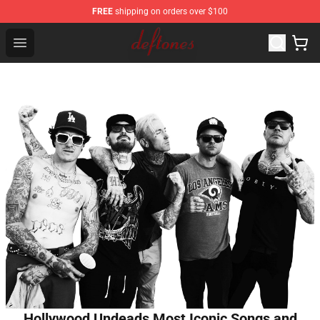
FREE
shipping on orders over $100
Deftones Store - Official Deftones Merchandise Shop
Open menu
Hollywood Undeads Most Iconic Songs and