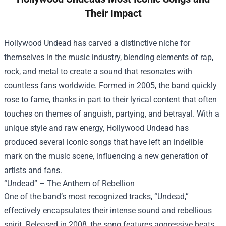
Their Impact
Hollywood Undead has carved a distinctive niche for
themselves in the music industry, blending elements of rap,
rock, and metal to create a sound that resonates with
countless fans worldwide. Formed in 2005, the band quickly
rose to fame, thanks in part to their lyrical content that often
touches on themes of anguish, partying, and betrayal. With a
unique style and raw energy, Hollywood Undead has
produced several iconic songs that have left an indelible
mark on the music scene, influencing a new generation of
artists and fans.
“Undead” – The Anthem of Rebellion
One of the band’s most recognized tracks, “Undead,”
effectively encapsulates their intense sound and rebellious
spirit. Released in 2008, the song features aggressive beats,