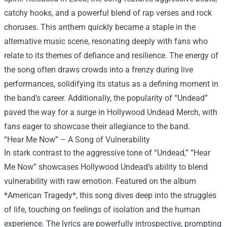
catchy hooks, and a powerful blend of rap verses and rock
choruses. This anthem quickly became a staple in the
alternative music scene, resonating deeply with fans who
relate to its themes of defiance and resilience. The energy of
the song often draws crowds into a frenzy during live
performances, solidifying its status as a defining moment in
the band’s career. Additionally, the popularity of “Undead”
paved the way for a surge in
Hollywood Undead Merch
, with
fans eager to showcase their allegiance to the band.
“Hear Me Now” – A Song of Vulnerability
In stark contrast to the aggressive tone of “Undead,” “Hear
Me Now” showcases Hollywood Undead’s ability to blend
vulnerability with raw emotion. Featured on the album
*American Tragedy*, this song dives deep into the struggles
of life, touching on feelings of isolation and the human
experience. The lyrics are powerfully introspective, prompting