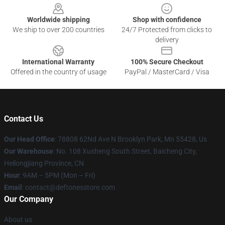
Worldwide shipping
Shop with confidence
We ship to over 200 countries
24/7 Protected from clicks to
delivery
International Warranty
100% Secure Checkout
Offered in the country of usage
PayPal / MasterCard / Visa
Contact Us
Our Head Office
: 78808 62Nd Ave N Brooklyn Park, Mn 55428, Us
Our Warehouse
: No. 108 Xusheng South Street, Baicheng City,
Heilongjiang Province, CN
Hour
: 9AM – 5PM (Mon – Fri)
Email
: contact@deftonesstore.com
Our Company
About us