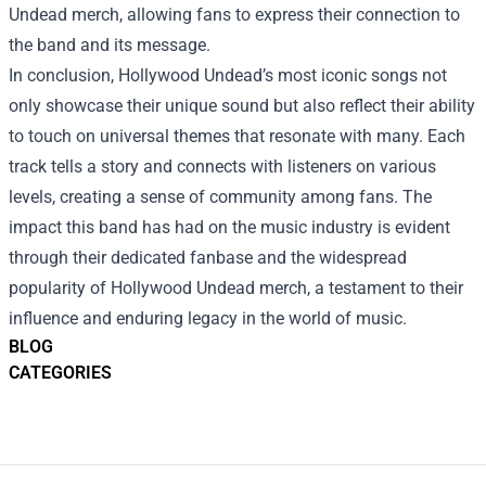
Undead merch, allowing fans to express their connection to
the band and its message.
In conclusion, Hollywood Undead’s most iconic songs not
only showcase their unique sound but also reflect their ability
to touch on universal themes that resonate with many. Each
track tells a story and connects with listeners on various
levels, creating a sense of community among fans. The
impact this band has had on the music industry is evident
through their dedicated fanbase and the widespread
popularity of Hollywood Undead merch, a testament to their
influence and enduring legacy in the world of music.
BLOG
CATEGORIES
Footer