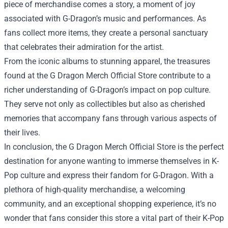
piece of merchandise comes a story, a moment of joy
associated with G-Dragon’s music and performances. As
fans collect more items, they create a personal sanctuary
that celebrates their admiration for the artist.
From the iconic albums to stunning apparel, the treasures
found at the G Dragon Merch Official Store contribute to a
richer understanding of G-Dragon’s impact on pop culture.
They serve not only as collectibles but also as cherished
memories that accompany fans through various aspects of
their lives.
In conclusion, the G Dragon Merch Official Store is the perfect
destination for anyone wanting to immerse themselves in K-
Pop culture and express their fandom for G-Dragon. With a
plethora of high-quality merchandise, a welcoming
community, and an exceptional shopping experience, it’s no
wonder that fans consider this store a vital part of their K-Pop