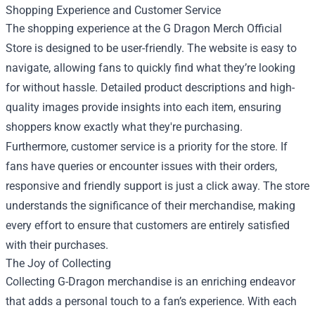
Shopping Experience and Customer Service
The shopping experience at the G Dragon Merch Official
Store is designed to be user-friendly. The website is easy to
navigate, allowing fans to quickly find what they’re looking
for without hassle. Detailed product descriptions and high-
quality images provide insights into each item, ensuring
shoppers know exactly what they're purchasing.
Furthermore, customer service is a priority for the store. If
fans have queries or encounter issues with their orders,
responsive and friendly support is just a click away. The store
understands the significance of their merchandise, making
every effort to ensure that customers are entirely satisfied
with their purchases.
The Joy of Collecting
Collecting G-Dragon merchandise is an enriching endeavor
that adds a personal touch to a fan’s experience. With each