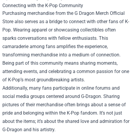
Connecting with the K-Pop Community
Purchasing merchandise from the G Dragon Merch Official
Store also serves as a bridge to connect with other fans of K-
Pop. Wearing apparel or showcasing collectibles often
sparks conversations with fellow enthusiasts. This
camaraderie among fans amplifies the experience,
transforming merchandise into a medium of connection.
Being part of this community means sharing moments,
attending events, and celebrating a common passion for one
of K-Pop’s most groundbreaking artists.
Additionally, many fans participate in online forums and
social media groups centered around G-Dragon. Sharing
pictures of their merchandise often brings about a sense of
pride and belonging within the K-Pop fandom. It’s not just
about the items; it’s about the shared love and admiration for
G-Dragon and his artistry.