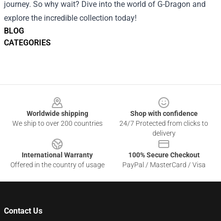
journey. So why wait? Dive into the world of G-Dragon and
explore the incredible collection today!
BLOG
CATEGORIES
Footer
Worldwide shipping
Shop with confidence
We ship to over 200 countries
24/7 Protected from clicks to
delivery
International Warranty
100% Secure Checkout
Offered in the country of usage
PayPal / MasterCard / Visa
Contact Us