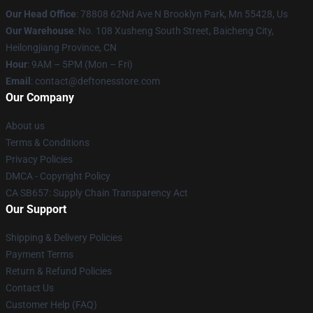
Our Head Office
: 78808 62Nd Ave N Brooklyn Park, Mn 55428, Us
Our Warehouse
: No. 108 Xusheng South Street, Baicheng City,
Heilongjiang Province, CN
Hour
: 9AM – 5PM (Mon – Fri)
Email
: contact@deftonesstore.com
Our Company
About us
Terms & Conditions
Privacy Policies
DMCA - Copyright Policy
CA SB657: Supply Chain Transparency Act
Our Support
Shipping & Delivery Policies
Payment Terms
Return & Refund Policies
Contact Us
Customer Help (FAQ)