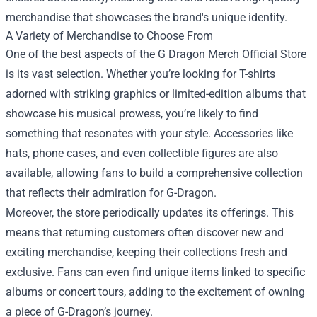
merchandise that showcases the brand's unique identity.
A Variety of Merchandise to Choose From
One of the best aspects of the G Dragon Merch Official Store
is its vast selection. Whether you’re looking for T-shirts
adorned with striking graphics or limited-edition albums that
showcase his musical prowess, you’re likely to find
something that resonates with your style. Accessories like
hats, phone cases, and even collectible figures are also
available, allowing fans to build a comprehensive collection
that reflects their admiration for G-Dragon.
Moreover, the store periodically updates its offerings. This
means that returning customers often discover new and
exciting merchandise, keeping their collections fresh and
exclusive. Fans can even find unique items linked to specific
albums or concert tours, adding to the excitement of owning
a piece of G-Dragon’s journey.