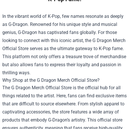
In the vibrant world of K-Pop, few names resonate as deeply
as G-Dragon. Renowned for his unique style and musical
genius, G-Dragon has captivated fans globally. For those
looking to connect with this iconic artist, the
G Dragon Merch
Official Store
serves as the ultimate gateway to K-Pop fame.
This platform not only offers a treasure trove of merchandise
but also allows fans to express their loyalty and passion in
thrilling ways.
Why Shop at the G Dragon Merch Official Store?
The G Dragon Merch Official Store is the official hub for all
things related to the artist. Here, fans can find exclusive items
that are difficult to source elsewhere. From stylish apparel to
captivating accessories, the store features a wide array of
products that embody G-Dragon’s artistry. This official store
ensures authenticity, meaning that fans receive high-quality