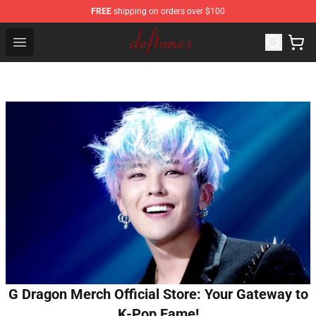
FREE
shipping on orders over $100
Deftones Store - Official Deftones Merchandise Shop
Open menu
G Dragon Merch Official Store: Your Gateway to
K-Pop Fame!