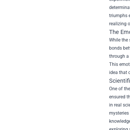
determinat
triumphs e
realizing 
The Emo
While the 
bonds betw
through a
This emoti
idea that 
Scienti
One of the
ensured th
in real sc
mysteries 
knowledge 
exploring 