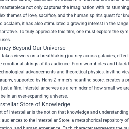
masterpiece not only captures the imagination with its stunning 
ex themes of love, sacrifice, and the human spirit's quest for k
 acclaim, it has also stimulated a growing interest in the range 
 narrative. To truly appreciate this film, one must explore the s
ouses.
rney Beyond Our Universe
ar takes viewers on a breathtaking journey across galaxies, effect
he emotional strings of its audience. From wormholes and black h
echnological advancements and theoretical physics, inviting vie
raphy, supported by Hans Zimmer's haunting score, creates a pr
just a film, Interstellar serves as a reminder of how small we a
 be in an ever-expanding universe.
erstellar Store of Knowledge
rt of Interstellar is the notion that knowledge and understand
 audiences to the Interstellar Store, a metaphorical repository
ation, and human experience. Each character represents the pur