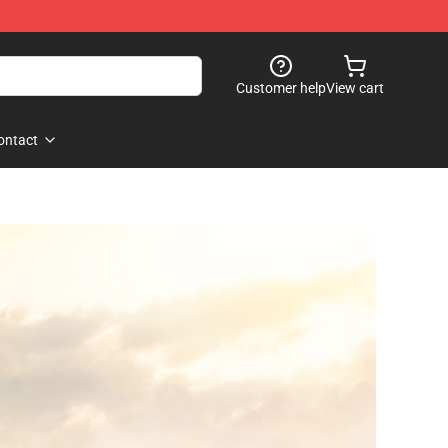
Customer help
View cart
ontact