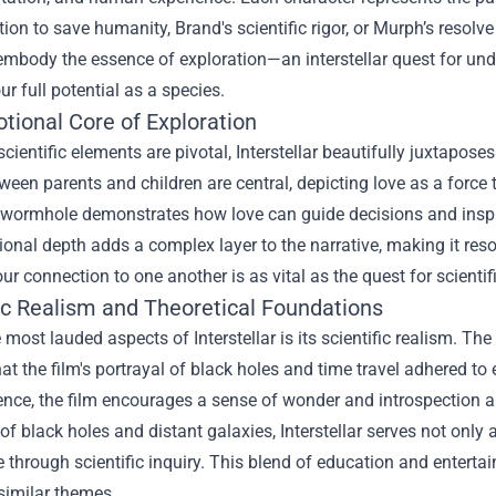
ion to save humanity, Brand's scientific rigor, or Murph’s resolve
mbody the essence of exploration—an interstellar quest for unde
our full potential as a species.
tional Core of Exploration
scientific elements are pivotal, Interstellar beautifully juxtap
een parents and children are central, depicting love as a force
 wormhole demonstrates how love can guide decisions and inspi
onal depth adds a complex layer to the narrative, making it reson
our connection to one another is as vital as the quest for scienti
fic Realism and Theoretical Foundations
 most lauded aspects of Interstellar is its scientific realism. 
at the film's portrayal of black holes and time travel adhered to 
ience, the film encourages a sense of wonder and introspection a
of black holes and distant galaxies, Interstellar serves not only 
through scientific inquiry. This blend of education and entertai
similar themes.