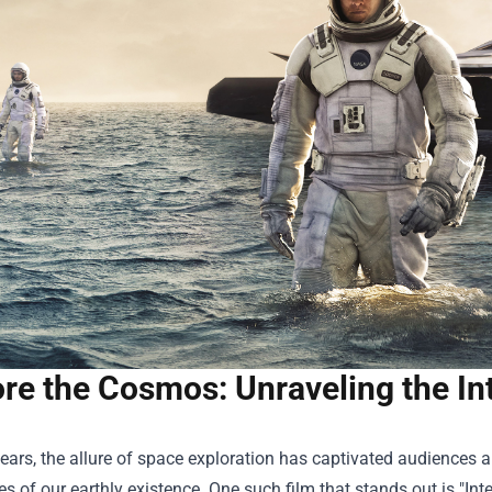
re the Cosmos: Unraveling the In
years, the allure of space exploration has captivated audiences 
es of our earthly existence. One such film that stands out is "Inte