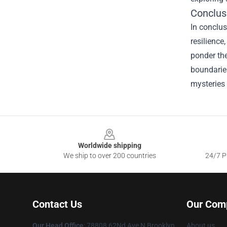
Conclus
In conclus
resilience
ponder the
boundaries
mysteries 
Footer
Worldwide shipping
We ship to over 200 countries
24/7 Pr
Contact Us
Our Com
Our Head Office
: 78808 62Nd Ave N Brooklyn
About us