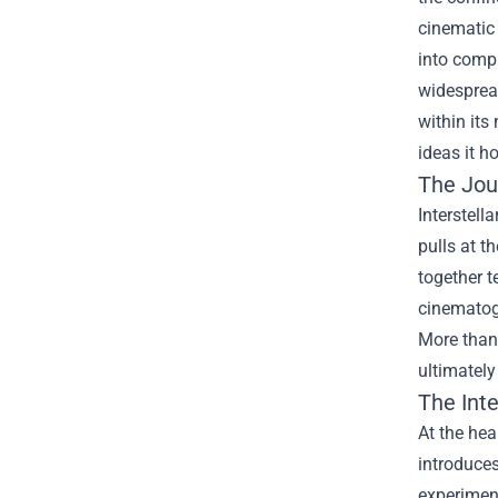
cinematic 
into compl
widespread
within its
ideas it h
The Jou
Interstell
pulls at t
together t
cinematog
More than 
ultimately
The Int
At the hea
introduces
experiment