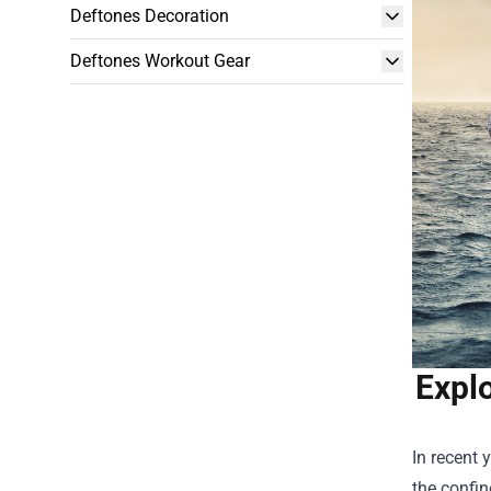
Deftones Decoration
Deftones Workout Gear
Explo
In recent 
the confin