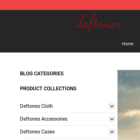
Deftones Store - Official Deftones Merchandise Shop
Home
BLOG CATEGORIES
PRODUCT COLLECTIONS
Deftones Cloth
Deftones Accessories
Deftones Cases