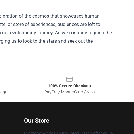
ic exploration of the cosmos that showcases human
stellar store of experiences, audiences are left to
 our evolutionary journey. As we continue to push the
rging us to look to the stars and seek out the
100% Secure Checkout
sage
PayPal / MasterCard / Visa
Our Store
Everyday, we design new products to offer you a