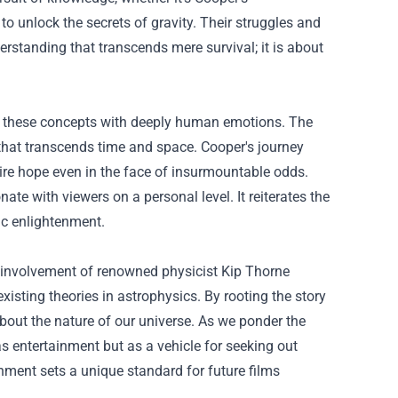
 to unlock the secrets of gravity. Their struggles and
rstanding that transcends mere survival; it is about
oses these concepts with deeply human emotions. The
 that transcends time and space. Cooper's journey
re hope even in the face of insurmountable odds.
ate with viewers on a personal level. It reiterates the
fic enlightenment.
The involvement of renowned physicist Kip Thorne
existing theories in astrophysics. By rooting the story
bout the nature of our universe. As we ponder the
as entertainment but as a vehicle for seeking out
nment sets a unique standard for future films