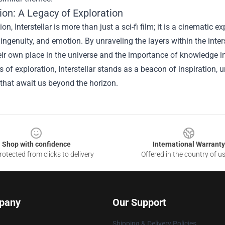
ion: A Legacy of Exploration
ion, Interstellar is more than just a sci-fi film; it is a cinemat
, ingenuity, and emotion. By unraveling the layers within the inter
ir own place in the universe and the importance of knowledge in
 of exploration, Interstellar stands as a beacon of inspiration, u
that await us beyond the horizon.
Shop with confidence
International Warranty
otected from clicks to delivery
Offered in the country of u
pany
Our Support
Shipping & Delivery Policies