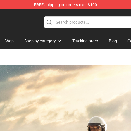
FREE
shipping on orders over $100
Shop
Shop by category
Tracking order
Blog
C