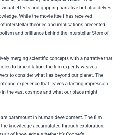
visual effects and gripping narrative but also delves
nowledge. While the movie itself has received
of interstellar theories and implications presented
ymbolism and brilliance behind the
Interstellar Store
of
ively merging scientific concepts with a narrative that
oles to time dilation, the film expertly weaves
wers to consider what lies beyond our planet. The
ofound experience that leaves a lasting impression.
re in the vast cosmos and what our place might
ing are paramount in human development. The film
 of the knowledge accumulated through exploration,
suit of knowledge, whether it’s Cooper's