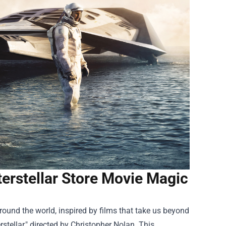
terstellar Store Movie Magic
around the world, inspired by films that take us beyond
rstellar," directed by Christopher Nolan. This