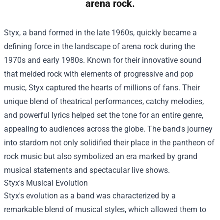
arena rock.
Styx, a band formed in the late 1960s, quickly became a
defining force in the landscape of arena rock during the
1970s and early 1980s. Known for their innovative sound
that melded rock with elements of progressive and pop
music, Styx captured the hearts of millions of fans. Their
unique blend of theatrical performances, catchy melodies,
and powerful lyrics helped set the tone for an entire genre,
appealing to audiences across the globe. The band's journey
into stardom not only solidified their place in the pantheon of
rock music but also symbolized an era marked by grand
musical statements and spectacular live shows.
Styx's Musical Evolution
Styx's evolution as a band was characterized by a
remarkable blend of musical styles, which allowed them to