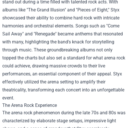
stand out during a time filled with talented rock acts. With
albums like "The Grand Illusion" and "Pieces of Eight," Styx
showcased their ability to combine hard rock with intricate
harmonies and orchestral elements. Songs such as "Come
Sail Away" and "Renegade" became anthems that resonated
with many, highlighting the band's knack for storytelling
through music. These groundbreaking albums not only
topped the charts but also set a standard for what arena rock
could achieve, drawing massive crowds to their live
performances, an essential component of their appeal. Styx
effectively utilized the arena setting to amplify their
theatricality, transforming each concert into an unforgettable
event.
The Arena Rock Experience
The arena rock phenomenon during the late 70s and 80s was
characterized by elaborate stage setups, impressive light