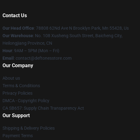
Contact Us
Our Head Office
: 78808 62Nd Ave N Brooklyn Park, Mn 55428, Us
Our Warehouse
: No. 108 Xusheng South Street, Baicheng City,
Heilongjiang Province, CN
Hour
: 9AM – 5PM (Mon – Fri)
Email
: contact@deftonesstore.com
Our Company
About us
Terms & Conditions
Privacy Policies
DMCA - Copyright Policy
CA SB657: Supply Chain Transparency Act
Our Support
Shipping & Delivery Policies
Payment Terms