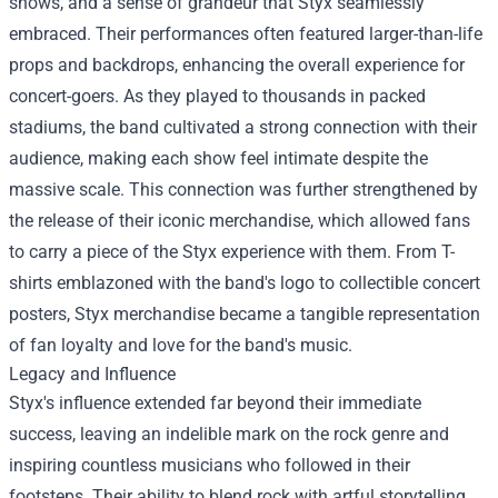
shows, and a sense of grandeur that Styx seamlessly
embraced. Their performances often featured larger-than-life
props and backdrops, enhancing the overall experience for
concert-goers. As they played to thousands in packed
stadiums, the band cultivated a strong connection with their
audience, making each show feel intimate despite the
massive scale. This connection was further strengthened by
the release of their iconic merchandise, which allowed fans
to carry a piece of the Styx experience with them. From T-
shirts emblazoned with the band's logo to collectible concert
posters,
Styx merchandise
became a tangible representation
of fan loyalty and love for the band's music.
Legacy and Influence
Styx's influence extended far beyond their immediate
success, leaving an indelible mark on the rock genre and
inspiring countless musicians who followed in their
footsteps. Their ability to blend rock with artful storytelling