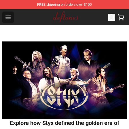
FREE
shipping on orders over $100
Deftones Store - Official Deftones Merchandise Shop
Open menu
Explore how Styx defined the golden era of