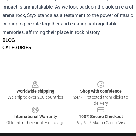
impact is unmistakable. As we look back on the golden era of
arena rock, Styx stands as a testament to the power of music
in bringing people together and creating unforgettable
memories, affirming their place in rock history.
BLOG
CATEGORIES
Footer
Worldwide shipping
Shop with confidence
We ship to over 200 countries
24/7 Protected from clicks to
delivery
International Warranty
100% Secure Checkout
Offered in the country of usage
PayPal / MasterCard / Visa