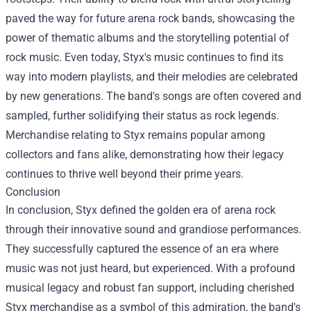
paved the way for future arena rock bands, showcasing the
power of thematic albums and the storytelling potential of
rock music. Even today, Styx's music continues to find its
way into modern playlists, and their melodies are celebrated
by new generations. The band's songs are often covered and
sampled, further solidifying their status as rock legends.
Merchandise relating to Styx remains popular among
collectors and fans alike, demonstrating how their legacy
continues to thrive well beyond their prime years.
Conclusion
In conclusion, Styx defined the golden era of arena rock
through their innovative sound and grandiose performances.
They successfully captured the essence of an era where
music was not just heard, but experienced. With a profound
musical legacy and robust fan support, including cherished
Styx merchandise as a symbol of this admiration, the band's