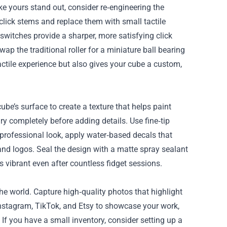
ke yours stand out, consider re‑engineering the
click stems and replace them with small tactile
switches provide a sharper, more satisfying click
ap the traditional roller for a miniature ball bearing
tile experience but also gives your cube a custom,
be’s surface to create a texture that helps paint
 dry completely before adding details. Use fine‑tip
a professional look, apply water‑based decals that
and logos. Seal the design with a matte spray sealant
 vibrant even after countless fidget sessions.
he world. Capture high‑quality photos that highlight
e Instagram, TikTok, and Etsy to showcase your work,
 you have a small inventory, consider setting up a