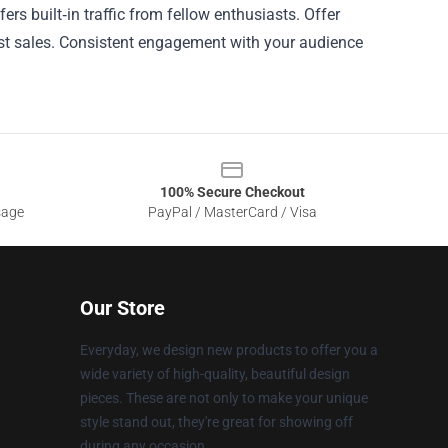
rs built‑in traffic from fellow enthusiasts. Offer
ost sales. Consistent engagement with your audience
100% Secure Checkout
sage
PayPal / MasterCard / Visa
Our Store
Everyday, we design new products to offer you a
wide variety of high-quality, beautiful design
pieces. These are not only to make your unique
style stand out, they're great for showing off
during any occasion.