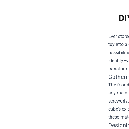
DI
Ever stare
toy into a
possibilit
identity—a
transform 
Gatheri
The founda
any major 
screwdrive
cube’s exi
these mate
Designi