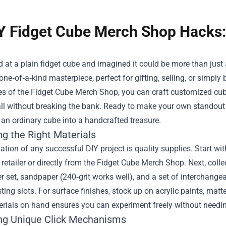
Y Fidget Cube Merch Shop Hacks: 
d at a plain fidget cube and imagined it could be more than just a
 one‑of‑a‑kind masterpiece, perfect for gifting, selling, or simpl
ies of the
Fidget Cube Merch Shop
, you can craft customized cube
ll without breaking the bank. Ready to make your own standout to
an ordinary cube into a handcrafted treasure.
ng the Right Materials
tion of any successful DIY project is quality supplies. Start w
retailer or directly from the Fidget Cube Merch Shop. Next, collec
r set, sandpaper (240‑grit works well), and a set of interchang
sting slots. For surface finishes, stock up on acrylic paints, mat
rials on hand ensures you can experiment freely without needing 
ng Unique Click Mechanisms