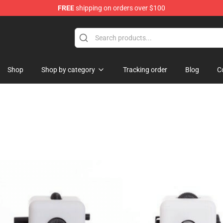
FREE
shipping on orders over $100
Shop
Shop by category
Tracking order
Blog
C