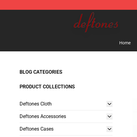
Deftones Store - Official Deftones Merchandise Shop
Home
BLOG CATEGORIES
PRODUCT COLLECTIONS
Deftones Cloth
Deftones Accessories
Deftones Cases