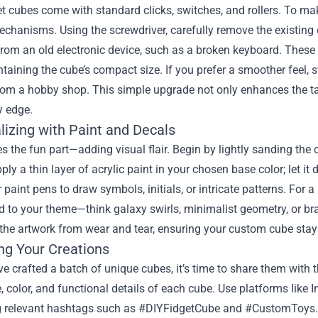
t cubes come with standard clicks, switches, and rollers. To ma
echanisms. Using the screwdriver, carefully remove the existing 
rom an old electronic device, such as a broken keyboard. These 
taining the cube’s compact size. If you prefer a smoother feel, sw
rom a hobby shop. This simple upgrade not only enhances the tac
y edge.
lizing with Paint and Decals
the fun part—adding visual flair. Begin by lightly sanding the cu
ply a thin layer of acrylic paint in your chosen base color; let it
 paint pens to draw symbols, initials, or intricate patterns. For 
 to your theme—think galaxy swirls, minimalist geometry, or br
 the artwork from wear and tear, ensuring your custom cube stays
ng Your Creations
e crafted a batch of unique cubes, it’s time to share them with t
e, color, and functional details of each cube. Use platforms lik
 relevant hashtags such as #DIYFidgetCube and #CustomToys. If