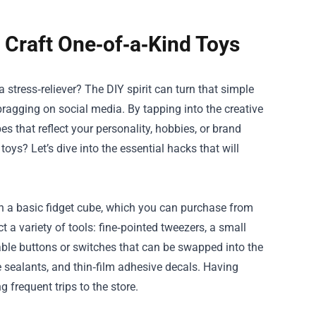
Craft One‑of‑a‑Kind Toys
 stress‑reliever? The DIY spirit can turn that simple
y bragging on social media. By tapping into the creative
s that reflect your personality, hobbies, or brand
ys? Let’s dive into the essential hacks that will
ith a basic fidget cube, which you can purchase from
t a variety of tools: fine‑pointed tweezers, a small
eable buttons or switches that can be swapped into the
te sealants, and thin‑film adhesive decals. Having
frequent trips to the store.