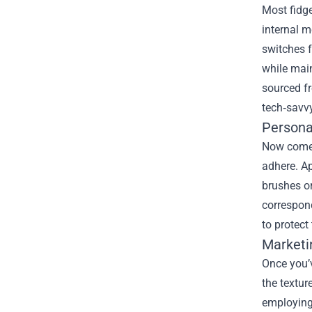
Most fidge
internal m
switches f
while main
sourced f
tech‑savv
Persona
Now comes 
adhere. Ap
brushes or
correspond
to protect
Marketi
Once you’v
the textur
employing