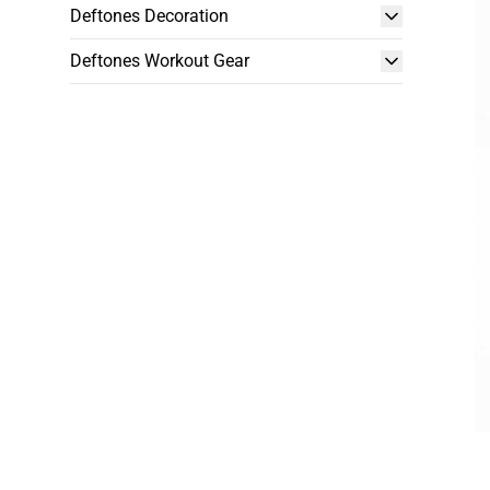
Deftones Decoration
Deftones Workout Gear