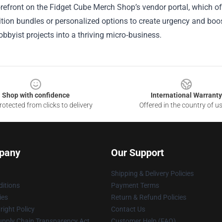
refront on the Fidget Cube Merch Shop’s vendor portal, which offe
ition bundles or personalized options to create urgency and bo
hobbyist projects into a thriving micro‑business.
Shop with confidence
International Warranty
otected from clicks to delivery
Offered in the country of u
pany
Our Support
Shipping & Delivery Policies
itions
Payment Terms
ies
Return & Refund Policies
ight Policy
Contact Us
upply Chain Transparency Act
Customer Help (FAQ)