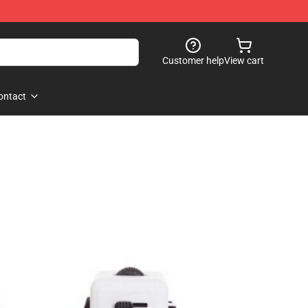
Customer help
View cart
ontact