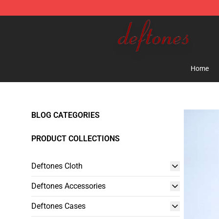
Deftones Store - Official Deftones Merchandise Shop
Home
BLOG CATEGORIES
PRODUCT COLLECTIONS
Deftones Cloth
Deftones Accessories
Deftones Cases