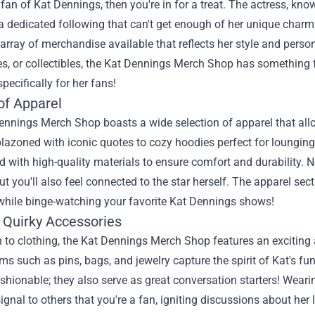
a fan of Kat Dennings, then you're in for a treat. The actress, k
dedicated following that can't get enough of her unique charm 
 array of merchandise available that reflects her style and person
s, or collectibles, the
Kat Dennings Merch Shop
has something fo
pecifically for her fans!
of Apparel
nnings Merch Shop boasts a wide selection of apparel that allo
lazoned with iconic quotes to cozy hoodies perfect for lounging
d with high-quality materials to ensure comfort and durability. No
ut you'll also feel connected to the star herself. The apparel sec
 while binge-watching your favorite Kat Dennings shows!
 Quirky Accessories
n to clothing, the Kat Dennings Merch Shop features an exciting a
ms such as pins, bags, and jewelry capture the spirit of Kat's fu
ashionable; they also serve as great conversation starters! Wear
signal to others that you're a fan, igniting discussions about her