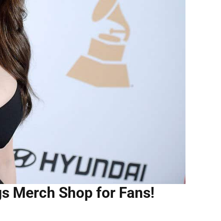
gs Merch Shop for Fans!