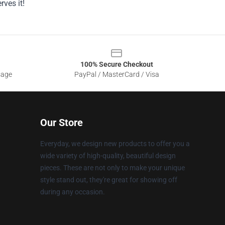
ves it!
100% Secure Checkout
sage
PayPal / MasterCard / Visa
Our Store
Everyday, we design new products to offer you a
wide variety of high-quality, beautiful design
pieces. These are not only to make your unique
style stand out, they're great for showing off
during any occasion.