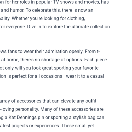
nown for her roles in popular TV shows and movies, has
and humor. To celebrate this, there is now an
ality. Whether you're looking for clothing,
r everyone. Dive in to explore the ultimate collection
ws fans to wear their admiration openly. From t-
 at home, there's no shortage of options. Each piece
t only will you look great sporting your favorite
tion is perfect for all occasions—wear it to a casual
rray of accessories that can elevate any outfit.
n-loving personality. Many of these accessories are
ing a Kat Dennings pin or sporting a stylish bag can
 latest projects or experiences. These small yet