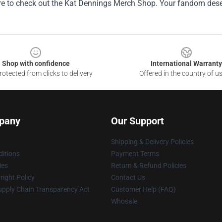
ure to check out the Kat Dennings Merch Shop. Your fandom deser
Shop with confidence
International Warranty
otected from clicks to delivery
Offered in the country of u
pany
Our Support
Shipping & Delivery Policies
itions
Payment Terms
ies
Return & Refund Policies
ight Policy
Contact Us
upply Chain Transparency Act
Customer Help (FAQ)
Whosale