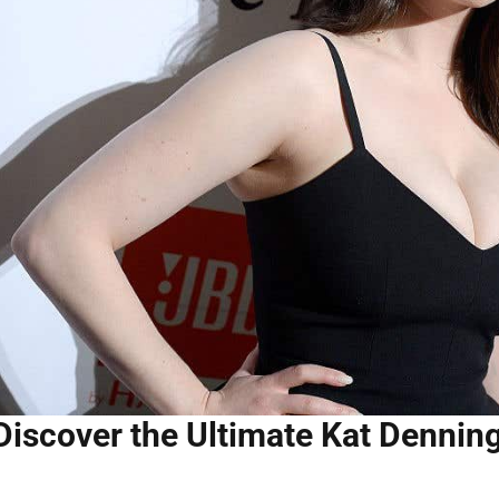
Discover the Ultimate Kat Dennin