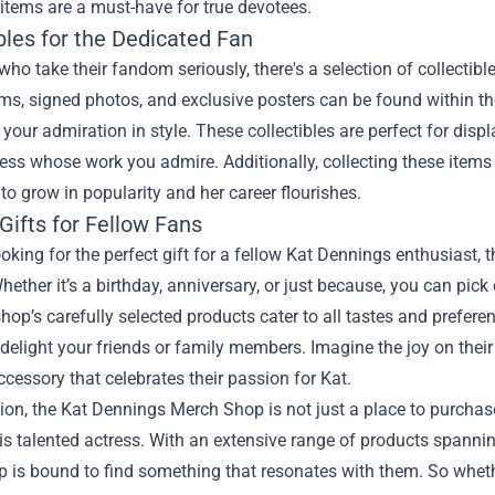
items are a must-have for true devotees.
bles for the Dedicated Fan
who take their fandom seriously, there's a selection of collectib
ems, signed photos, and exclusive posters can be found within 
our admiration in style. These collectibles are perfect for displ
ress whose work you admire. Additionally, collecting these items
to grow in popularity and her career flourishes.
Gifts for Fellow Fans
looking for the perfect gift for a fellow Kat Dennings enthusiast
hether it’s a birthday, anniversary, or just because, you can pick 
shop’s carefully selected products cater to all tastes and prefere
delight your friends or family members. Imagine the joy on their
ccessory that celebrates their passion for Kat.
ion, the Kat Dennings Merch Shop is not just a place to purchas
his talented actress. With an extensive range of products spanning
p is bound to find something that resonates with them. So whethe