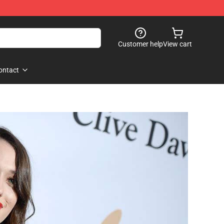
Customer help
View cart
ontact