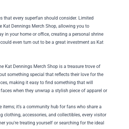
les that every superfan should consider. Limited
the Kat Dennings Merch Shop, allowing you to
ay in your home or office, creating a personal shrine
 could even turn out to be a great investment as Kat
, the Kat Dennings Merch Shop is a treasure trove of
out something special that reflects their love for the
nces, making it easy to find something that will
 faces when they unwrap a stylish piece of apparel or
e items; it's a community hub for fans who share a
 clothing, accessories, and collectibles, every visitor
r you're treating yourself or searching for the ideal