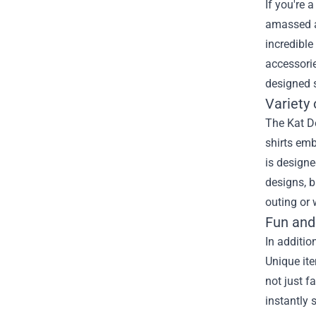
If you're 
amassed a 
incredible
accessorie
designed s
Variety 
The Kat De
shirts emb
is designe
designs, b
outing or
Fun and
In additio
Unique ite
not just f
instantly 