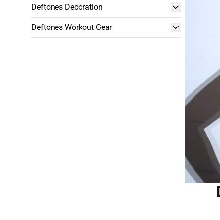
Deftones Decoration
Deftones Workout Gear