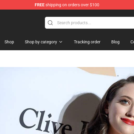
FREE
shipping on orders over $100
Shop
Shop by category
Tracking order
Blog
C