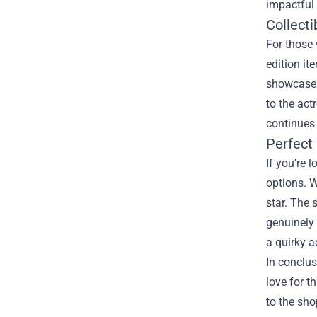
impactful 
Collecti
For those 
edition it
showcase y
to the act
continues 
Perfect 
If you're 
options. W
star. The 
genuinely 
a quirky a
In conclus
love for t
to the sho