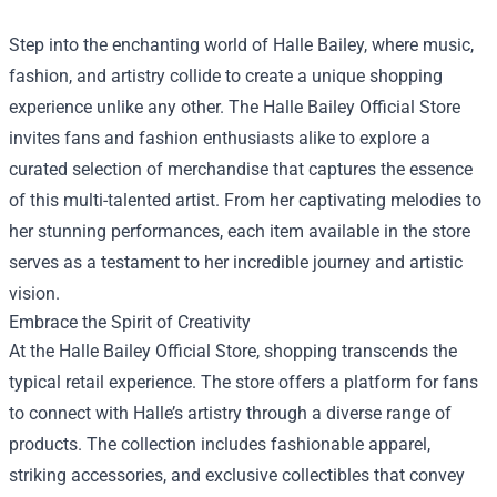
Step into the enchanting world of Halle Bailey, where music,
fashion, and artistry collide to create a unique shopping
experience unlike any other. The
Halle Bailey Official Store
invites fans and fashion enthusiasts alike to explore a
curated selection of merchandise that captures the essence
of this multi-talented artist. From her captivating melodies to
her stunning performances, each item available in the store
serves as a testament to her incredible journey and artistic
vision.
Embrace the Spirit of Creativity
At the Halle Bailey Official Store, shopping transcends the
typical retail experience. The store offers a platform for fans
to connect with Halle’s artistry through a diverse range of
products. The collection includes fashionable apparel,
striking accessories, and exclusive collectibles that convey