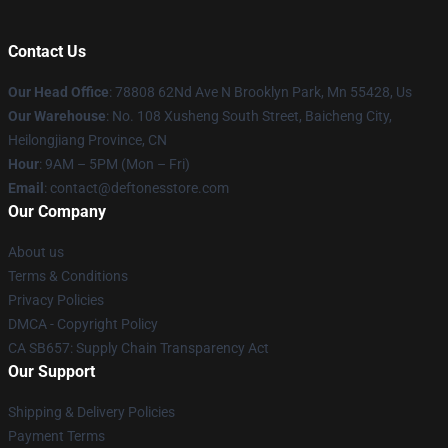
Contact Us
Our Head Office
: 78808 62Nd Ave N Brooklyn Park, Mn 55428, Us
Our Warehouse
: No. 108 Xusheng South Street, Baicheng City,
Heilongjiang Province, CN
Hour
: 9AM – 5PM (Mon – Fri)
Email
: contact@deftonesstore.com
Our Company
About us
Terms & Conditions
Privacy Policies
DMCA - Copyright Policy
CA SB657: Supply Chain Transparency Act
Our Support
Shipping & Delivery Policies
Payment Terms