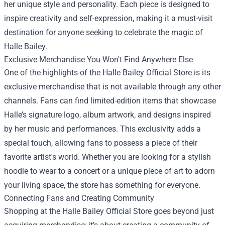
her unique style and personality. Each piece is designed to
inspire creativity and self-expression, making it a must-visit
destination for anyone seeking to celebrate the magic of
Halle Bailey.
Exclusive Merchandise You Won't Find Anywhere Else
One of the highlights of the Halle Bailey Official Store is its
exclusive merchandise that is not available through any other
channels. Fans can find limited-edition items that showcase
Halle’s signature logo, album artwork, and designs inspired
by her music and performances. This exclusivity adds a
special touch, allowing fans to possess a piece of their
favorite artist's world. Whether you are looking for a stylish
hoodie to wear to a concert or a unique piece of art to adorn
your living space, the store has something for everyone.
Connecting Fans and Creating Community
Shopping at the Halle Bailey Official Store goes beyond just