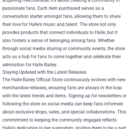
acquiring merchandise; it’s about creating a community of
passionate fans. Each item purchased serves as a
conversation starter amongst fans, allowing them to share
their love for Halle's music and talent. The store not only
provides products that connect individuals to Halle, but it
also fosters a sense of belonging among fans. Whether
through social media sharing or community events, the store
acts as a hub for fans to come together and celebrate their
admiration for Halle Bailey.
Staying Updated with the Latest Releases
The Halle Bailey Official Store continuously evolves with new
merchandise releases, ensuring fans are always in the loop
with the latest trends and items. Signing up for newsletters or
following the store on social media can keep fans informed
about exclusive drops, sales, and special collaborations. This
commitment to keeping the community engaged reflects
Halle's dedication to her supporters, inviting them to be a part