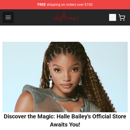
FREE
shipping on orders over $100
Deftones Store - Official Deftones Merchandise Shop
Open menu
Discover the Magic: Halle Bailey's Official Store
Awaits You!