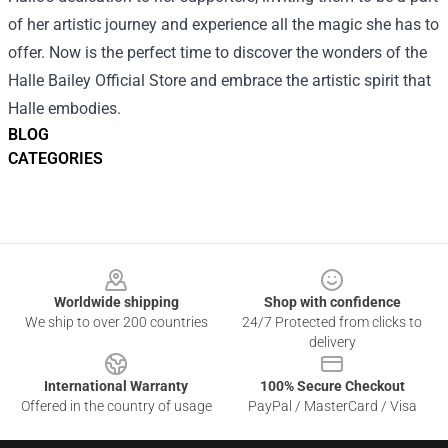
of her artistic journey and experience all the magic she has to
offer. Now is the perfect time to discover the wonders of the
Halle Bailey Official Store and embrace the artistic spirit that
Halle embodies.
BLOG
CATEGORIES
Footer
Worldwide shipping
Shop with confidence
We ship to over 200 countries
24/7 Protected from clicks to
delivery
International Warranty
100% Secure Checkout
Offered in the country of usage
PayPal / MasterCard / Visa