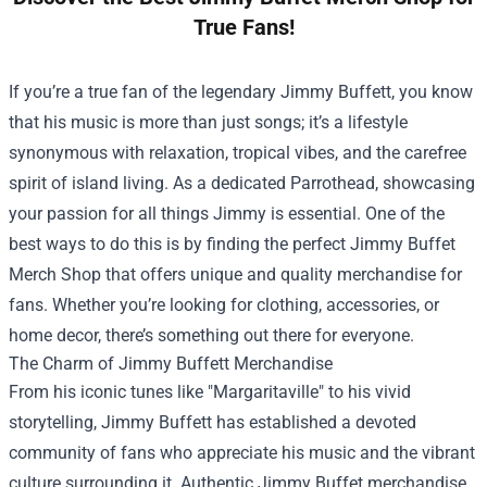
True Fans!
If you’re a true fan of the legendary Jimmy Buffett, you know
that his music is more than just songs; it’s a lifestyle
synonymous with relaxation, tropical vibes, and the carefree
spirit of island living. As a dedicated Parrothead, showcasing
your passion for all things Jimmy is essential. One of the
best ways to do this is by finding the perfect
Jimmy Buffet
Merch Shop
that offers unique and quality merchandise for
fans. Whether you’re looking for clothing, accessories, or
home decor, there’s something out there for everyone.
The Charm of Jimmy Buffett Merchandise
From his iconic tunes like "Margaritaville" to his vivid
storytelling, Jimmy Buffett has established a devoted
community of fans who appreciate his music and the vibrant
culture surrounding it. Authentic Jimmy Buffet merchandise