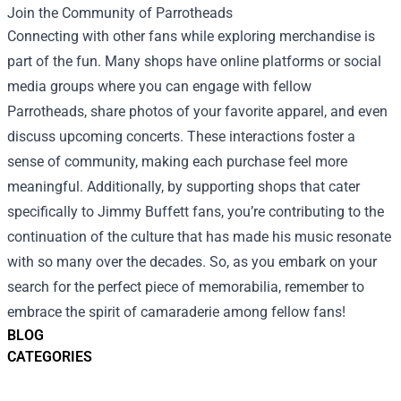
Join the Community of Parrotheads
Connecting with other fans while exploring merchandise is
part of the fun. Many shops have online platforms or social
media groups where you can engage with fellow
Parrotheads, share photos of your favorite apparel, and even
discuss upcoming concerts. These interactions foster a
sense of community, making each purchase feel more
meaningful. Additionally, by supporting shops that cater
specifically to Jimmy Buffett fans, you’re contributing to the
continuation of the culture that has made his music resonate
with so many over the decades. So, as you embark on your
search for the perfect piece of memorabilia, remember to
embrace the spirit of camaraderie among fellow fans!
BLOG
CATEGORIES