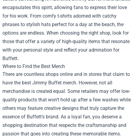
encapsulates this spirit, allowing fans to express their love
for his work. From comfy t-shirts adorned with catchy
phrases to stylish hats perfect for a day at the beach, the
options are endless. When choosing the right shop, look for
those that offer a variety of high-quality items that resonate
with your personal style and reflect your admiration for
Buffett.
Where to Find the Best Merch
There are countless shops online and in stores that claim to
have the best Jimmy Buffet merch. However, not all
merchandise is created equal. Some retailers may offer low-
quality products that won’t hold up after a few washes while
others may feature creative designs that truly capture the
essence of Buffett's brand. As a loyal fan, you deserve a
shopping destination that respects the craftsmanship and
passion that goes into creating these memorable items.