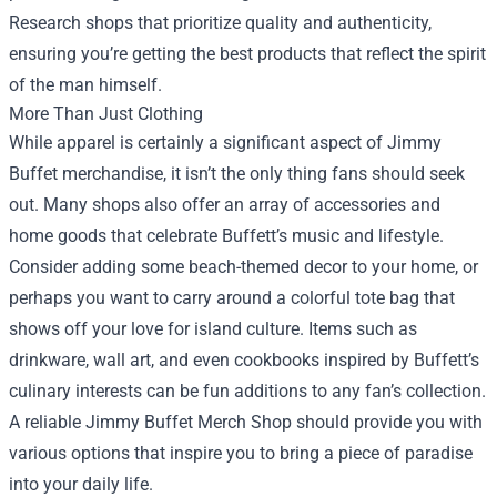
Research shops that prioritize quality and authenticity,
ensuring you’re getting the best products that reflect the spirit
of the man himself.
More Than Just Clothing
While apparel is certainly a significant aspect of Jimmy
Buffet merchandise, it isn’t the only thing fans should seek
out. Many shops also offer an array of accessories and
home goods that celebrate Buffett’s music and lifestyle.
Consider adding some beach-themed decor to your home, or
perhaps you want to carry around a colorful tote bag that
shows off your love for island culture. Items such as
drinkware, wall art, and even cookbooks inspired by Buffett’s
culinary interests can be fun additions to any fan’s collection.
A reliable Jimmy Buffet Merch Shop should provide you with
various options that inspire you to bring a piece of paradise
into your daily life.