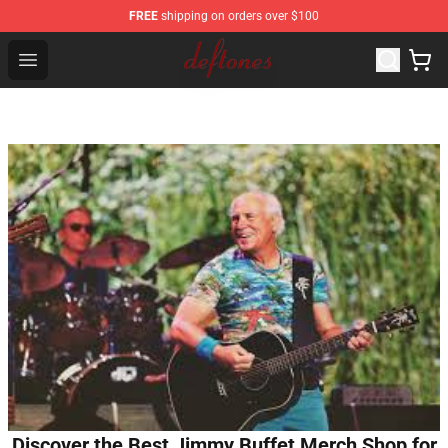
FREE
shipping on orders over $100
Deftones Store - Official Deftones Merchandise Shop
Open menu
Discover the Best Jimmy Buffet Merch Shop for