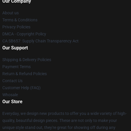
Our Company
About us
Terms & Conditions
Privacy Policies
DMCA - Copyright Policy
CA SB657: Supply Chain Transparency Act
Our Support
Shipping & Delivery Policies
Payment Terms
Return & Refund Policies
Contact Us
Customer Help (FAQ)
Whosale
Our Store
Everyday, we design new products to offer you a wide variety of high-
quality, beautiful design pieces. These are not only to make your
unique style stand out, they're great for showing off during any