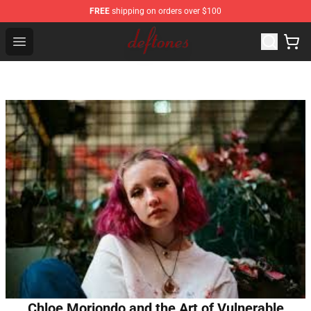
FREE
shipping on orders over $100
Deftones Store - Official Deftones Merchandise Shop
Open menu
Chloe Moriondo and the Art of Vulnerable