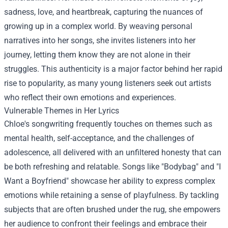
sadness, love, and heartbreak, capturing the nuances of
growing up in a complex world. By weaving personal
narratives into her songs, she invites listeners into her
journey, letting them know they are not alone in their
struggles. This authenticity is a major factor behind her rapid
rise to popularity, as many young listeners seek out artists
who reflect their own emotions and experiences.
Vulnerable Themes in Her Lyrics
Chloe's songwriting frequently touches on themes such as
mental health, self-acceptance, and the challenges of
adolescence, all delivered with an unfiltered honesty that can
be both refreshing and relatable. Songs like "Bodybag" and "I
Want a Boyfriend" showcase her ability to express complex
emotions while retaining a sense of playfulness. By tackling
subjects that are often brushed under the rug, she empowers
her audience to confront their feelings and embrace their