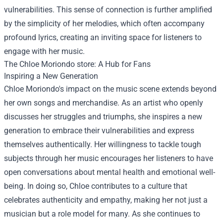
vulnerabilities. This sense of connection is further amplified
by the simplicity of her melodies, which often accompany
profound lyrics, creating an inviting space for listeners to
engage with her music.
The
Chloe Moriondo store
: A Hub for Fans
Inspiring a New Generation
Chloe Moriondo's impact on the music scene extends beyond
her own songs and merchandise. As an artist who openly
discusses her struggles and triumphs, she inspires a new
generation to embrace their vulnerabilities and express
themselves authentically. Her willingness to tackle tough
subjects through her music encourages her listeners to have
open conversations about mental health and emotional well-
being. In doing so, Chloe contributes to a culture that
celebrates authenticity and empathy, making her not just a
musician but a role model for many. As she continues to