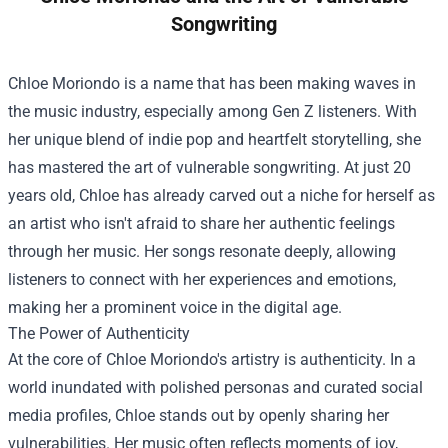
Songwriting
Chloe Moriondo is a name that has been making waves in
the music industry, especially among Gen Z listeners. With
her unique blend of indie pop and heartfelt storytelling, she
has mastered the art of vulnerable songwriting. At just 20
years old, Chloe has already carved out a niche for herself as
an artist who isn't afraid to share her authentic feelings
through her music. Her songs resonate deeply, allowing
listeners to connect with her experiences and emotions,
making her a prominent voice in the digital age.
The Power of Authenticity
At the core of Chloe Moriondo's artistry is authenticity. In a
world inundated with polished personas and curated social
media profiles, Chloe stands out by openly sharing her
vulnerabilities. Her music often reflects moments of joy,