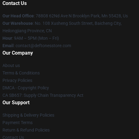
Contact Us
Our Head Office
: 78808 62Nd Ave N Brooklyn Park, Mn 55428, Us
Our Warehouse
: No. 108 Xusheng South Street, Baicheng City,
Heilongjiang Province, CN
Hour
: 9AM – 5PM (Mon – Fri)
Email
: contact@deftonesstore.com
Our Company
About us
Terms & Conditions
Privacy Policies
DMCA - Copyright Policy
CA SB657: Supply Chain Transparency Act
Our Support
Shipping & Delivery Policies
Payment Terms
Return & Refund Policies
Contact Us