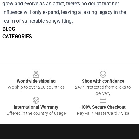
grow and evolve as an artist, there's no doubt that her
influence will only expand, leaving a lasting legacy in the
realm of vulnerable songwriting.
BLOG
CATEGORIES
Footer
Worldwide shipping
Shop with confidence
We ship to over 200 countries
24/7 Protected from clicks to
delivery
International Warranty
100% Secure Checkout
Offered in the country of usage
PayPal / MasterCard / Visa