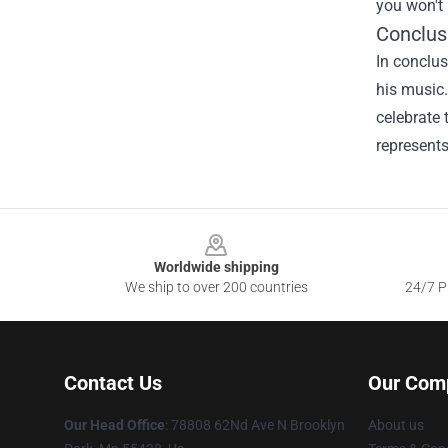
you won't 
Conclus
In conclus
his music.
celebrate 
represents
Footer
Worldwide shipping
We ship to over 200 countries
24/7 Pr
Contact Us
Our Com
Our Head Office
: 78808 62Nd Ave N Brooklyn
About us