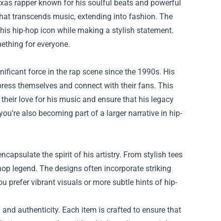
 Texas rapper known for his soulful beats and powerful
that transcends music, extending into fashion. The
this hip-hop icon while making a stylish statement.
ething for everyone.
ificant force in the rap scene since the 1990s. His
press themselves and connect with their fans. This
their love for his music and ensure that his legacy
ou're also becoming part of a larger narrative in hip-
apsulate the spirit of his artistry. From stylish tees
-hop legend. The designs often incorporate striking
u prefer vibrant visuals or more subtle hints of hip-
nd authenticity. Each item is crafted to ensure that