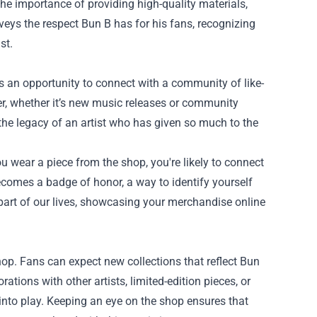
he importance of providing high-quality materials,
nveys the respect Bun B has for his fans, recognizing
st.
’s an opportunity to connect with a community of like-
er, whether it’s new music releases or community
 the legacy of an artist who has given so much to the
u wear a piece from the shop, you're likely to connect
ecomes a badge of honor, a way to identify yourself
part of our lives, showcasing your merchandise online
hop. Fans can expect new collections that reflect Bun
rations with other artists, limited-edition pieces, or
into play. Keeping an eye on the shop ensures that