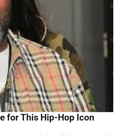
 for This Hip-Hop Icon