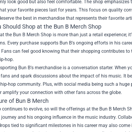
nly look good but also feel comfortable. The shop emphasizes t
hat your favorite pieces last for years. This focus on quality co
deserve the best in merchandise that represents their favorite arti
 Should Shop at the Bun B Merch Shop
t the Bun B Merch Shop is more than just a retail experience; it
s. Every purchase supports Bun B's ongoing efforts in his care
s. Fans can feel good knowing that their shopping contributes to
ip-hop.
sporting Bun B's merchandise is a conversation starter. When yo
 fans and spark discussions about the impact of his music. It b
 hip-hop community. Plus, with social media being such a huge 
r amplify your connection with other fans across the globe.
ure of Bun B Merch
 continues to evolve, so will the offerings at the Bun B Merch S
ic journey and his ongoing influence in the music industry. Collabo
rops tied to significant milestones in his career may also come 