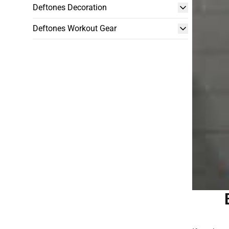
Deftones Decoration
Deftones Workout Gear