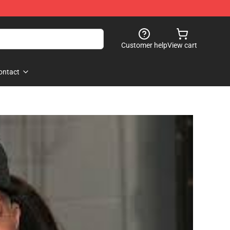
Customer help
View cart
ontact