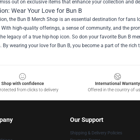
miss out on exclusive items that enhance your collection and d
ion: Wear Your Love for Bun B
ion, the Bun B Merch Shop is an essential destination for fans l
 With high-quality offerings, a sense of community, and the prom
the legacy of a true hip-hop icon. So don your favorite Bun B me
. By wearing your love for Bun B, you become a part of the rich t
Shop with confidence
International Warranty
otected from clicks to delivery
Offered in the country of u
pany
Our Support
Shipping & Delivery Policies