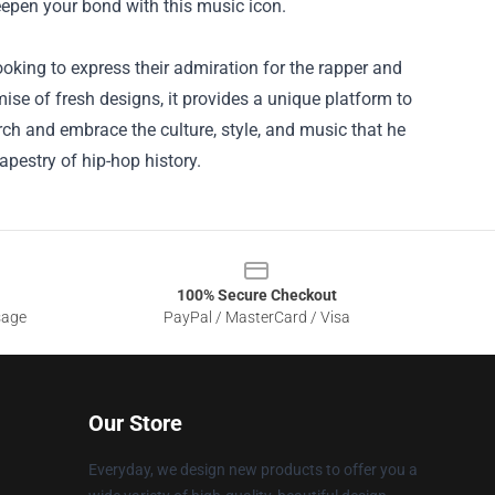
eepen your bond with this music icon.
ooking to express their admiration for the rapper and
ise of fresh designs, it provides a unique platform to
rch and embrace the culture, style, and music that he
apestry of hip-hop history.
100% Secure Checkout
sage
PayPal / MasterCard / Visa
Our Store
Everyday, we design new products to offer you a