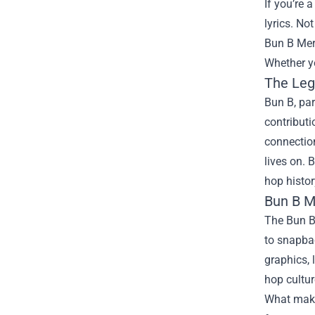
If you’re 
lyrics. No
Bun B Me
Whether yo
The Leg
Bun B, par
contributi
connection
lives on. 
hop histor
Bun B M
The Bun B 
to snapbac
graphics, 
hop cultur
What makes