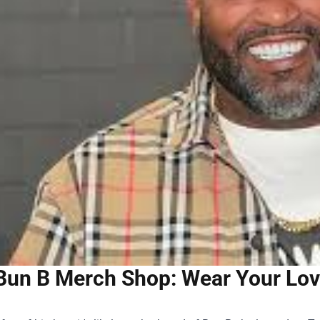
Bun B Merch Shop: Wear Your Love