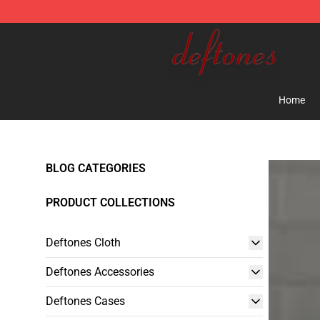
Deftones Store - Official Deftones Merchandise Shop
Home
BLOG CATEGORIES
PRODUCT COLLECTIONS
Deftones Cloth
Deftones Accessories
Deftones Cases