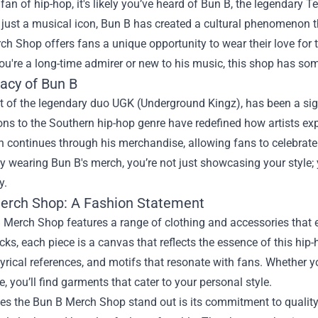
a fan of hip-hop, it's likely you’ve heard of Bun B, the legendary
t just a musical icon, Bun B has created a cultural phenomenon 
rch Shop
offers fans a unique opportunity to wear their love for 
u're a long-time admirer or new to his music, this shop has som
acy of Bun B
t of the legendary duo UGK (Underground Kingz), has been a sign
ons to the Southern hip-hop genre have redefined how artists ex
 continues through his merchandise, allowing fans to celebrate 
By wearing Bun B's merch, you’re not just showcasing your style; y
y.
erch Shop: A Fashion Statement
Merch Shop features a range of clothing and accessories that enc
ks, each piece is a canvas that reflects the essence of this hip
lyrical references, and motifs that resonate with fans. Whether yo
e, you’ll find garments that cater to your personal style.
 the Bun B Merch Shop stand out is its commitment to quality a