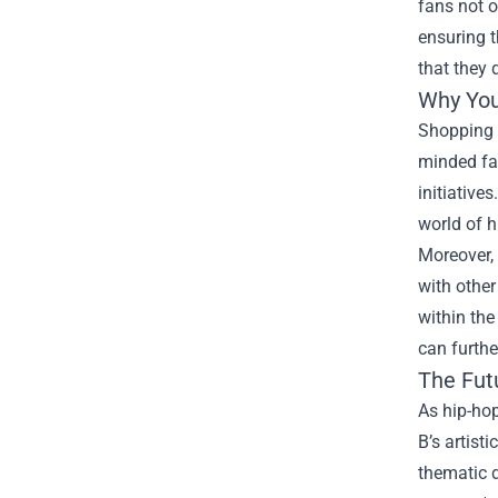
fans not o
ensuring t
that they 
Why You
Shopping a
minded fan
initiative
world of h
Moreover, 
with other
within the
can furthe
The Fut
As hip-hop
B’s artist
thematic d