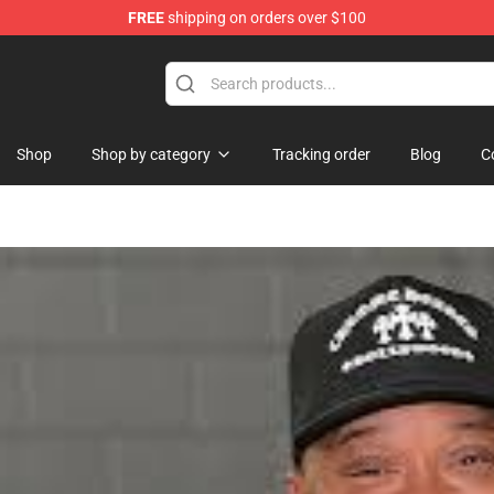
FREE
shipping on orders over $100
Shop
Shop by category
Tracking order
Blog
C